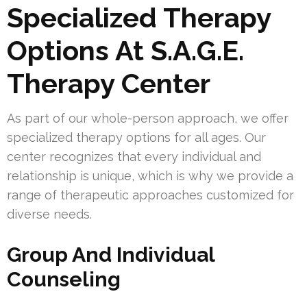
Specialized Therapy
Options At S.A.G.E.
Therapy Center
As part of our whole-person approach, we offer
specialized therapy options for all ages. Our
center recognizes that every individual and
relationship is unique, which is why we provide a
range of therapeutic approaches customized for
diverse needs.
Group And Individual
Counseling