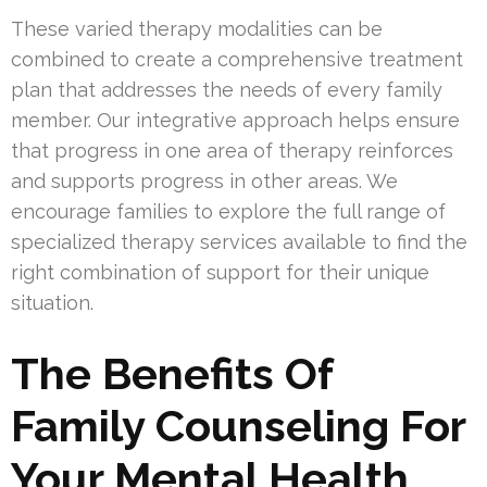
These varied therapy modalities can be
combined to create a comprehensive treatment
plan that addresses the needs of every family
member. Our integrative approach helps ensure
that progress in one area of therapy reinforces
and supports progress in other areas. We
encourage families to explore the full range of
specialized therapy services available to find the
right combination of support for their unique
situation.
The Benefits Of
Family Counseling For
Your Mental Health