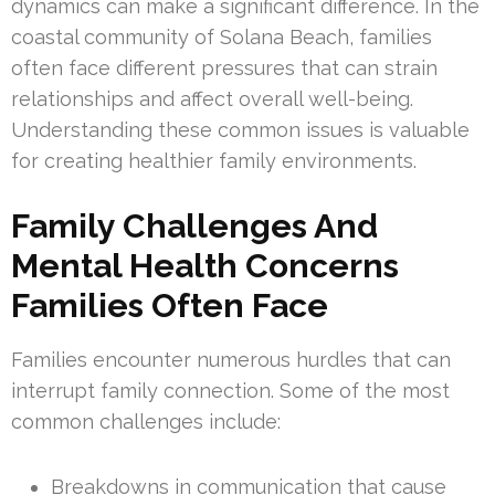
dynamics can make a significant difference. In the
coastal community of Solana Beach, families
often face different pressures that can strain
relationships and affect overall well-being.
Understanding these common issues is valuable
for creating healthier family environments.
Family Challenges And
Mental Health Concerns
Families Often Face
Families encounter numerous hurdles that can
interrupt family connection. Some of the most
common challenges include:
Breakdowns in communication that cause