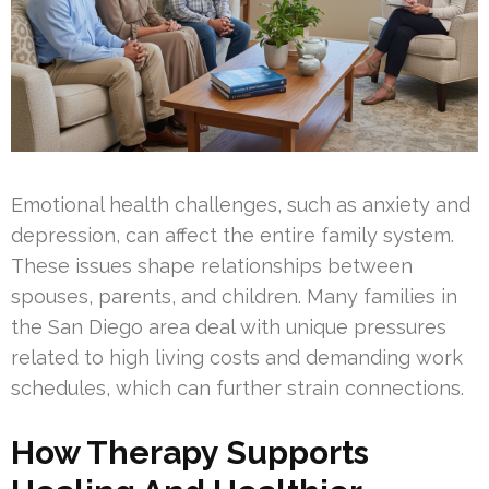
Emotional health challenges, such as anxiety and
depression, can affect the entire family system.
These issues shape relationships between
spouses, parents, and children. Many families in
the San Diego area deal with unique pressures
related to high living costs and demanding work
schedules, which can further strain connections.
How Therapy Supports