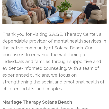
Thank you for visiting S.A.G.E. Therapy Center, a
dependable provider of mental health services in
the active community of Solana Beach. Our
purpose is to enhance the well-being of
individuals and families through supportive and
evidence-informed counseling. With a team of
experienced clinicians, we focus on
strengthening the social and emotional health of
children, adults, and couples.
Marriage Therapy Solana Beach
At our center, experienced therapists are