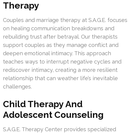
Therapy
Couples and marriage therapy at S.A.G.E. focuses
on healing communication breakdowns and
rebuilding trust after betrayal. Our therapists
support couples as they manage conflict and
deepen emotional intimacy. This approach
teaches ways to interrupt negative cycles and
rediscover intimacy, creating a more resilient
relationship that can weather life’s inevitable
challenges.
Child Therapy And
Adolescent Counseling
S.A.G.E. Therapy Center provides specialized