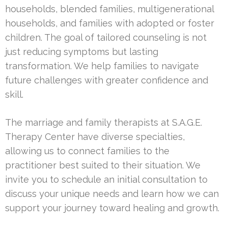
households, blended families, multigenerational
households, and families with adopted or foster
children. The goal of tailored counseling is not
just reducing symptoms but lasting
transformation. We help families to navigate
future challenges with greater confidence and
skill.
The marriage and family therapists at S.A.G.E.
Therapy Center have diverse specialties,
allowing us to connect families to the
practitioner best suited to their situation. We
invite you to schedule an initial consultation to
discuss your unique needs and learn how we can
support your journey toward healing and growth.