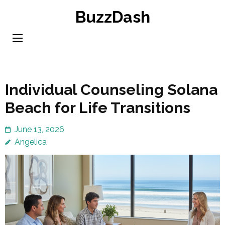
Skip
BuzzDash
to
content
(Press
Enter)
Individual Counseling Solana
Beach for Life Transitions
June 13, 2026
Angelica