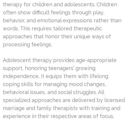
therapy for children and adolescents. Children
often show difficult feelings through play,
behavior, and emotional expressions rather than
words. This requires tailored therapeutic
approaches that honor their unique ways of
processing feelings.
Adolescent therapy provides age-appropriate
support, honoring teenagers’ growing
independence. It equips them with lifelong
coping skills for managing mood changes,
behavioral issues, and social struggles. All
specialized approaches are delivered by licensed
marriage and family therapists with training and
experience in their respective areas of focus.