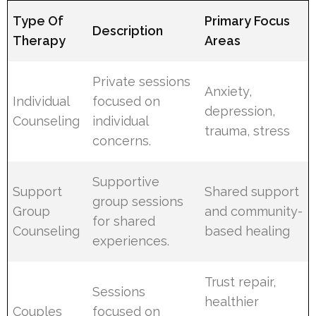
Type Of
Primary Focus
Description
Therapy
Areas
Private sessions
Anxiety,
Individual
focused on
depression,
Counseling
individual
trauma, stress
concerns.
Supportive
Support
Shared support
group sessions
Group
and community-
for shared
Counseling
based healing
experiences.
Trust repair,
Sessions
healthier
Couples
focused on