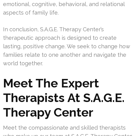
emotional, cognitive, behavioral, and relational
aspects of family life.
In conclusion, S.A.G.E. Therapy Center’s
therapeutic approach is designed to create
lasting, positive change. We seek to change how
families relate to one another and navigate the
world together.
Meet The Expert
Therapists At S.A.G.E.
Therapy Center
Meet the compassionate and skilled therapists