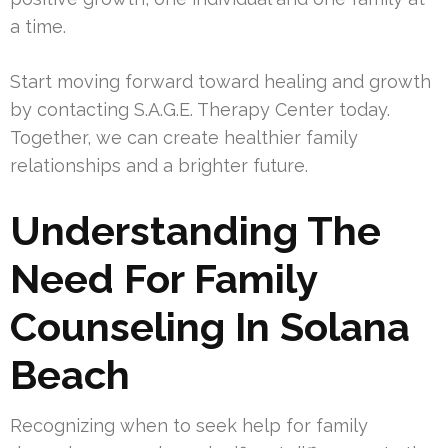
a time.
Start moving forward toward healing and growth
by contacting S.A.G.E. Therapy Center today.
Together, we can create healthier family
relationships and a brighter future.
Understanding The
Need For Family
Counseling In Solana
Beach
Recognizing when to seek help for family