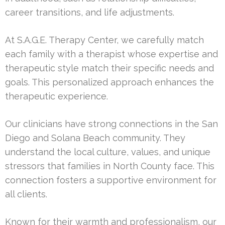
career transitions, and life adjustments.
At S.A.G.E. Therapy Center, we carefully match
each family with a therapist whose expertise and
therapeutic style match their specific needs and
goals. This personalized approach enhances the
therapeutic experience.
Our clinicians have strong connections in the San
Diego and Solana Beach community. They
understand the local culture, values, and unique
stressors that families in North County face. This
connection fosters a supportive environment for
all clients.
Known for their warmth and professionalism, our