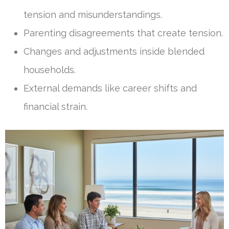
tension and misunderstandings.
Parenting disagreements that create tension.
Changes and adjustments inside blended
households.
External demands like career shifts and
financial strain.