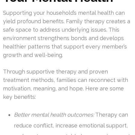
Supporting your household’s mental health can
yield profound benefits. Family therapy creates a
safe space to address underlying issues. This
environment strengthens bonds and develops
healthier patterns that support every member’s
growth and well-being.
Through supportive therapy and proven
treatment methods, families can reconnect with
motivation, meaning, and hope. Here are some
key benefits:
Better mental health outcomes:
Therapy can
reduce conflict, increase emotional support,