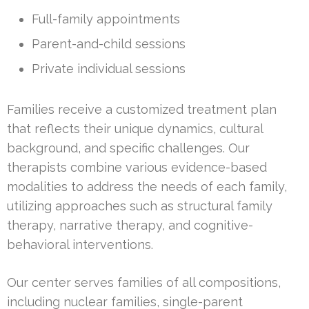
Full-family appointments
Parent-and-child sessions
Private individual sessions
Families receive a customized treatment plan
that reflects their unique dynamics, cultural
background, and specific challenges. Our
therapists combine various evidence-based
modalities to address the needs of each family,
utilizing approaches such as structural family
therapy, narrative therapy, and cognitive-
behavioral interventions.
Our center serves families of all compositions,
including nuclear families, single-parent