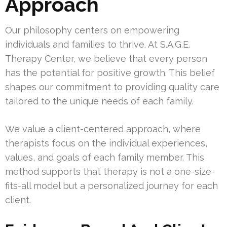
Approach
Our philosophy centers on empowering
individuals and families to thrive. At S.A.G.E.
Therapy Center, we believe that every person
has the potential for positive growth. This belief
shapes our commitment to providing quality care
tailored to the unique needs of each family.
We value a client-centered approach, where
therapists focus on the individual experiences,
values, and goals of each family member. This
method supports that therapy is not a one-size-
fits-all model but a personalized journey for each
client.