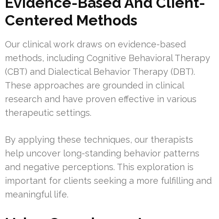
Evidence-Based And Client-
Centered Methods
Our clinical work draws on evidence-based
methods, including Cognitive Behavioral Therapy
(CBT) and Dialectical Behavior Therapy (DBT).
These approaches are grounded in clinical
research and have proven effective in various
therapeutic settings.
By applying these techniques, our therapists
help uncover long-standing behavior patterns
and negative perceptions. This exploration is
important for clients seeking a more fulfilling and
meaningful life.