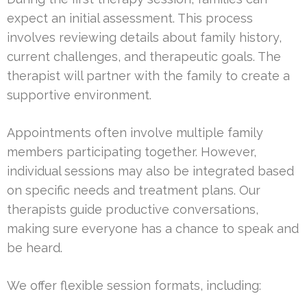
expect an initial assessment. This process
involves reviewing details about family history,
current challenges, and therapeutic goals. The
therapist will partner with the family to create a
supportive environment.
Appointments often involve multiple family
members participating together. However,
individual sessions may also be integrated based
on specific needs and treatment plans. Our
therapists guide productive conversations,
making sure everyone has a chance to speak and
be heard.
We offer flexible session formats, including: