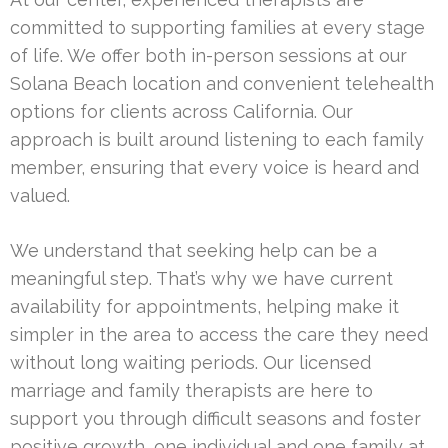
committed to supporting families at every stage
of life. We offer both in-person sessions at our
Solana Beach location and convenient telehealth
options for clients across California. Our
approach is built around listening to each family
member, ensuring that every voice is heard and
valued.
We understand that seeking help can be a
meaningful step. That’s why we have current
availability for appointments, helping make it
simpler in the area to access the care they need
without long waiting periods. Our licensed
marriage and family therapists are here to
support you through difficult seasons and foster
positive growth, one individual and one family at