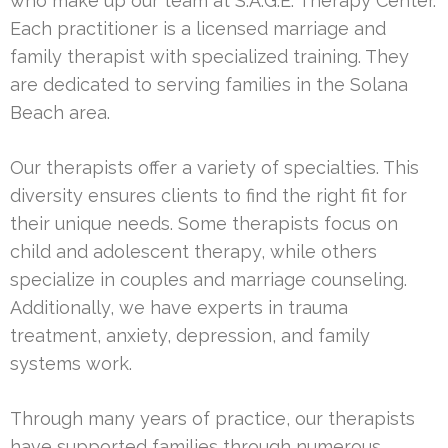
who make up our team at S.A.G.E. Therapy Center.
Each practitioner is a licensed marriage and
family therapist with specialized training. They
are dedicated to serving families in the Solana
Beach area.
Our therapists offer a variety of specialties. This
diversity ensures clients to find the right fit for
their unique needs. Some therapists focus on
child and adolescent therapy, while others
specialize in couples and marriage counseling.
Additionally, we have experts in trauma
treatment, anxiety, depression, and family
systems work.
Through many years of practice, our therapists
have supported families through numerous