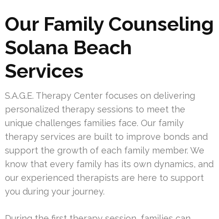
Our Family Counseling
Solana Beach
Services
S.A.G.E. Therapy Center focuses on delivering
personalized therapy sessions to meet the
unique challenges families face. Our family
therapy services are built to improve bonds and
support the growth of each family member. We
know that every family has its own dynamics, and
our experienced therapists are here to support
you during your journey.
During the first therapy session, families can