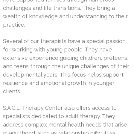
challenges and life transitions. They bring a
wealth of knowledge and understanding to their
practice.
Several of our therapists have a special passion
for working with young people. They have
extensive experience guiding children, preteens,
and teens through the unique challenges of their
developmental years. This focus helps support
resilience and emotional growth in younger
clients.
S.A.G.E. Therapy Center also offers access to
specialists dedicated to adult therapy. They
address complex mental health needs that arise
in adulthood, such as relationship difficulties,