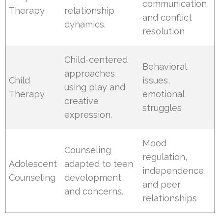
communication,
Therapy
relationship
and conflict
dynamics.
resolution
Child-centered
Behavioral
approaches
Child
issues,
using play and
Therapy
emotional
creative
struggles
expression.
Mood
Counseling
regulation,
Adolescent
adapted to teen
independence,
Counseling
development
and peer
and concerns.
relationships