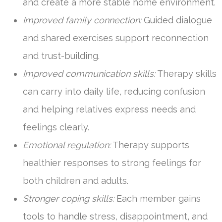
and create a more stable home environment.
Improved family connection:
Guided dialogue
and shared exercises support reconnection
and trust-building.
Improved communication skills:
Therapy skills
can carry into daily life, reducing confusion
and helping relatives express needs and
feelings clearly.
Emotional regulation:
Therapy supports
healthier responses to strong feelings for
both children and adults.
Stronger coping skills:
Each member gains
tools to handle stress, disappointment, and