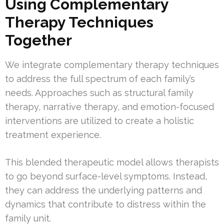
Using Complementary
Therapy Techniques
Together
We integrate complementary therapy techniques
to address the full spectrum of each family’s
needs. Approaches such as structural family
therapy, narrative therapy, and emotion-focused
interventions are utilized to create a holistic
treatment experience.
This blended therapeutic model allows therapists
to go beyond surface-level symptoms. Instead,
they can address the underlying patterns and
dynamics that contribute to distress within the
family unit.