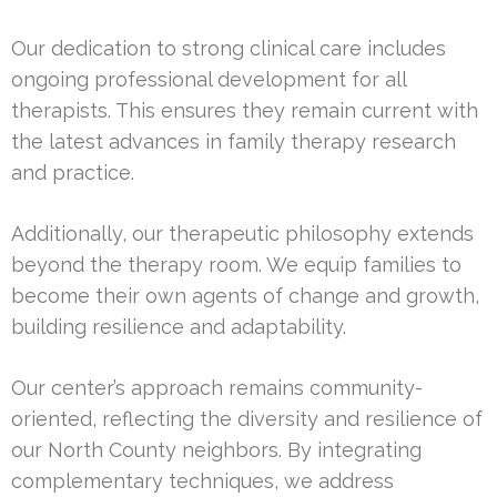
Our dedication to strong clinical care includes
ongoing professional development for all
therapists. This ensures they remain current with
the latest advances in family therapy research
and practice.
Additionally, our therapeutic philosophy extends
beyond the therapy room. We equip families to
become their own agents of change and growth,
building resilience and adaptability.
Our center’s approach remains community-
oriented, reflecting the diversity and resilience of
our North County neighbors. By integrating
complementary techniques, we address