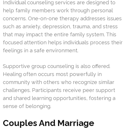
Individual counseling services are designed to
help family members work through personal
concerns. One-on-one therapy addresses issues
such as anxiety, depression, trauma, and stress
that may impact the entire family system. This
focused attention helps individuals process their
feelings in a safe environment.
Supportive group counseling is also offered.
Healing often occurs most powerfully in
community with others who recognize similar
challenges. Participants receive peer support
and shared learning opportunities, fostering a
sense of belonging.
Couples And Marriage