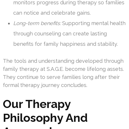
monitors progress during therapy so families
can notice and celebrate gains.
Long-term benefits:
Supporting mental health
through counseling can create lasting
benefits for family happiness and stability.
The tools and understanding developed through
family therapy at S.A.G.E. become lifelong assets.
They continue to serve families long after their
formal therapy journey concludes.
Our Therapy
Philosophy And