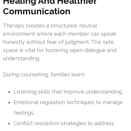
Healing And Healthier
Communication
Therapy creates a structured, neutral
environment where each member can speak
honestly without fear of judgment. This safe
space is vital for fostering open dialogue and
understanding.
During counseling, families learn:
Listening skills that improve understanding.
Emotional regulation techniques to manage
feelings.
Conflict resolution strategies to address