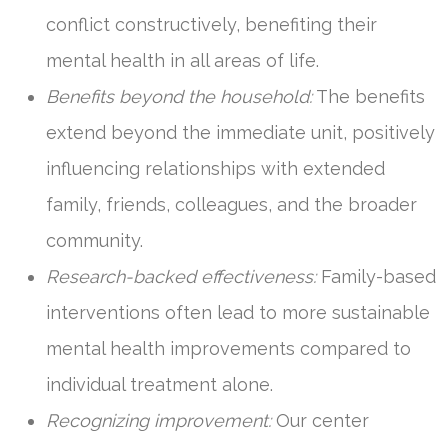
conflict constructively, benefiting their
mental health in all areas of life.
Benefits beyond the household:
The benefits
extend beyond the immediate unit, positively
influencing relationships with extended
family, friends, colleagues, and the broader
community.
Research-backed effectiveness:
Family-based
interventions often lead to more sustainable
mental health improvements compared to
individual treatment alone.
Recognizing improvement:
Our center