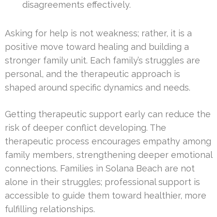
disagreements effectively.
Asking for help is not weakness; rather, it is a
positive move toward healing and building a
stronger family unit. Each family’s struggles are
personal, and the therapeutic approach is
shaped around specific dynamics and needs.
Getting therapeutic support early can reduce the
risk of deeper conflict developing. The
therapeutic process encourages empathy among
family members, strengthening deeper emotional
connections. Families in Solana Beach are not
alone in their struggles; professional support is
accessible to guide them toward healthier, more
fulfilling relationships.