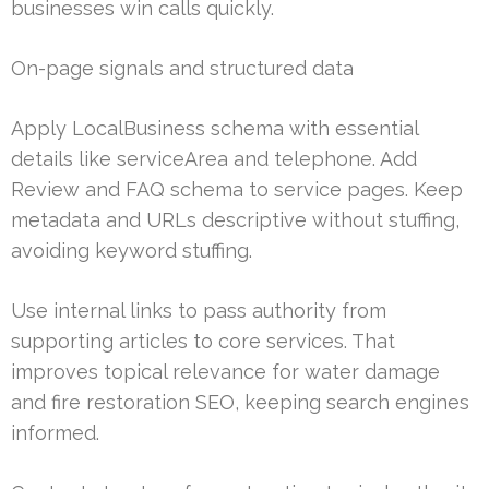
businesses win calls quickly.
On-page signals and structured data
Apply LocalBusiness schema with essential
details like serviceArea and telephone. Add
Review and FAQ schema to service pages. Keep
metadata and URLs descriptive without stuffing,
avoiding keyword stuffing.
Use internal links to pass authority from
supporting articles to core services. That
improves topical relevance for water damage
and fire restoration SEO, keeping search engines
informed.