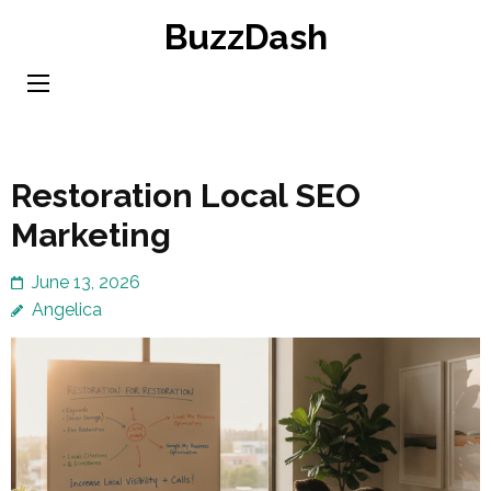
Skip
BuzzDash
to
content
(Press
Enter)
Restoration Local SEO
Marketing
June 13, 2026
Angelica