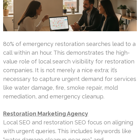
80% of emergency restoration searches lead to a
call within an hour. This demonstrates the high-
value role of local search visibility for restoration
companies. It is not merely a nice extra; it’s
necessary to capture urgent demand for services
like water damage, fire, smoke repair, mold
remediation, and emergency cleanup.
Restoration Marketing Agency
Local SEO and restoration SEO focus on aligning
with urgent queries. This includes keywords like
“water damage cleanup near me” and