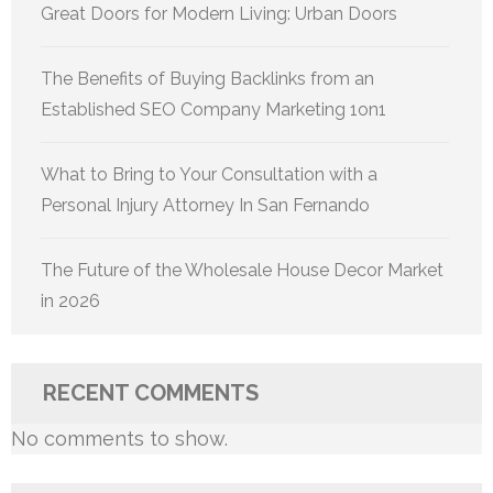
Great Doors for Modern Living: Urban Doors
The Benefits of Buying Backlinks from an
Established SEO Company Marketing 1on1
What to Bring to Your Consultation with a
Personal Injury Attorney In San Fernando
The Future of the Wholesale House Decor Market
in 2026
RECENT COMMENTS
No comments to show.