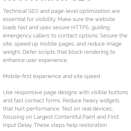
Technical SEO and page-level optimization are
essential for visibility. Make sure the website
loads fast and uses secure HTTPS, guiding
emergency callers to contact options. Secure the
site, speed up mobile pages, and reduce image
weight. Defer scripts that block rendering to
enhance user experience.
Mobile-first experience and site speed
Use responsive page designs with visible buttons
and fast contact forms. Reduce heavy widgets
that hurt performance. Test on real devices,
focusing on Largest Contentful Paint and First
Input Delay. These steps help restoration