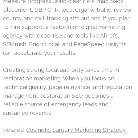
Measure progress using clear KPIs: map pack
placement, GBP CTR, local organic traffic, review
counts, and call-tracking attributions. If you plan
to hire support, a restoration digital marketing
agency with expertise and tools like Ahrefs,
SEMrush, BrightLocal, and PageSpeed Insights
can accelerate your results.
Creating strong local authority takes time in
restoration marketing. When you focus on
technical quality, page relevance, and reputation
management, restoration SEO becomes a
reliable source of emergency leads and
sustained revenue.
Related:
Cosmetic Surgery Marketing Strategy