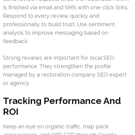
is finished via email and SMS with one-click links.
Respond to every review quickly and
professionally to build trust. Use sentiment
analysis to improve messaging based on
feedback.
Strong reviews are important for local SEO
performance. They strengthen the profile
managed by a restoration company SEO expert
or agency.
Tracking Performance And
ROI
Keep an eye on organic traffic, map pack
appearances, and GBP CTR through Google