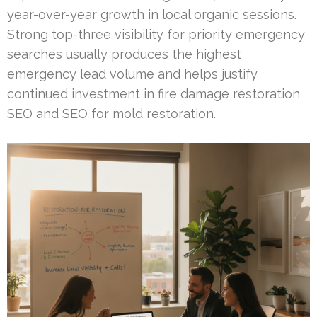
year-over-year growth in local organic sessions.
Strong top-three visibility for priority emergency
searches usually produces the highest
emergency lead volume and helps justify
continued investment in fire damage restoration
SEO and SEO for mold restoration.