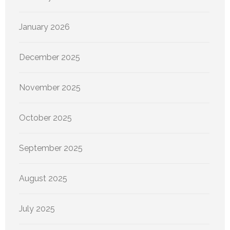
January 2026
December 2025
November 2025
October 2025
September 2025
August 2025
July 2025