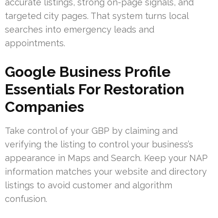
accurate listings, strong on-page signals, and
targeted city pages. That system turns local
searches into emergency leads and
appointments.
Google Business Profile
Essentials For Restoration
Companies
Take control of your GBP by claiming and
verifying the listing to control your business’s
appearance in Maps and Search. Keep your NAP
information matches your website and directory
listings to avoid customer and algorithm
confusion.