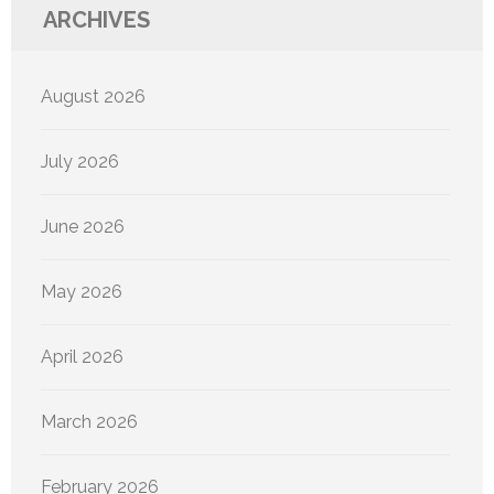
ARCHIVES
August 2026
July 2026
June 2026
May 2026
April 2026
March 2026
February 2026