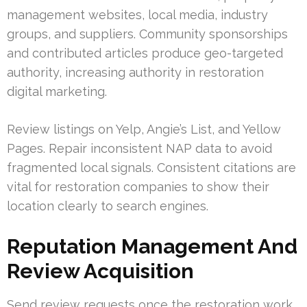
management websites, local media, industry
groups, and suppliers. Community sponsorships
and contributed articles produce geo-targeted
authority, increasing authority in restoration
digital marketing.
Review listings on Yelp, Angie’s List, and Yellow
Pages. Repair inconsistent NAP data to avoid
fragmented local signals. Consistent citations are
vital for restoration companies to show their
location clearly to search engines.
Reputation Management And
Review Acquisition
Send review requests once the restoration work