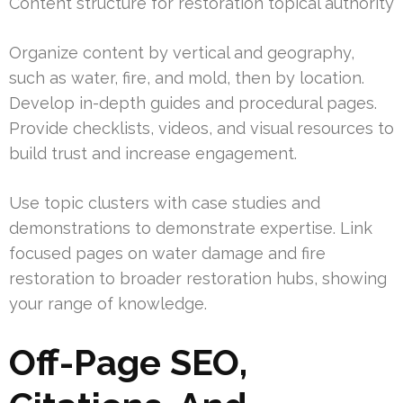
Content structure for restoration topical authority
Organize content by vertical and geography,
such as water, fire, and mold, then by location.
Develop in-depth guides and procedural pages.
Provide checklists, videos, and visual resources to
build trust and increase engagement.
Use topic clusters with case studies and
demonstrations to demonstrate expertise. Link
focused pages on water damage and fire
restoration to broader restoration hubs, showing
your range of knowledge.
Off-Page SEO,