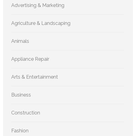
Advertising & Marketing
Agriculture & Landscaping
Animals
Appliance Repair
Arts & Entertainment
Business
Construction
Fashion