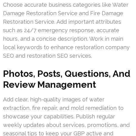
Choose accurate business categories like Water
Damage Restoration Service and Fire Damage
Restoration Service. Add important attributes
such as 24/7 emergency response, accurate
hours, and a concise description. Work in main
local keywords to enhance restoration company
SEO and restoration SEO services.
Photos, Posts, Questions, And
Review Management
Add clear, high-quality images of water
extraction, fire repair, and mold remediation to
showcase your capabilities. Publish regular
weekly updates about services, promotions, and
seasonal tips to keep your GBP active and