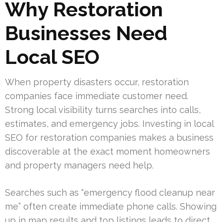
Why Restoration
Businesses Need
Local SEO
When property disasters occur, restoration
companies face immediate customer need.
Strong local visibility turns searches into calls,
estimates, and emergency jobs. Investing in local
SEO for restoration companies makes a business
discoverable at the exact moment homeowners
and property managers need help.
Searches such as “emergency flood cleanup near
me” often create immediate phone calls. Showing
up in map results and top listings leads to direct