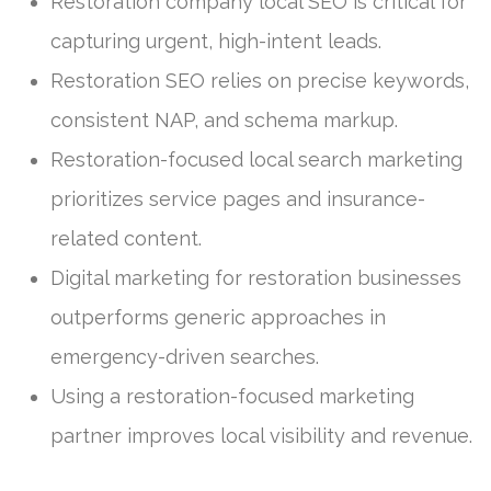
Restoration company local SEO is critical for
capturing urgent, high-intent leads.
Restoration SEO relies on precise keywords,
consistent NAP, and schema markup.
Restoration-focused local search marketing
prioritizes service pages and insurance-
related content.
Digital marketing for restoration businesses
outperforms generic approaches in
emergency-driven searches.
Using a restoration-focused marketing
partner improves local visibility and revenue.