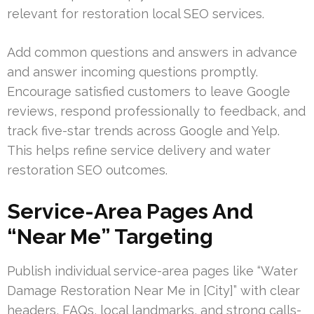
relevant for restoration local SEO services.
Add common questions and answers in advance
and answer incoming questions promptly.
Encourage satisfied customers to leave Google
reviews, respond professionally to feedback, and
track five-star trends across Google and Yelp.
This helps refine service delivery and water
restoration SEO outcomes.
Service-Area Pages And
“Near Me” Targeting
Publish individual service-area pages like “Water
Damage Restoration Near Me in [City]” with clear
headers, FAQs, local landmarks, and strong calls-