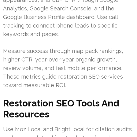
Analytics, Google Search Console, and the
Google Business Profile dashboard. Use call
tracking to connect phone leads to specific
keywords and pages.
Measure success through map pack rankings,
higher CTR, year-over-year organic growth,
review volume, and fast mobile performance.
These metrics guide restoration SEO services
toward measurable ROI.
Restoration SEO Tools And
Resources
Use Moz Local and BrightLocal for citation audits