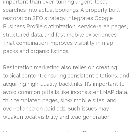
important than ever, turning urgent, local
searches into actual bookings. A properly built
restoration SEO strategy integrates Google
Business Profile optimization, service-area pages,
structured data, and fast mobile experiences.
That combination improves visibility in map
packs and organic listings.
Restoration marketing also relies on creating
topical content, ensuring consistent citations, and
acquiring high-quality backlinks. It’s important to
avoid common pitfalls like inconsistent NAP data,
thin templated pages, slow mobile sites, and
overreliance on paid ads. Such issues may
weaken local visibility and lead generation.