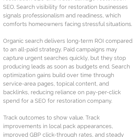
SEO. Search visibility for restoration businesses
signals professionalism and readiness, which
comforts homeowners facing stressful situations.
Organic search delivers long-term ROI compared
to an all-paid strategy. Paid campaigns may
capture urgent searches quickly, but they stop
producing leads as soon as budgets end. Search
optimization gains build over time through
service-area pages, topical content, and
backlinks, reducing reliance on pay-per-click
spend for a SEO for restoration company.
Track outcomes to show value. Track
improvements in local pack appearances,
improved GBP click-through rates, and steady