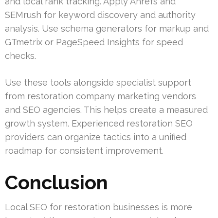
and local rank tracking. Apply Ahrefs and
SEMrush for keyword discovery and authority
analysis. Use schema generators for markup and
GTmetrix or PageSpeed Insights for speed
checks.
Use these tools alongside specialist support
from restoration company marketing vendors
and SEO agencies. This helps create a measured
growth system. Experienced restoration SEO
providers can organize tactics into a unified
roadmap for consistent improvement.
Conclusion
Local SEO for restoration businesses is more