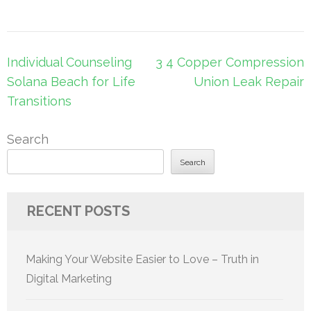
Post
Individual Counseling
3 4 Copper Compression
navigation
Solana Beach for Life
Union Leak Repair
Transitions
Search
Search
RECENT POSTS
Making Your Website Easier to Love – Truth in
Digital Marketing