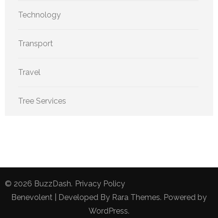
Technology
Transport
Travel
Tree Services
© 2026
BuzzDash
.
Privacy Policy
Benevolent | Developed By
Rara Themes
. Powered by
WordPress
.