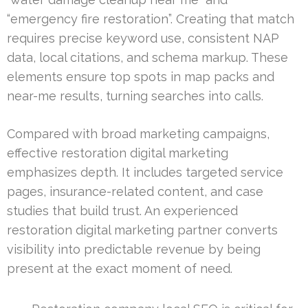
“emergency fire restoration”. Creating that match
requires precise keyword use, consistent NAP
data, local citations, and schema markup. These
elements ensure top spots in map packs and
near-me results, turning searches into calls.
Compared with broad marketing campaigns,
effective restoration digital marketing
emphasizes depth. It includes targeted service
pages, insurance-related content, and case
studies that build trust. An experienced
restoration digital marketing partner converts
visibility into predictable revenue by being
present at the exact moment of need.