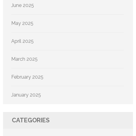
June 2025
May 2025
April 2025
March 2025
February 2025
January 2025
CATEGORIES