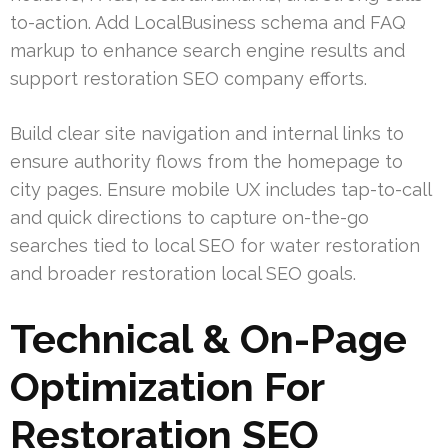
to-action. Add LocalBusiness schema and FAQ
markup to enhance search engine results and
support restoration SEO company efforts.
Build clear site navigation and internal links to
ensure authority flows from the homepage to
city pages. Ensure mobile UX includes tap-to-call
and quick directions to capture on-the-go
searches tied to local SEO for water restoration
and broader restoration local SEO goals.
Technical & On-Page
Optimization For
Restoration SEO