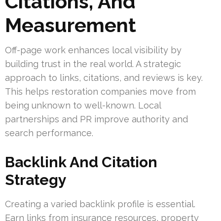
Citations, And
Measurement
Off-page work enhances local visibility by
building trust in the real world. A strategic
approach to links, citations, and reviews is key.
This helps restoration companies move from
being unknown to well-known. Local
partnerships and PR improve authority and
search performance.
Backlink And Citation
Strategy
Creating a varied backlink profile is essential.
Earn links from insurance resources, property