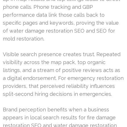
phone calls. Phone tracking and GBP
performance data link those calls back to
specific pages and keywords, proving the value
of water damage restoration SEO and SEO for
mold restoration.
Visible search presence creates trust. Repeated
visibility across the map pack, top organic
listings, and a stream of positive reviews acts as
a digital endorsement. For emergency restoration
providers, that perceived reliability influences
split-second hiring decisions in emergencies.
Brand perception benefits when a business
appears in local search results for fire damage
restoration SEO and water damage restoration