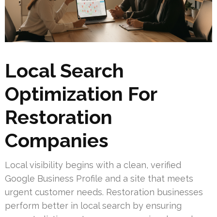
Local Search
Optimization For
Restoration
Companies
Local visibility begins with a clean, verified
Google Business Profile and a site that meets
urgent customer needs. Restoration businesses
perform better in local search by ensuring