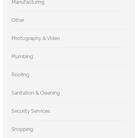
Manufacturing
Other
Photography & Video
Plumbing
Roofing
Sanitation & Cleaning
Security Services
Shopping