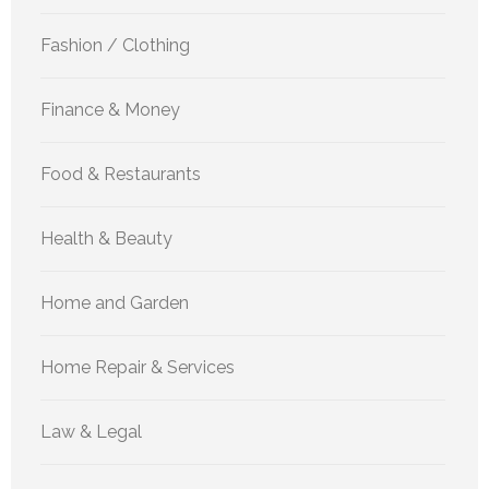
Fashion / Clothing
Finance & Money
Food & Restaurants
Health & Beauty
Home and Garden
Home Repair & Services
Law & Legal