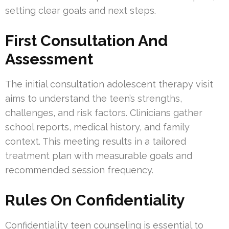
setting clear goals and next steps.
First Consultation And
Assessment
The initial consultation adolescent therapy visit
aims to understand the teen’s strengths,
challenges, and risk factors. Clinicians gather
school reports, medical history, and family
context. This meeting results in a tailored
treatment plan with measurable goals and
recommended session frequency.
Rules On Confidentiality
Confidentiality teen counseling is essential to