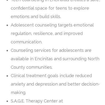
confidential space for teens to explore
emotions and build skills.
Adolescent counseling targets emotional
regulation, resilience, and improved
communication.
Counseling services for adolescents are
available in Encinitas and surrounding North
County communities.
Clinical treatment goals include reduced
anxiety and depression and better decision-
making.
S.A.G.E. Therapy Center at