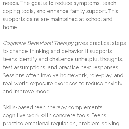
needs. The goal is to reduce symptoms, teach
coping tools, and enhance family support. This
supports gains are maintained at school and
home.
Cognitive Behavioral Therapy
gives practical steps
to change thinking and behavior. It supports
teens identify and challenge unhelpful thoughts,
test assumptions, and practice new responses.
Sessions often involve homework, role-play, and
real-world exposure exercises to reduce anxiety
and improve mood.
Skills-based teen therapy complements
cognitive work with concrete tools. Teens
practice emotional regulation, problem-solving,