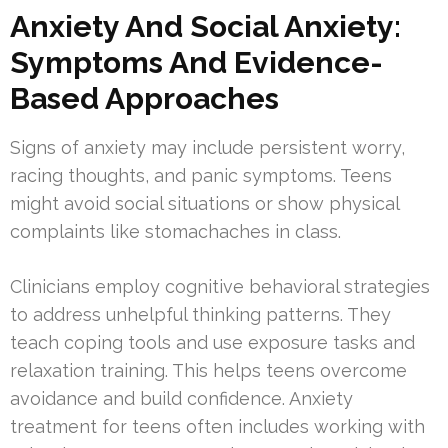
Anxiety And Social Anxiety:
Symptoms And Evidence-
Based Approaches
Signs of anxiety may include persistent worry,
racing thoughts, and panic symptoms. Teens
might avoid social situations or show physical
complaints like stomachaches in class.
Clinicians employ cognitive behavioral strategies
to address unhelpful thinking patterns. They
teach coping tools and use exposure tasks and
relaxation training. This helps teens overcome
avoidance and build confidence. Anxiety
treatment for teens often includes working with