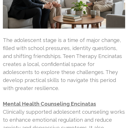
The adolescent stage is a time of major change,
filled with school pressures, identity questions,
and shifting friendships. Teen Therapy Encinatas
creates a local, confidential space for
adolescents to explore these challenges. They
develop practical skills to navigate this period
with greater resilience.
Mental Health Counseling Encinatas
Clinically supported adolescent counseling works
to enhance emotional regulation and reduce
anxiety and depressive symptoms. It also