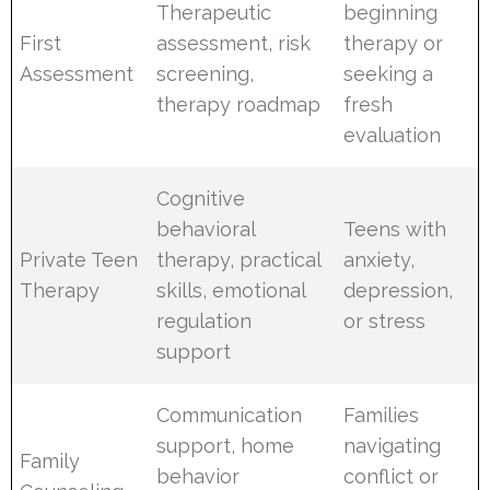
Therapeutic
beginning
First
assessment, risk
therapy or
Assessment
screening,
seeking a
therapy roadmap
fresh
evaluation
Cognitive
behavioral
Teens with
Private Teen
therapy, practical
anxiety,
Therapy
skills, emotional
depression,
regulation
or stress
support
Communication
Families
support, home
navigating
Family
behavior
conflict or