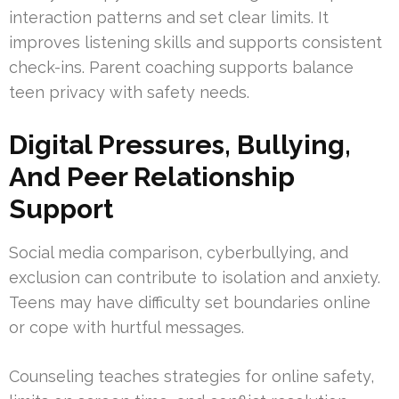
interaction patterns and set clear limits. It
improves listening skills and supports consistent
check-ins. Parent coaching supports balance
teen privacy with safety needs.
Digital Pressures, Bullying,
And Peer Relationship
Support
Social media comparison, cyberbullying, and
exclusion can contribute to isolation and anxiety.
Teens may have difficulty set boundaries online
or cope with hurtful messages.
Counseling teaches strategies for online safety,