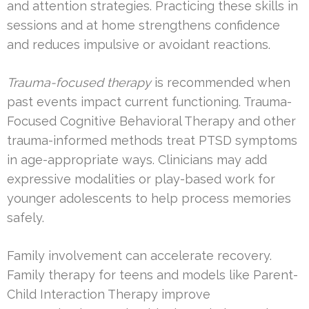
and attention strategies. Practicing these skills in
sessions and at home strengthens confidence
and reduces impulsive or avoidant reactions.
Trauma-focused therapy
is recommended when
past events impact current functioning. Trauma-
Focused Cognitive Behavioral Therapy and other
trauma-informed methods treat PTSD symptoms
in age-appropriate ways. Clinicians may add
expressive modalities or play-based work for
younger adolescents to help process memories
safely.
Family involvement can accelerate recovery.
Family therapy for teens and models like Parent-
Child Interaction Therapy improve