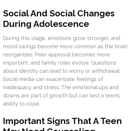
Social And Social Changes
During Adolescence
During this stage, emotions grow stronger, and
mood swings become more common as the brain
reorganizes. Peer approval becomes more
important, and family roles evolve. Questions
about identity can lead to worry or withdrawal.
Social media can exacerbate feelings of
inadequacy and stress. The emotional ups and
downs are part of growth but can test a teen’s
ability to cope.
Important Signs That A Teen