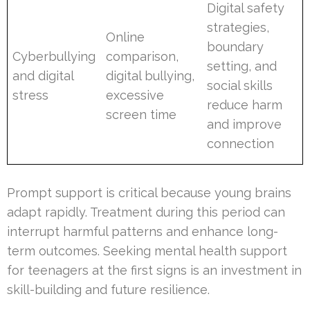
Digital safety
strategies,
Online
boundary
Cyberbullying
comparison,
setting, and
and digital
digital bullying,
social skills
stress
excessive
reduce harm
screen time
and improve
connection
Prompt support is critical because young brains
adapt rapidly. Treatment during this period can
interrupt harmful patterns and enhance long-
term outcomes. Seeking mental health support
for teenagers at the first signs is an investment in
skill-building and future resilience.