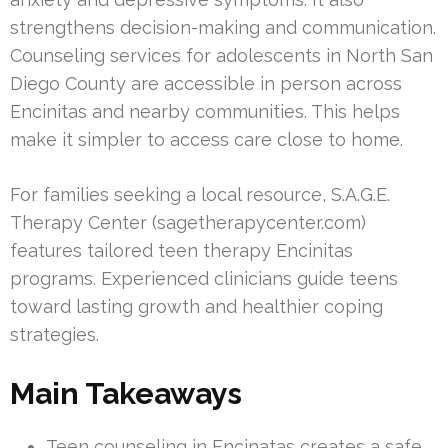
strengthens decision-making and communication.
Counseling services for adolescents in North San
Diego County are accessible in person across
Encinitas and nearby communities. This helps
make it simpler to access care close to home.
For families seeking a local resource, S.A.G.E.
Therapy Center (sagetherapycenter.com)
features tailored teen therapy Encinitas
programs. Experienced clinicians guide teens
toward lasting growth and healthier coping
strategies.
Main Takeaways
Teen counseling in Encinatas creates a safe,