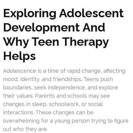
Exploring Adolescent
Development And
Why Teen Therapy
Helps
Adolescence is a time of rapid change, affecting
mood, identity, and friendships. Teens push
boundaries, seek independence, and explore
their values. Parents and schools may see
changes in sleep, schoolwork, or social
interactions. These changes can be
overwhelming for a young person trying to figure
out who they are.