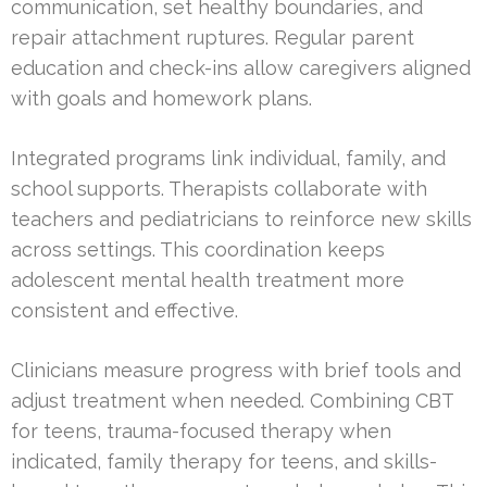
communication, set healthy boundaries, and
repair attachment ruptures. Regular parent
education and check-ins allow caregivers aligned
with goals and homework plans.
Integrated programs link individual, family, and
school supports. Therapists collaborate with
teachers and pediatricians to reinforce new skills
across settings. This coordination keeps
adolescent mental health treatment more
consistent and effective.
Clinicians measure progress with brief tools and
adjust treatment when needed. Combining CBT
for teens, trauma-focused therapy when
indicated, family therapy for teens, and skills-