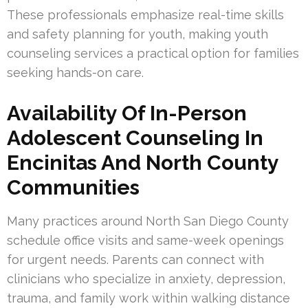
These professionals emphasize real-time skills
and safety planning for youth, making youth
counseling services a practical option for families
seeking hands-on care.
Availability Of In-Person
Adolescent Counseling In
Encinitas And North County
Communities
Many practices around North San Diego County
schedule office visits and same-week openings
for urgent needs. Parents can connect with
clinicians who specialize in anxiety, depression,
trauma, and family work within walking distance