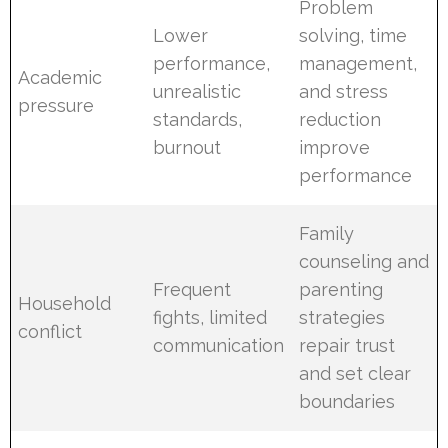
Problem
Lower
solving, time
performance,
management,
Academic
unrealistic
and stress
pressure
standards,
reduction
burnout
improve
performance
Family
counseling and
Frequent
parenting
Household
fights, limited
strategies
conflict
communication
repair trust
and set clear
boundaries