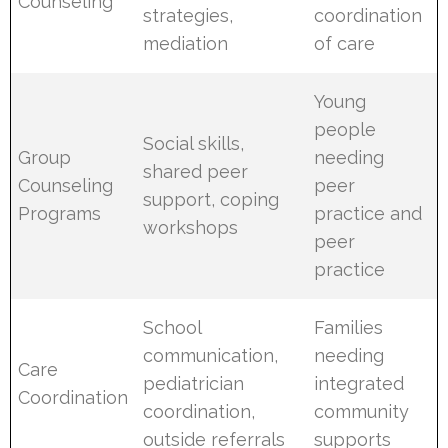
Counseling
strategies,
coordination
mediation
of care
Young
people
Social skills,
Group
needing
shared peer
Counseling
peer
support, coping
Programs
practice and
workshops
peer
practice
School
Families
communication,
needing
Care
pediatrician
integrated
Coordination
coordination,
community
outside referrals
supports