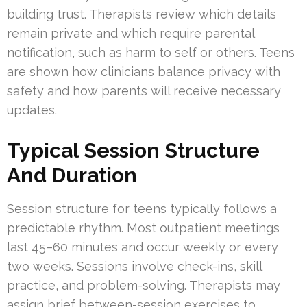
building trust. Therapists review which details
remain private and which require parental
notification, such as harm to self or others. Teens
are shown how clinicians balance privacy with
safety and how parents will receive necessary
updates.
Typical Session Structure
And Duration
Session structure for teens typically follows a
predictable rhythm. Most outpatient meetings
last 45–60 minutes and occur weekly or every
two weeks. Sessions involve check-ins, skill
practice, and problem-solving. Therapists may
assign brief between-session exercises to