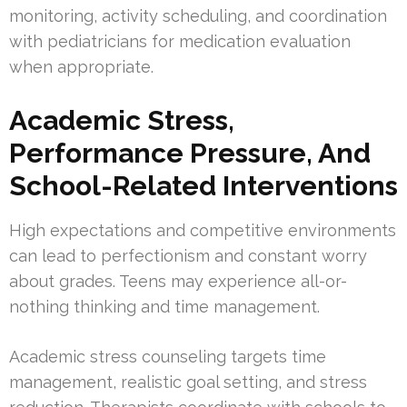
monitoring, activity scheduling, and coordination
with pediatricians for medication evaluation
when appropriate.
Academic Stress,
Performance Pressure, And
School-Related Interventions
High expectations and competitive environments
can lead to perfectionism and constant worry
about grades. Teens may experience all-or-
nothing thinking and time management.
Academic stress counseling targets time
management, realistic goal setting, and stress