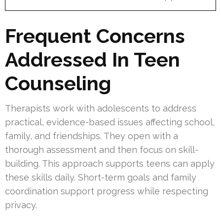
Frequent Concerns
Addressed In Teen
Counseling
Therapists work with adolescents to address
practical, evidence-based issues affecting school,
family, and friendships. They open with a
thorough assessment and then focus on skill-
building. This approach supports teens can apply
these skills daily. Short-term goals and family
coordination support progress while respecting
privacy.