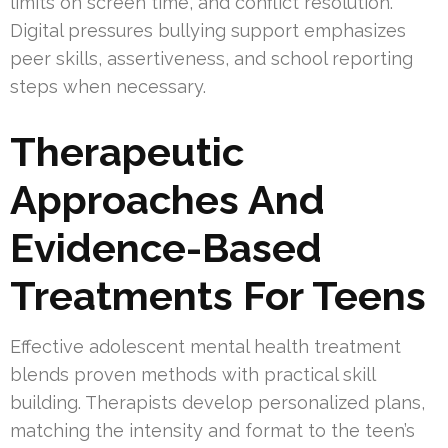
limits on screen time, and conflict resolution.
Digital pressures bullying support emphasizes
peer skills, assertiveness, and school reporting
steps when necessary.
Therapeutic
Approaches And
Evidence-Based
Treatments For Teens
Effective adolescent mental health treatment
blends proven methods with practical skill
building. Therapists develop personalized plans,
matching the intensity and format to the teen’s