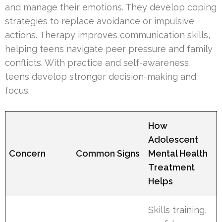
and manage their emotions. They develop coping
strategies to replace avoidance or impulsive
actions. Therapy improves communication skills,
helping teens navigate peer pressure and family
conflicts. With practice and self-awareness,
teens develop stronger decision-making and
focus.
How
Adolescent
Concern
Common Signs
Mental Health
Treatment
Helps
Skills training,