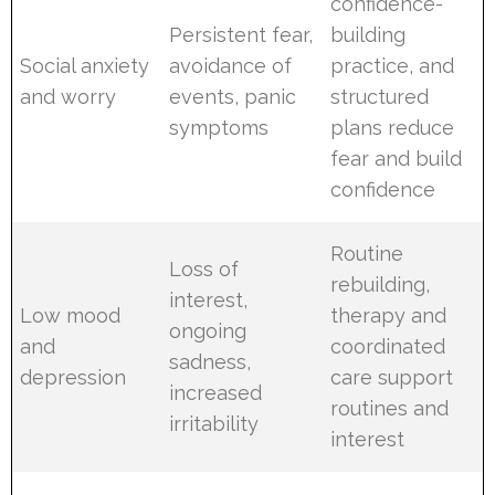
confidence-
Persistent fear,
building
Social anxiety
avoidance of
practice, and
and worry
events, panic
structured
symptoms
plans reduce
fear and build
confidence
Routine
Loss of
rebuilding,
interest,
Low mood
therapy and
ongoing
and
coordinated
sadness,
depression
care support
increased
routines and
irritability
interest