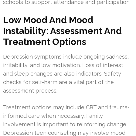
schools to support attendance and participation.
Low Mood And Mood
Instability: Assessment And
Treatment Options
Depression symptoms include ongoing sadness,
irritability, and low motivation. Loss of interest
and sleep changes are also indicators. Safety
checks for self-harm are a vital part of the
assessment process.
Treatment options may include CBT and trauma-
informed care when necessary. Family
involvement is important to reinforcing change.
Depression teen counseling may involve mood