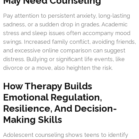
May Need Counseling
Pay attention to persistent anxiety, long-lasting
sadness, or a sudden drop in grades. Academic
stress and sleep issues often accompany mood
swings. Increased family conflict, avoiding friends,
and excessive online comparison can suggest
distress. Bullying or significant life events, like
divorce or a move, also heighten the risk.
How Therapy Builds
Emotional Regulation,
Resilience, And Decision-
Making Skills
Adolescent counseling shows teens to identify