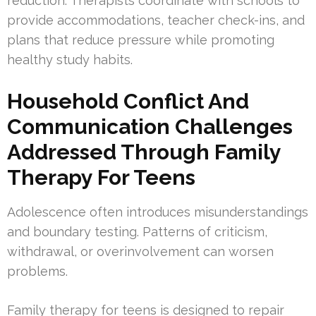
reduction. Therapists coordinate with schools to
provide accommodations, teacher check-ins, and
plans that reduce pressure while promoting
healthy study habits.
Household Conflict And
Communication Challenges
Addressed Through Family
Therapy For Teens
Adolescence often introduces misunderstandings
and boundary testing. Patterns of criticism,
withdrawal, or overinvolvement can worsen
problems.
Family therapy for teens is designed to repair