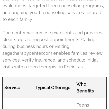
evaluations, targeted teen counseling programs,
and ongoing youth counseling services tailored
to each family.
The center welcomes new clients and provides
clear steps to request appointments. Calling
during business hours or visiting
sagetherapycenter.com enables families review
services, verify insurance, and schedule initial
visits with a teen therapist in Encinitas.
Who
Service
Typical Offerings
Benefits
Teens