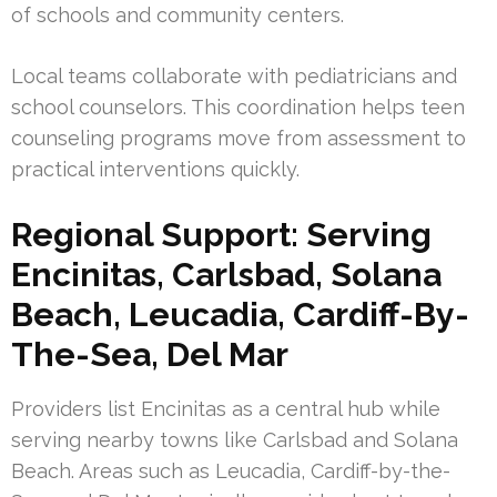
of schools and community centers.
Local teams collaborate with pediatricians and
school counselors. This coordination helps teen
counseling programs move from assessment to
practical interventions quickly.
Regional Support: Serving
Encinitas, Carlsbad, Solana
Beach, Leucadia, Cardiff-By-
The-Sea, Del Mar
Providers list Encinitas as a central hub while
serving nearby towns like Carlsbad and Solana
Beach. Areas such as Leucadia, Cardiff-by-the-