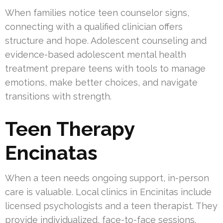
When families notice teen counselor signs,
connecting with a qualified clinician offers
structure and hope. Adolescent counseling and
evidence-based adolescent mental health
treatment prepare teens with tools to manage
emotions, make better choices, and navigate
transitions with strength.
Teen Therapy
Encinatas
When a teen needs ongoing support, in-person
care is valuable. Local clinics in Encinitas include
licensed psychologists and a teen therapist. They
provide individualized, face-to-face sessions.