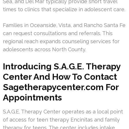
Sea, and Del Mar typically provide short travel
times to clinics that specialize in adolescent care.
Families in Oceanside, Vista, and Rancho Santa Fe
can request consultations and referrals. This
regional reach expands counseling services for
adolescents across North County.
Introducing S.A.G.E. Therapy
Center And How To Contact
Sagetherapycenter.com For
Appointments
S.A.G.E. Therapy Center operates as a local point
of access for teen therapy Encinitas and family
therapy for teens. The center includes intake