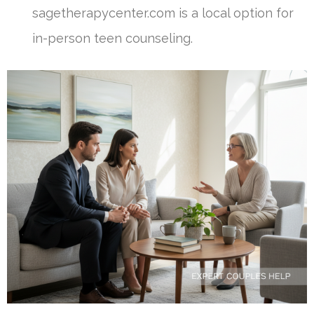
sagetherapycenter.com is a local option for
in-person teen counseling.