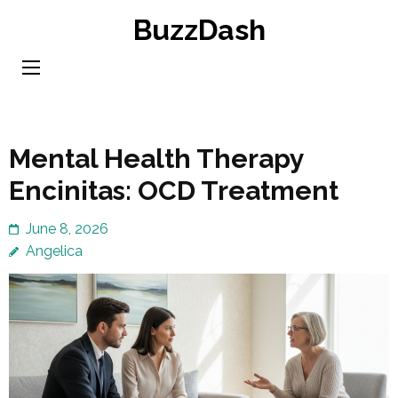
Skip
BuzzDash
to
content
(Press
Enter)
Mental Health Therapy
Encinitas: OCD Treatment
June 8, 2026
Angelica