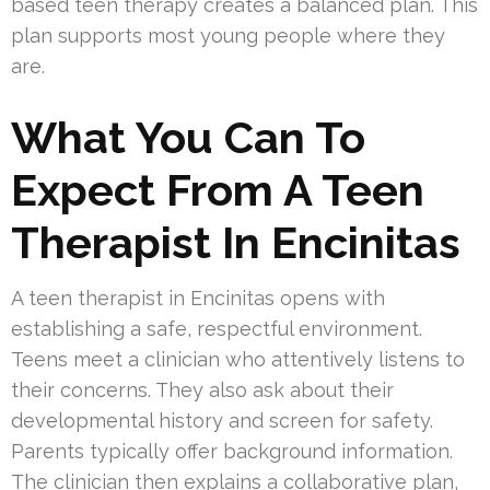
based teen therapy creates a balanced plan. This
plan supports most young people where they
are.
What You Can To
Expect From A Teen
Therapist In Encinitas
A teen therapist in Encinitas opens with
establishing a safe, respectful environment.
Teens meet a clinician who attentively listens to
their concerns. They also ask about their
developmental history and screen for safety.
Parents typically offer background information.
The clinician then explains a collaborative plan,