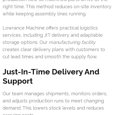
right time. This method reduces on-site inventory
while keeping assembly lines running.
Lowrance Machine offers practical logistics
services, including JIT delivery and adaptable
storage options. Our
manufacturing facility
creates clear delivery plans with customers to
cut lead times and smooth the supply flow.
Just-In-Time Delivery And
Support
Our team manages shipments, monitors orders,
and adjusts production runs to meet changing
demand. This lowers stock levels and reduces