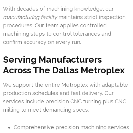
With decades of machining knowledge, our
manufacturing facility
maintains strict inspection
procedures. Our team applies controlled
machining steps to control tolerances and
confirm accuracy on every run.
Serving Manufacturers
Across The Dallas Metroplex
We support the entire Metroplex with adaptable
production schedules and fast delivery. Our
services include precision CNC turning plus CNC
milling to meet demanding specs.
Comprehensive precision machining services