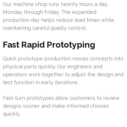
Our machine shop runs twenty hours a day,
Monday through Friday. The expanded
production day helps reduce lead times while
maintaining careful quality control.
Fast Rapid Prototyping
Quick prototype production moves concepts into
physical parts quickly. Our engineers and
operators work together to adjust the design and
test function in early iterations.
Fast-turn prototypes allow customers to review
designs sooner and make informed choices
quickly.