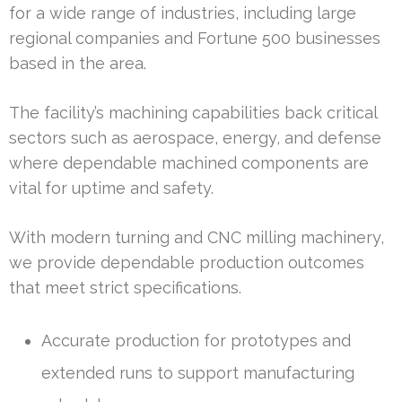
for a wide range of industries, including large
regional companies and Fortune 500 businesses
based in the area.
The facility’s machining capabilities back critical
sectors such as aerospace, energy, and defense
where dependable machined components are
vital for uptime and safety.
With modern turning and CNC milling machinery,
we provide dependable production outcomes
that meet strict specifications.
Accurate production for prototypes and
extended runs to support manufacturing