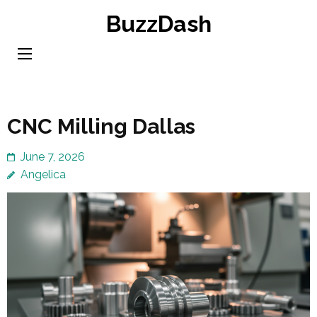
Skip
BuzzDash
to
content
(Press
Enter)
CNC Milling Dallas
June 7, 2026
Angelica