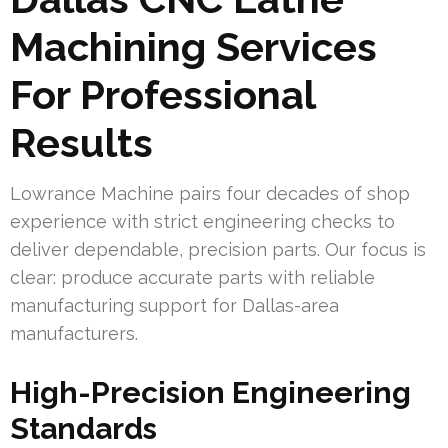
Machining Services
For Professional
Results
Lowrance Machine pairs four decades of shop
experience with strict engineering checks to
deliver dependable, precision parts. Our focus is
clear: produce accurate parts with reliable
manufacturing support for Dallas-area
manufacturers.
High-Precision Engineering
Standards