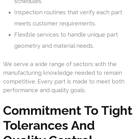
schedules.
Inspection routines that verify each part
meets customer requirements.
Flexible services to handle unique part
geometry and material needs.
We serve a wide range of sectors with the
manufacturing knowledge needed to remain
competitive. Every part is made to meet both
performance and quality goals.
Commitment To Tight
Tolerances And