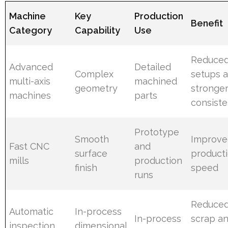
Machine
Key
Production
Benefit
Category
Capability
Use
Reduce
Advanced
Detailed
Complex
setups 
multi-axis
machined
geometry
stronge
machines
parts
consist
Prototype
Smooth
Improve
Fast CNC
and
surface
product
mills
production
finish
speed
runs
Reduce
Automatic
In-process
In-process
scrap a
inspection
dimensional