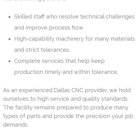
Skilled staff who resolve technical challenges
and improve process flow.
High-capability machinery for many materials
and strict tolerances.
Complete services that help keep
production timely and within tolerance.
As an experienced Dallas CNC provider, we hold
ourselves to high service and quality standards.
The facility remains prepared to produce many
types of parts and provide the precision your job
demands.