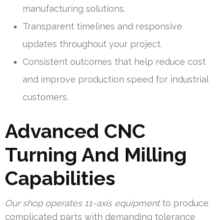
manufacturing solutions.
Transparent timelines and responsive
updates throughout your project.
Consistent outcomes that help reduce cost
and improve production speed for industrial
customers.
Advanced CNC
Turning And Milling
Capabilities
Our shop operates 11-axis equipment
to produce
complicated parts with demanding tolerance