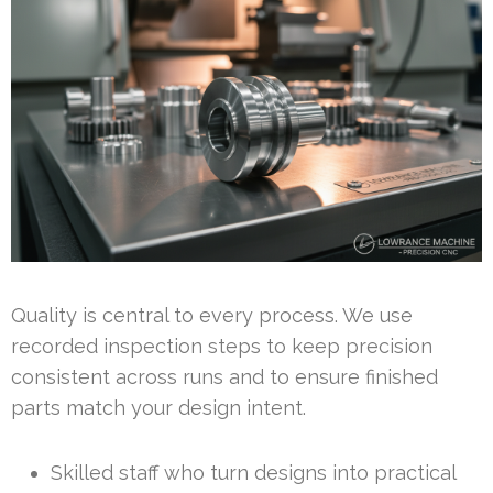
Quality is central to every process. We use
recorded inspection steps to keep precision
consistent across runs and to ensure finished
parts match your design intent.
Skilled staff who turn designs into practical