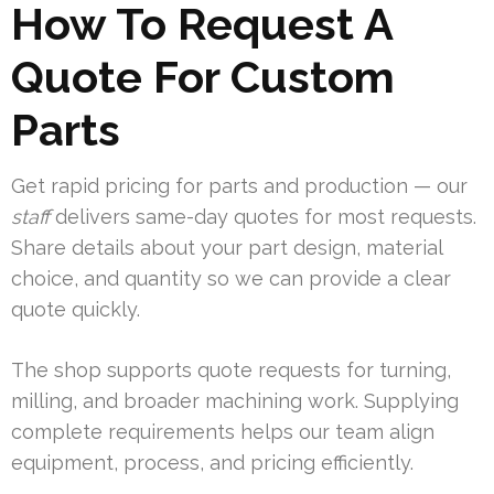
How To Request A
Quote For Custom
Parts
Get rapid pricing for parts and production — our
staff
delivers same-day quotes for most requests.
Share details about your part design, material
choice, and quantity so we can provide a clear
quote quickly.
The shop supports quote requests for turning,
milling, and broader machining work. Supplying
complete requirements helps our team align
equipment, process, and pricing efficiently.