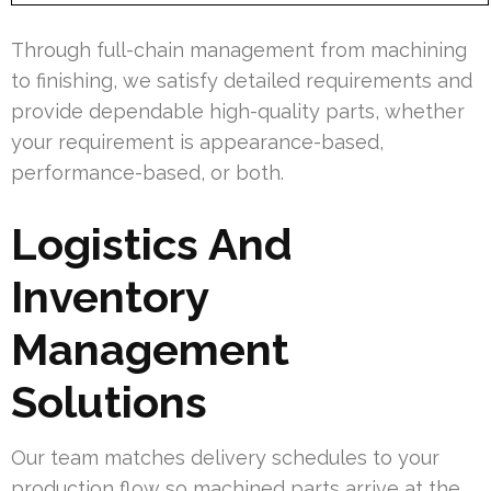
Through full-chain management from machining
to finishing, we satisfy detailed requirements and
provide dependable high-quality parts, whether
your requirement is appearance-based,
performance-based, or both.
Logistics And
Inventory
Management
Solutions
Our team matches delivery schedules to your
production flow so machined parts arrive at the