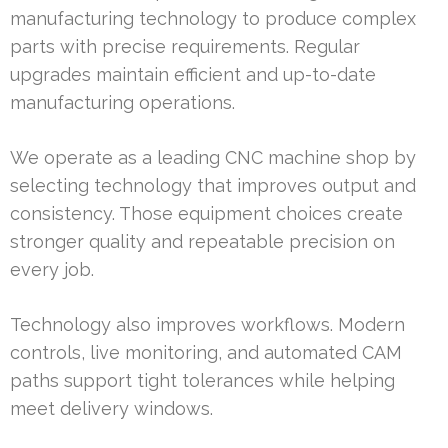
manufacturing technology to produce complex
parts with precise requirements. Regular
upgrades maintain efficient and up-to-date
manufacturing operations.
We operate as a leading CNC machine shop by
selecting technology that improves output and
consistency. Those equipment choices create
stronger quality and repeatable precision on
every job.
Technology also improves workflows. Modern
controls, live monitoring, and automated CAM
paths support tight tolerances while helping
meet delivery windows.