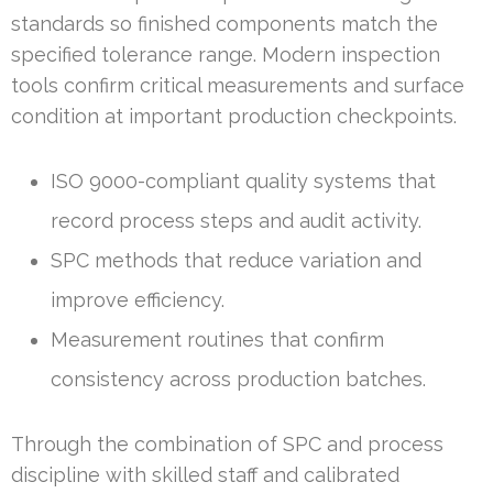
standards so finished components match the
specified tolerance range. Modern inspection
tools confirm critical measurements and surface
condition at important production checkpoints.
ISO 9000-compliant quality systems that
record process steps and audit activity.
SPC methods that reduce variation and
improve efficiency.
Measurement routines that confirm
consistency across production batches.
Through the combination of SPC and process
discipline with skilled staff and calibrated