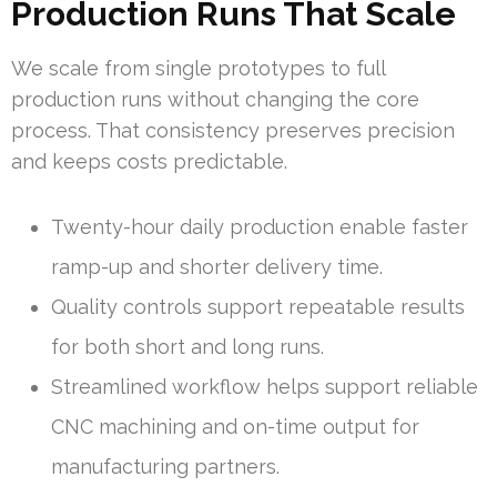
Production Runs That Scale
We scale from single prototypes to full
production runs without changing the core
process. That consistency preserves precision
and keeps costs predictable.
Twenty-hour daily production enable faster
ramp-up and shorter delivery time.
Quality controls support repeatable results
for both short and long runs.
Streamlined workflow helps support reliable
CNC machining and on-time output for
manufacturing partners.