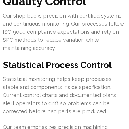
Quality Control
Our shop backs precision with certified systems
and continuous monitoring. Our processes follow
ISO 9000 compliance expectations and rely on
SPC methods to reduce variation while
maintaining accuracy.
Statistical Process Control
Statistical monitoring helps keep processes
stable and components inside specification.
Current control charts and documented plans
alert operators to drift so problems can be
corrected before bad parts are produced.
Our team emphasizes precision machining