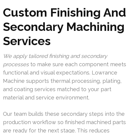
Custom Finishing And
Secondary Machining
Services
We apply tailored finishing and secondary
processes
to make sure each component meets
functional and visual expectations. Lowrance
Machine supports thermal processing, plating,
and coating services matched to your part
material and service environment.
Our team builds these secondary steps into the
production workflow so finished machined parts
are ready for the next stage. This reduces