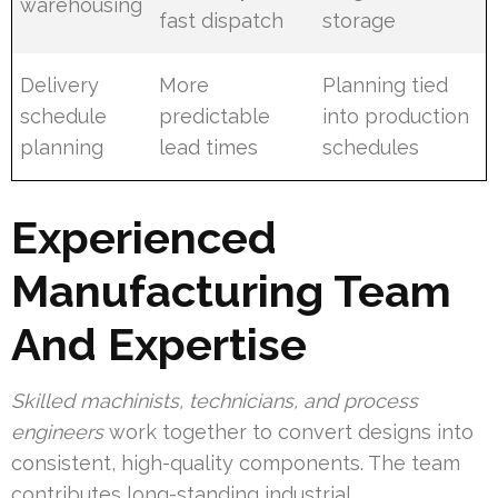
warehousing
fast dispatch
storage
Delivery
More
Planning tied
schedule
predictable
into production
planning
lead times
schedules
Experienced
Manufacturing Team
And Expertise
Skilled machinists, technicians, and process
engineers
work together to convert designs into
consistent, high-quality components. The team
contributes long-standing industrial