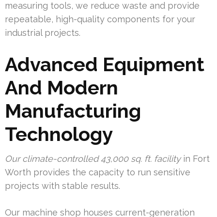
measuring tools, we reduce waste and provide
repeatable, high-quality components for your
industrial projects.
Advanced Equipment
And Modern
Manufacturing
Technology
Our climate-controlled 43,000 sq. ft. facility
in Fort
Worth provides the capacity to run sensitive
projects with stable results.
Our machine shop houses current-generation