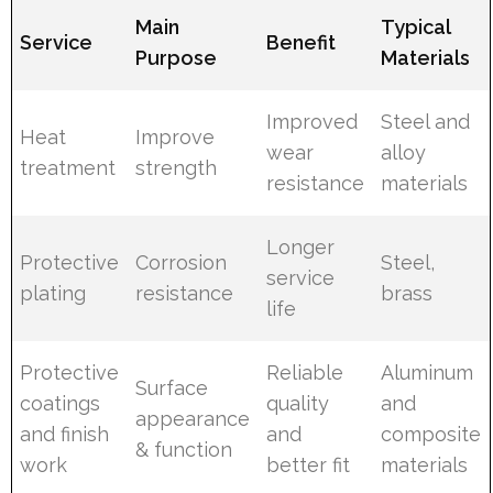
Main
Typical
Service
Benefit
Purpose
Materials
Improved
Steel and
Heat
Improve
wear
alloy
treatment
strength
resistance
materials
Longer
Protective
Corrosion
Steel,
service
plating
resistance
brass
life
Protective
Reliable
Aluminum
Surface
coatings
quality
and
appearance
and finish
and
composite
& function
work
better fit
materials