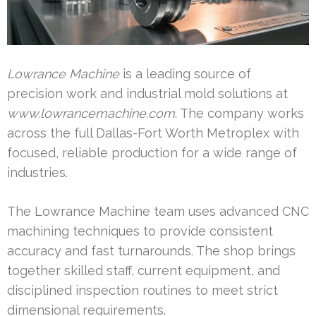
Lowrance Machine
is a leading source of
precision work and industrial mold solutions at
www.lowrancemachine.com
. The company works
across the full Dallas-Fort Worth Metroplex with
focused, reliable production for a wide range of
industries.
The Lowrance Machine team uses advanced CNC
machining techniques to provide consistent
accuracy and fast turnarounds. The shop brings
together skilled staff, current equipment, and
disciplined inspection routines to meet strict
dimensional requirements.