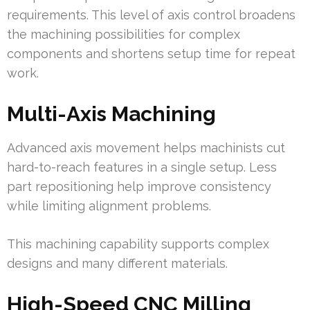
requirements. This level of axis control broadens
the machining possibilities for complex
components and shortens setup time for repeat
work.
Multi-Axis Machining
Advanced axis movement helps machinists cut
hard-to-reach features in a single setup. Less
part repositioning help improve consistency
while limiting alignment problems.
This machining capability supports complex
designs and many different materials.
High-Speed CNC Milling