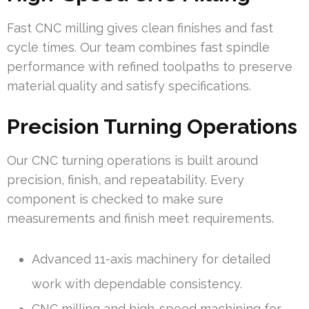
Fast CNC milling gives clean finishes and fast
cycle times. Our team combines fast spindle
performance with refined toolpaths to preserve
material quality and satisfy specifications.
Precision Turning Operations
Our CNC turning operations is built around
precision, finish, and repeatability. Every
component is checked to make sure
measurements and finish meet requirements.
Advanced 11-axis machinery for detailed
work with dependable consistency.
CNC milling and high-speed machining for