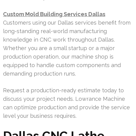
Custom Mold Building Services Dallas
Customers using our Dallas services benefit from
long-standing real-world manufacturing
knowledge in CNC work throughout Dallas.
Whether you are a small startup or a major
production operation, our machine shop is
equipped to handle custom components and
demanding production runs.
Request a production-ready estimate today to
discuss your project needs. Lowrance Machine
can optimize production and provide the service
level your business requires.
Dallas CNC Lathe