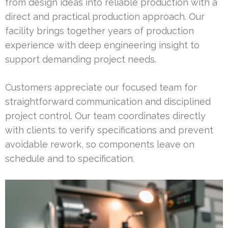
from design ideas into reliable production with a
direct and practical production approach. Our
facility brings together years of production
experience with deep engineering insight to
support demanding project needs.
Customers appreciate our focused team for
straightforward communication and disciplined
project control. Our team coordinates directly
with clients to verify specifications and prevent
avoidable rework, so components leave on
schedule and to specification.