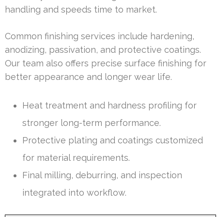
handling and speeds time to market.
Common finishing services include hardening,
anodizing, passivation, and protective coatings.
Our team also offers precise surface finishing for
better appearance and longer wear life.
Heat treatment and hardness profiling for
stronger long-term performance.
Protective plating and coatings customized
for material requirements.
Final milling, deburring, and inspection
integrated into workflow.