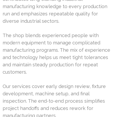
manufacturing knowledge to every production
run and emphasizes repeatable quality for
diverse industrial sectors.
The shop blends experienced people with
modern equipment to manage complicated
manufacturing programs. The mix of experience
and technology helps us meet tight tolerances
and maintain steady production for repeat
customers.
Our services cover early design review, fixture
development, machine setup, and final
inspection. The end-to-end process simplifies
project handoffs and reduces rework for
manufacturing partners.