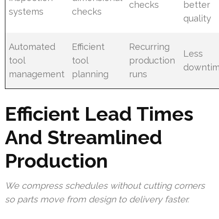
checks
better
systems
checks
quality
Automated
Efficient
Recurring
Less
tool
tool
production
downti
management
planning
runs
Efficient Lead Times
And Streamlined
Production
We compress schedules without cutting corners
so parts move from design to delivery faster.