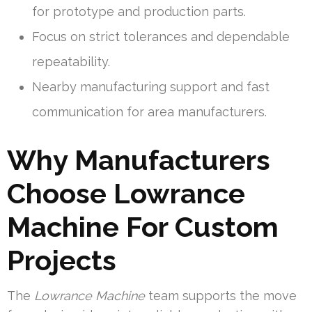
for prototype and production parts.
Focus on strict tolerances and dependable
repeatability.
Nearby manufacturing support and fast
communication for area manufacturers.
Why Manufacturers
Choose Lowrance
Machine For Custom
Projects
The
Lowrance Machine
team supports the move