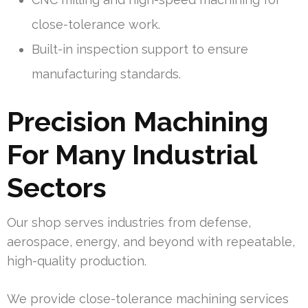
close-tolerance work.
Built-in inspection support to ensure
manufacturing standards.
Precision Machining
For Many Industrial
Sectors
Our shop serves industries from defense,
aerospace, energy, and beyond with repeatable,
high-quality production.
We provide close-tolerance machining services