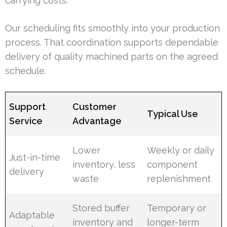
carrying costs.
Our scheduling fits smoothly into your production
process. That coordination supports dependable
delivery of quality machined parts on the agreed
schedule.
Support
Customer
Typical Use
Service
Advantage
Lower
Weekly or daily
Just-in-time
inventory, less
component
delivery
waste
replenishment
Stored buffer
Temporary or
Adaptable
inventory and
longer-term