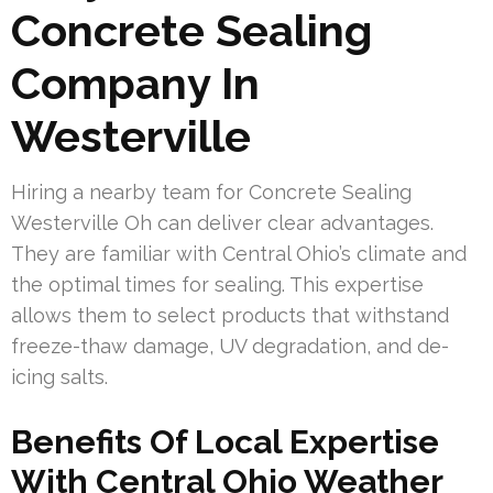
Concrete Sealing
Company In
Westerville
Hiring a nearby team for Concrete Sealing
Westerville Oh can deliver clear advantages.
They are familiar with Central Ohio’s climate and
the optimal times for sealing. This expertise
allows them to select products that withstand
freeze-thaw damage, UV degradation, and de-
icing salts.
Benefits Of Local Expertise
With Central Ohio Weather