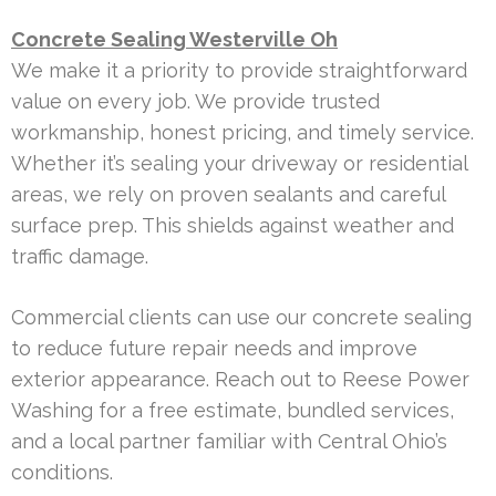
Concrete Sealing Westerville Oh
We make it a priority to provide straightforward
value on every job. We provide trusted
workmanship, honest pricing, and timely service.
Whether it’s sealing your driveway or residential
areas, we rely on proven sealants and careful
surface prep. This shields against weather and
traffic damage.
Commercial clients can use our concrete sealing
to reduce future repair needs and improve
exterior appearance. Reach out to Reese Power
Washing for a free estimate, bundled services,
and a local partner familiar with Central Ohio’s
conditions.