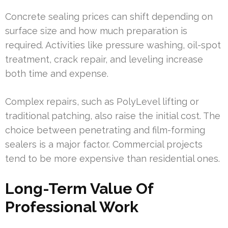
Concrete sealing prices can shift depending on
surface size and how much preparation is
required. Activities like pressure washing, oil-spot
treatment, crack repair, and leveling increase
both time and expense.
Complex repairs, such as PolyLevel lifting or
traditional patching, also raise the initial cost. The
choice between penetrating and film-forming
sealers is a major factor. Commercial projects
tend to be more expensive than residential ones.
Long-Term Value Of
Professional Work