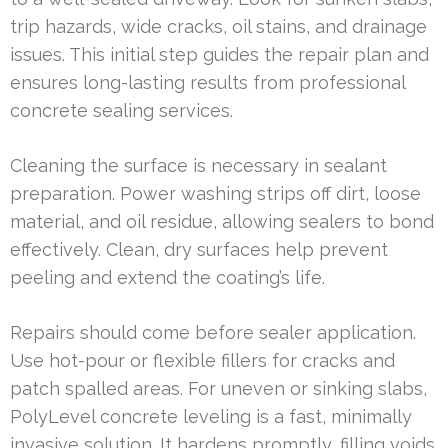
trip hazards, wide cracks, oil stains, and drainage
issues. This initial step guides the repair plan and
ensures long-lasting results from professional
concrete sealing services.
Cleaning the surface is necessary in sealant
preparation. Power washing strips off dirt, loose
material, and oil residue, allowing sealers to bond
effectively. Clean, dry surfaces help prevent
peeling and extend the coating’s life.
Repairs should come before sealer application.
Use hot-pour or flexible fillers for cracks and
patch spalled areas. For uneven or sinking slabs,
PolyLevel concrete leveling is a fast, minimally
invasive solution. It hardens promptly, filling voids