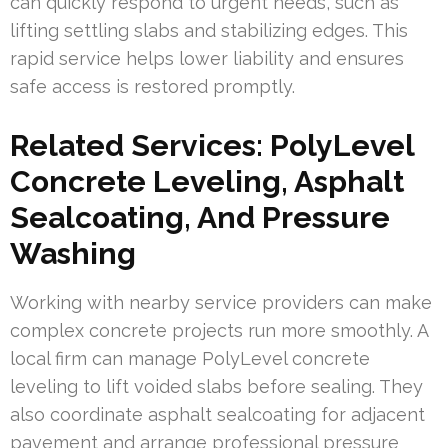
can quickly respond to urgent needs, such as
lifting settling slabs and stabilizing edges. This
rapid service helps lower liability and ensures
safe access is restored promptly.
Related Services: PolyLevel
Concrete Leveling, Asphalt
Sealcoating, And Pressure
Washing
Working with nearby service providers can make
complex concrete projects run more smoothly. A
local firm can manage PolyLevel concrete
leveling to lift voided slabs before sealing. They
also coordinate asphalt sealcoating for adjacent
pavement and arrange professional pressure