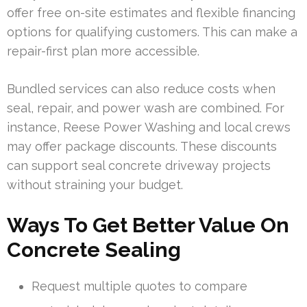
offer free on-site estimates and flexible financing
options for qualifying customers. This can make a
repair-first plan more accessible.
Bundled services can also reduce costs when
seal, repair, and power wash are combined. For
instance, Reese Power Washing and local crews
may offer package discounts. These discounts
can support seal concrete driveway projects
without straining your budget.
Ways To Get Better Value On
Concrete Sealing
Request multiple quotes to compare