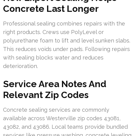
Concrete Last Longer
Professional sealing combines repairs with the
right products. Crews use PolyLevel or
polyurethane foam to lift and level sunken slabs.
This reduces voids under pads. Following repairs
with sealing blocks water and reduces
deterioration.
Service Area Notes And
Relevant Zip Codes
Concrete sealing services are commonly
available across Westerville zip codes 43081,
43082, and 43086. Local teams provide bundled
services like pressure washing, concrete leveling,