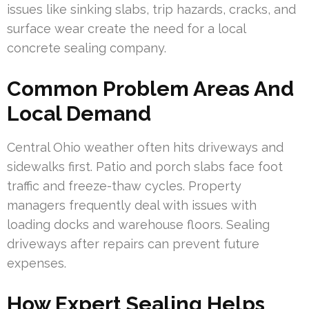
issues like sinking slabs, trip hazards, cracks, and
surface wear create the need for a local
concrete sealing company.
Common Problem Areas And
Local Demand
Central Ohio weather often hits driveways and
sidewalks first. Patio and porch slabs face foot
traffic and freeze-thaw cycles. Property
managers frequently deal with issues with
loading docks and warehouse floors. Sealing
driveways after repairs can prevent future
expenses.
How Expert Sealing Helps