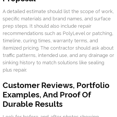
A detailed estimate should list the scope of work,
specific materials and brand names, and surface
prep steps. It should also include repair
recommendations such as PolyLevel or patching,
timeline, curing times, warranty terms, and
itemized pricing. The contractor should ask about
traffic patterns, intended use, and any drainage or
sinking history to match solutions like sealing
plus repair.
Customer Reviews, Portfolio
Examples, And Proof Of
Durable Results
Look for before-and-after photos showing