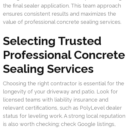
the final sealer application. This team approach
ensures consistent results and maximizes the
value of professional concrete sealing services.
Selecting Trusted
Professional Concrete
Sealing Services
Choosing the right contractor is essential for the
longevity of your driveway and patio. Look for
licensed teams with liability insurance and
relevant certifications, such as PolyLevel dealer
status for leveling work. A strong local reputation
is also worth checking; check Google listings,