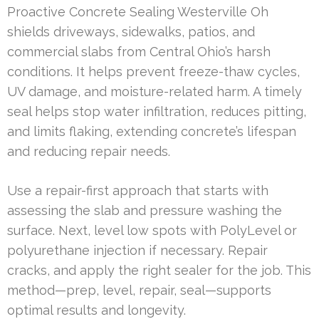
Proactive Concrete Sealing Westerville Oh
shields driveways, sidewalks, patios, and
commercial slabs from Central Ohio’s harsh
conditions. It helps prevent freeze-thaw cycles,
UV damage, and moisture-related harm. A timely
seal helps stop water infiltration, reduces pitting,
and limits flaking, extending concrete’s lifespan
and reducing repair needs.
Use a repair-first approach that starts with
assessing the slab and pressure washing the
surface. Next, level low spots with PolyLevel or
polyurethane injection if necessary. Repair
cracks, and apply the right sealer for the job. This
method—prep, level, repair, seal—supports
optimal results and longevity.