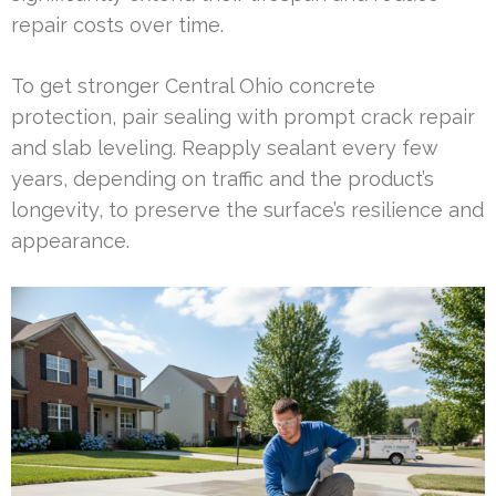
repair costs over time.
To get stronger Central Ohio concrete
protection, pair sealing with prompt crack repair
and slab leveling. Reapply sealant every few
years, depending on traffic and the product’s
longevity, to preserve the surface’s resilience and
appearance.