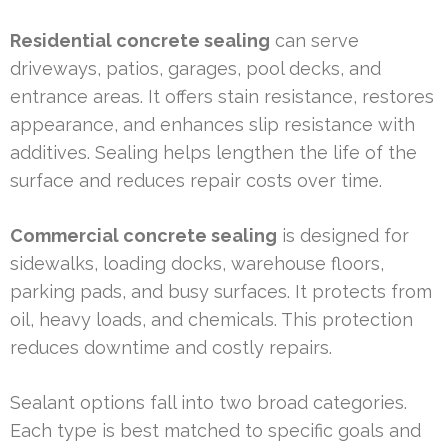
Residential concrete sealing
can serve
driveways, patios, garages, pool decks, and
entrance areas. It offers stain resistance, restores
appearance, and enhances slip resistance with
additives. Sealing helps lengthen the life of the
surface and reduces repair costs over time.
Commercial concrete sealing
is designed for
sidewalks, loading docks, warehouse floors,
parking pads, and busy surfaces. It protects from
oil, heavy loads, and chemicals. This protection
reduces downtime and costly repairs.
Sealant options fall into two broad categories.
Each type is best matched to specific goals and