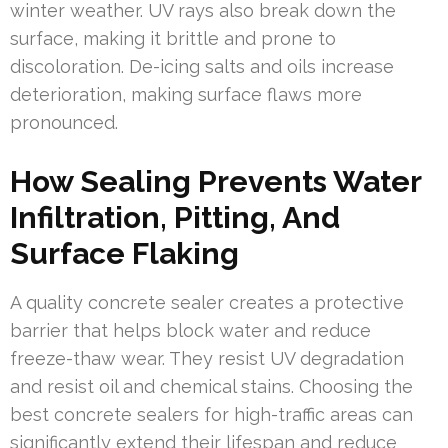
winter weather. UV rays also break down the
surface, making it brittle and prone to
discoloration. De-icing salts and oils increase
deterioration, making surface flaws more
pronounced.
How Sealing Prevents Water
Infiltration, Pitting, And
Surface Flaking
A quality concrete sealer creates a protective
barrier that helps block water and reduce
freeze-thaw wear. They resist UV degradation
and resist oil and chemical stains. Choosing the
best concrete sealers for high-traffic areas can
significantly extend their lifespan and reduce