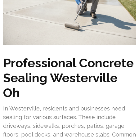
Professional Concrete
Sealing Westerville
Oh
In Westerville, residents and businesses need
sealing for various surfaces. These include
driveways, sidewalks, porches, patios, garage
floors, pool decks, and warehouse slabs. Common