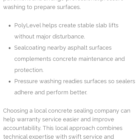
washing to prepare surfaces.
PolyLevel helps create stable slab lifts
without major disturbance.
Sealcoating nearby asphalt surfaces
complements concrete maintenance and
protection.
Pressure washing readies surfaces so sealers
adhere and perform better.
Choosing a local concrete sealing company can
help warranty service easier and improve
accountability. This local approach combines
technical expertise with swift service and