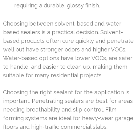
requiring a durable, glossy finish.
Choosing between solvent-based and water-
based sealers is a practical decision. Solvent-
based products often cure quickly and penetrate
well but have stronger odors and higher VOCs.
Water-based options have lower VOCs, are safer
to handle, and easier to clean up, making them
suitable for many residential projects.
Choosing the right sealant for the application is
important. Penetrating sealers are best for areas
needing breathability and slip control. Film-
forming systems are ideal for heavy-wear garage
floors and high-traffic commercial slabs.