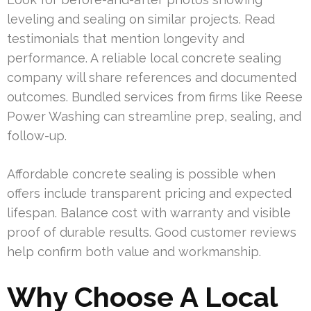
leveling and sealing on similar projects. Read
testimonials that mention longevity and
performance. A reliable local concrete sealing
company will share references and documented
outcomes. Bundled services from firms like Reese
Power Washing can streamline prep, sealing, and
follow-up.
Affordable concrete sealing is possible when
offers include transparent pricing and expected
lifespan. Balance cost with warranty and visible
proof of durable results. Good customer reviews
help confirm both value and workmanship.
Why Choose A Local