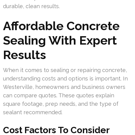
durable, clean results.
Affordable Concrete
Sealing With Expert
Results
When it comes to sealing or repairing concrete,
understanding costs and options is important. In
Westerville, homeowners and business owners
can compare quotes. These quotes explain
square footage, prep needs, and the type of
sealant recommended.
Cost Factors To Consider