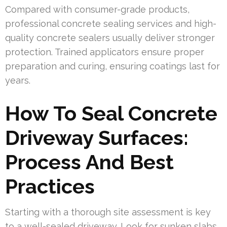
Compared with consumer-grade products,
professional concrete sealing services and high-
quality concrete sealers usually deliver stronger
protection. Trained applicators ensure proper
preparation and curing, ensuring coatings last for
years.
How To Seal Concrete
Driveway Surfaces:
Process And Best
Practices
Starting with a thorough site assessment is key
to a well-sealed driveway. Look for sunken slabs,