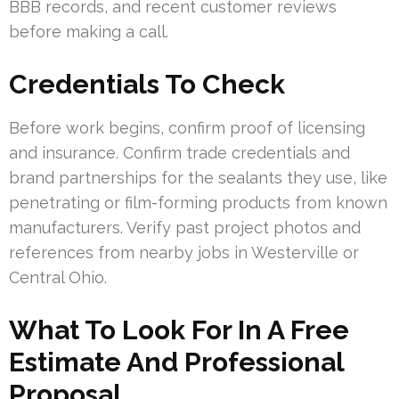
BBB records, and recent customer reviews
before making a call.
Credentials To Check
Before work begins, confirm proof of licensing
and insurance. Confirm trade credentials and
brand partnerships for the sealants they use, like
penetrating or film-forming products from known
manufacturers. Verify past project photos and
references from nearby jobs in Westerville or
Central Ohio.
What To Look For In A Free
Estimate And Professional
Proposal