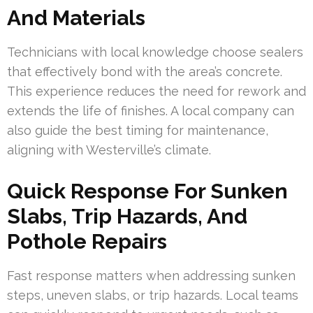
And Materials
Technicians with local knowledge choose sealers
that effectively bond with the area’s concrete.
This experience reduces the need for rework and
extends the life of finishes. A local company can
also guide the best timing for maintenance,
aligning with Westerville’s climate.
Quick Response For Sunken
Slabs, Trip Hazards, And
Pothole Repairs
Fast response matters when addressing sunken
steps, uneven slabs, or trip hazards. Local teams