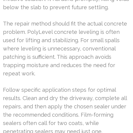
below the slab to prevent future settling.
The repair method should fit the actual concrete
problem. PolyLevel concrete leveling is often
used for lifting and stabilizing. For small spalls
where leveling is unnecessary, conventional
patching is sufficient. This approach avoids
trapping moisture and reduces the need for
repeat work.
Follow specific application steps for optimal
results. Clean and dry the driveway, complete all
repairs, and then apply the chosen sealer under
the recommended conditions. Film-forming
sealers often call for two coats, while
penetrating sealers may need just one.