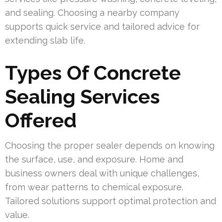
and sealing. Choosing a nearby company
supports quick service and tailored advice for
extending slab life.
Types Of Concrete
Sealing Services
Offered
Choosing the proper sealer depends on knowing
the surface, use, and exposure. Home and
business owners deal with unique challenges,
from wear patterns to chemical exposure.
Tailored solutions support optimal protection and
value.