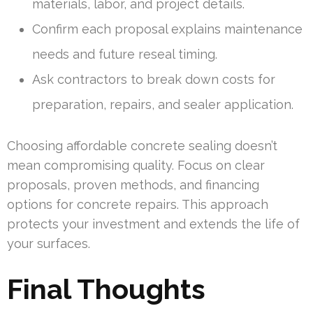
materials, labor, and project details.
Confirm each proposal explains maintenance
needs and future reseal timing.
Ask contractors to break down costs for
preparation, repairs, and sealer application.
Choosing affordable concrete sealing doesn’t
mean compromising quality. Focus on clear
proposals, proven methods, and financing
options for concrete repairs. This approach
protects your investment and extends the life of
your surfaces.
Final Thoughts