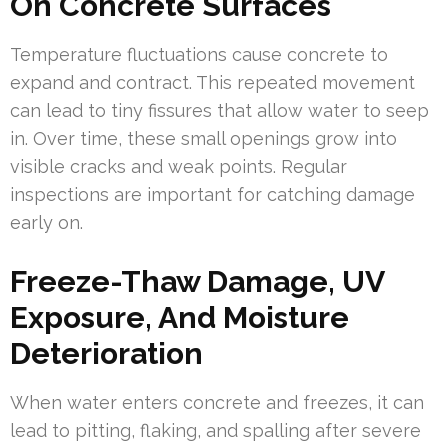
On Concrete Surfaces
Temperature fluctuations cause concrete to
expand and contract. This repeated movement
can lead to tiny fissures that allow water to seep
in. Over time, these small openings grow into
visible cracks and weak points. Regular
inspections are important for catching damage
early on.
Freeze-Thaw Damage, UV
Exposure, And Moisture
Deterioration
When water enters concrete and freezes, it can
lead to pitting, flaking, and spalling after severe