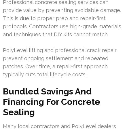
Professional concrete sealing services can
provide value by preventing avoidable damage.
This is due to proper prep and repair-first
protocols. Contractors use high-grade materials
and techniques that DIY kits cannot match.
PolyLevel lifting and professional crack repair
prevent ongoing settlement and repeated
patches. Over time, a repair-first approach
typically cuts total lifecycle costs.
Bundled Savings And
Financing For Concrete
Sealing
Many local contractors and PolyLevel dealers