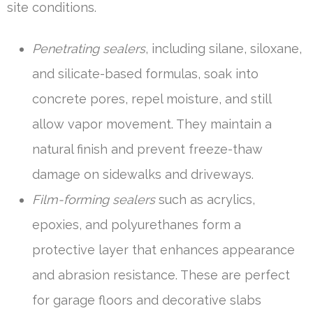
site conditions.
Penetrating sealers
, including silane, siloxane,
and silicate-based formulas, soak into
concrete pores, repel moisture, and still
allow vapor movement. They maintain a
natural finish and prevent freeze-thaw
damage on sidewalks and driveways.
Film-forming sealers
such as acrylics,
epoxies, and polyurethanes form a
protective layer that enhances appearance
and abrasion resistance. These are perfect
for garage floors and decorative slabs