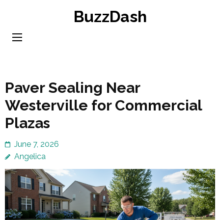
Skip
BuzzDash
to
content
(Press
Enter)
Paver Sealing Near
Westerville for Commercial
Plazas
June 7, 2026
Angelica