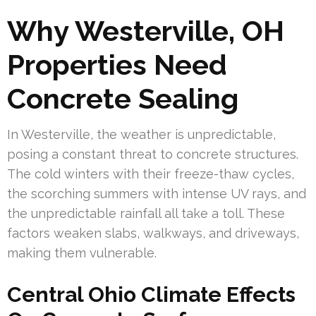
Why Westerville, OH
Properties Need
Concrete Sealing
In Westerville, the weather is unpredictable,
posing a constant threat to concrete structures.
The cold winters with their freeze-thaw cycles,
the scorching summers with intense UV rays, and
the unpredictable rainfall all take a toll. These
factors weaken slabs, walkways, and driveways,
making them vulnerable.
Central Ohio Climate Effects