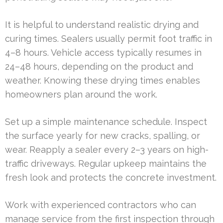
It is helpful to understand realistic drying and
curing times. Sealers usually permit foot traffic in
4–8 hours. Vehicle access typically resumes in
24–48 hours, depending on the product and
weather. Knowing these drying times enables
homeowners plan around the work.
Set up a simple maintenance schedule. Inspect
the surface yearly for new cracks, spalling, or
wear. Reapply a sealer every 2–3 years on high-
traffic driveways. Regular upkeep maintains the
fresh look and protects the concrete investment.
Work with experienced contractors who can
manage service from the first inspection through