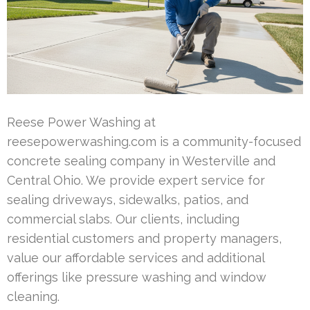
Reese Power Washing at
reesepowerwashing.com is a community-focused
concrete sealing company in Westerville and
Central Ohio. We provide expert service for
sealing driveways, sidewalks, patios, and
commercial slabs. Our clients, including
residential customers and property managers,
value our affordable services and additional
offerings like pressure washing and window
cleaning.