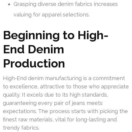
Grasping diverse denim fabrics increases
valuing for apparel selections.
Beginning to High-
End Denim
Production
High-End denim manufacturing is a commitment
to excellence, attractive to those who appreciate
quality. It excels due to its high standards,
guaranteeing every pair of jeans meets
expectations. The process starts with picking the
finest raw materials, vital for long-lasting and
trendy fabrics.