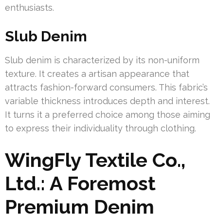
enthusiasts.
Slub Denim
Slub denim is characterized by its non-uniform
texture. It creates a artisan appearance that
attracts fashion-forward consumers. This fabric’s
variable thickness introduces depth and interest.
It turns it a preferred choice among those aiming
to express their individuality through clothing.
WingFly Textile Co.,
Ltd.: A Foremost
Premium Denim