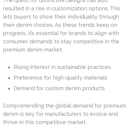
The quest for distinctive designs has also
resulted in a rise in customization options. This
lets buyers to show their individuality through
their denim choices. As these trends keep on
progress, it’s essential for brands to align with
consumer demands to stay competitive in the
premium denim market.
Rising interest in sustainable practices
Preference for high-quality materials
Demand for custom denim products
Comprehending the global demand for premium
denim is key for manufacturers to evolve and
thrive in this competitive market.