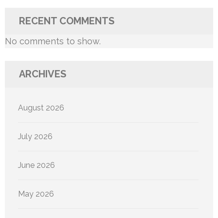
RECENT COMMENTS
No comments to show.
ARCHIVES
August 2026
July 2026
June 2026
May 2026