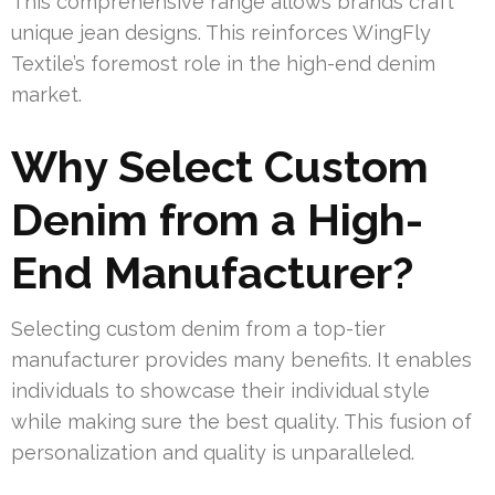
This comprehensive range allows brands craft
unique jean designs. This reinforces WingFly
Textile’s foremost role in the high-end denim
market.
Why Select Custom
Denim from a High-
End Manufacturer?
Selecting custom denim from a top-tier
manufacturer provides many benefits. It enables
individuals to showcase their individual style
while making sure the best quality. This fusion of
personalization and quality is unparalleled.