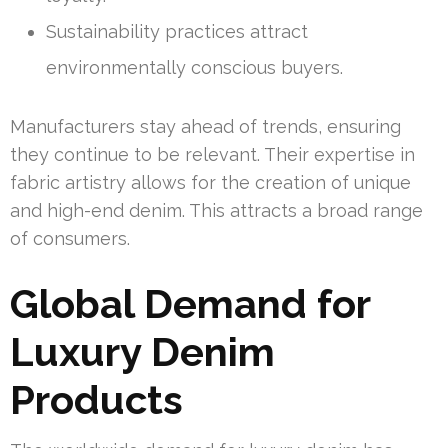
Sustainability practices attract
environmentally conscious buyers.
Manufacturers stay ahead of trends, ensuring
they continue to be relevant. Their expertise in
fabric artistry allows for the creation of unique
and high-end denim. This attracts a broad range
of consumers.
Global Demand for
Luxury Denim
Products