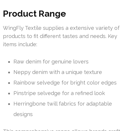
Product Range
WingFly Textile supplies a extensive variety of
products to fit different tastes and needs. Key
items include:
Raw denim for genuine lovers
Neppy denim with a unique texture
Rainbow selvedge for bright color edges
Pinstripe selvedge for a refined look
Herringbone twill fabrics for adaptable
designs