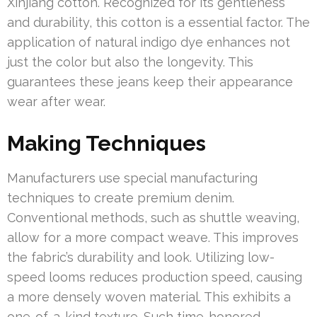
Xinjiang cotton. Recognized for its gentleness
and durability, this cotton is a essential factor. The
application of natural indigo dye enhances not
just the color but also the longevity. This
guarantees these jeans keep their appearance
wear after wear.
Making Techniques
Manufacturers use special manufacturing
techniques to create premium denim.
Conventional methods, such as shuttle weaving,
allow for a more compact weave. This improves
the fabric’s durability and look. Utilizing low-
speed looms reduces production speed, causing
a more densely woven material. This exhibits a
one-of-a-kind texture. Such time-honored