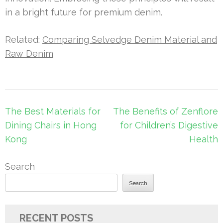
in a bright future for premium denim.
Related:
Comparing Selvedge Denim Material and
Raw Denim
Post
The Best Materials for
The Benefits of Zenflore
navigation
Dining Chairs in Hong
for Children’s Digestive
Kong
Health
Search
Search
RECENT POSTS