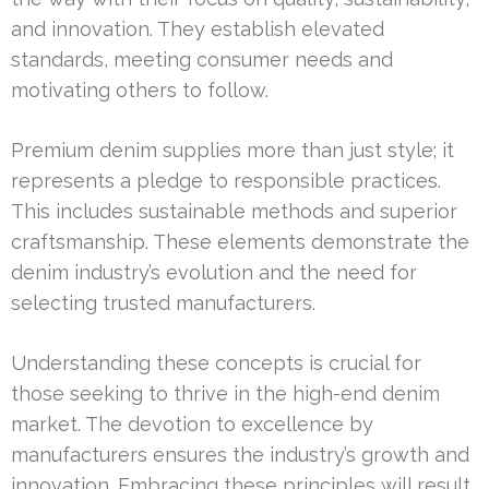
and innovation. They establish elevated
standards, meeting consumer needs and
motivating others to follow.
Premium denim supplies more than just style; it
represents a pledge to responsible practices.
This includes sustainable methods and superior
craftsmanship. These elements demonstrate the
denim industry’s evolution and the need for
selecting trusted manufacturers.
Understanding these concepts is crucial for
those seeking to thrive in the high-end denim
market. The devotion to excellence by
manufacturers ensures the industry’s growth and
innovation. Embracing these principles will result