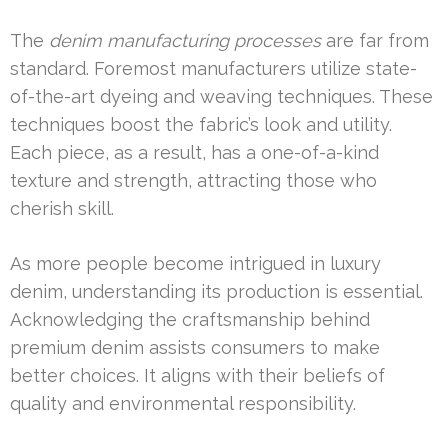
The
denim manufacturing processes
are far from
standard. Foremost manufacturers utilize state-
of-the-art dyeing and weaving techniques. These
techniques boost the fabric’s look and utility.
Each piece, as a result, has a one-of-a-kind
texture and strength, attracting those who
cherish skill.
As more people become intrigued in luxury
denim, understanding its production is essential.
Acknowledging the craftsmanship behind
premium denim assists consumers to make
better choices. It aligns with their beliefs of
quality and environmental responsibility.