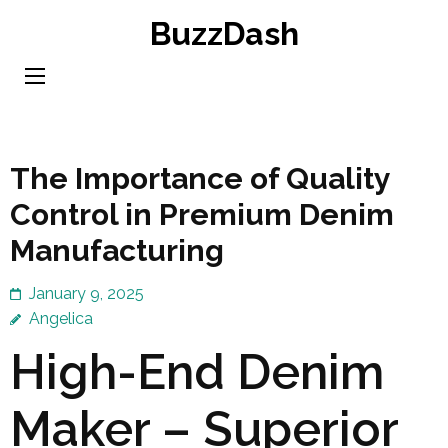
Skip
BuzzDash
to
content
(Press
Enter)
The Importance of Quality
Control in Premium Denim
Manufacturing
January 9, 2025
Angelica
High-End Denim
Maker – Superior