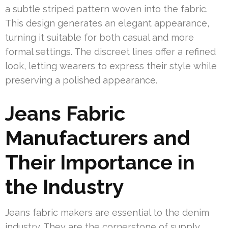
a subtle striped pattern woven into the fabric.
This design generates an elegant appearance,
turning it suitable for both casual and more
formal settings. The discreet lines offer a refined
look, letting wearers to express their style while
preserving a polished appearance.
Jeans Fabric
Manufacturers and
Their Importance in
the Industry
Jeans fabric makers are essential to the denim
industry. They are the cornerstone of supply