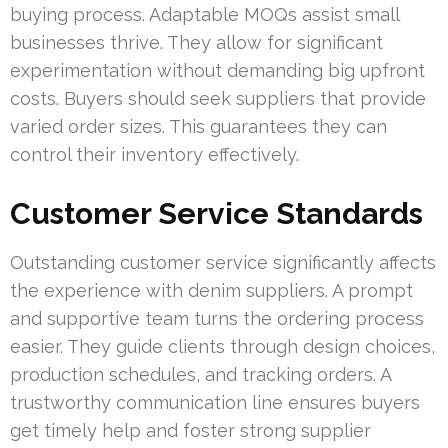
buying process. Adaptable MOQs assist small
businesses thrive. They allow for significant
experimentation without demanding big upfront
costs. Buyers should seek suppliers that provide
varied order sizes. This guarantees they can
control their inventory effectively.
Customer Service Standards
Outstanding customer service significantly affects
the experience with denim suppliers. A prompt
and supportive team turns the ordering process
easier. They guide clients through design choices,
production schedules, and tracking orders. A
trustworthy communication line ensures buyers
get timely help and foster strong supplier