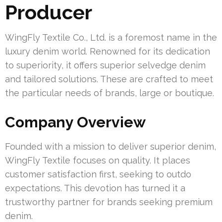
Producer
WingFly Textile Co., Ltd. is a foremost name in the
luxury denim world. Renowned for its dedication
to superiority, it offers superior selvedge denim
and tailored solutions. These are crafted to meet
the particular needs of brands, large or boutique.
Company Overview
Founded with a mission to deliver superior denim,
WingFly Textile focuses on quality. It places
customer satisfaction first, seeking to outdo
expectations. This devotion has turned it a
trustworthy partner for brands seeking premium
denim.