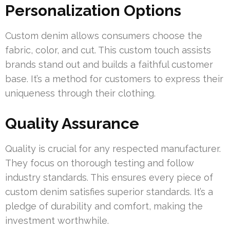
Personalization Options
Custom denim allows consumers choose the
fabric, color, and cut. This custom touch assists
brands stand out and builds a faithful customer
base. It’s a method for customers to express their
uniqueness through their clothing.
Quality Assurance
Quality is crucial for any respected manufacturer.
They focus on thorough testing and follow
industry standards. This ensures every piece of
custom denim satisfies superior standards. It’s a
pledge of durability and comfort, making the
investment worthwhile.