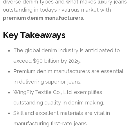
diverse denim types and what makes luxury jeans
outstanding in today’s rivalrous market with
premium denim manufacturers
.
Key Takeaways
The global denim industry is anticipated to
exceed $90 billion by 2025.
Premium denim manufacturers are essential
in delivering superior jeans.
WingFly Textile Co., Ltd. exemplifies
outstanding quality in denim making.
Skill and excellent materials are vital in
manufacturing first-rate jeans.