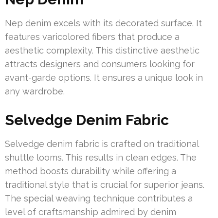
Nep denim excels with its decorated surface. It
features varicolored fibers that produce a
aesthetic complexity. This distinctive aesthetic
attracts designers and consumers looking for
avant-garde options. It ensures a unique look in
any wardrobe.
Selvedge Denim Fabric
Selvedge denim fabric is crafted on traditional
shuttle looms. This results in clean edges. The
method boosts durability while offering a
traditional style that is crucial for superior jeans.
The special weaving technique contributes a
level of craftsmanship admired by denim