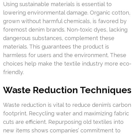
Using sustainable materials is essential to
lowering environmental damage. Organic cotton,
grown without harmful chemicals, is favored by
foremost denim brands. Non-toxic dyes, lacking
dangerous substances, complement these
materials. This guarantees the product is
harmless for users and the environment. These
choices help make the textile industry more eco-
friendly.
Waste Reduction Techniques
Waste reduction is vital to reduce denim’s carbon
footprint. Recycling water and maximizing fabric
cuts are efficient. Repurposing old textiles into
new items shows companies’ commitment to