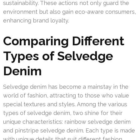
sustainability. These actions not only guard the
environment but also gain eco-aware consumers,
enhancing brand loyalty.
Comparing Different
Types of Selvedge
Denim
Selvedge denim has become a mainstay in the
world of fashion, attracting to those who value
special textures and styles. Among the various
types of selvedge denim, two shine for their
unique characteristics: rainbow selvedge denim
and pinstripe selvedge denim. Each type is made
with unique details that suit different fashion