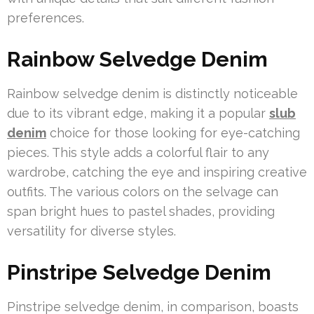
preferences.
Rainbow Selvedge Denim
Rainbow selvedge denim is distinctly noticeable
due to its vibrant edge, making it a popular
slub
denim
choice for those looking for eye-catching
pieces. This style adds a colorful flair to any
wardrobe, catching the eye and inspiring creative
outfits. The various colors on the selvage can
span bright hues to pastel shades, providing
versatility for diverse styles.
Pinstripe Selvedge Denim
Pinstripe selvedge denim, in comparison, boasts