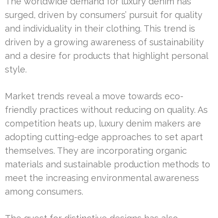
The worldwide demand for luxury denim has
surged, driven by consumers’ pursuit for quality
and individuality in their clothing. This trend is
driven by a growing awareness of sustainability
and a desire for products that highlight personal
style.
Market trends reveal a move towards eco-
friendly practices without reducing on quality. As
competition heats up, luxury denim makers are
adopting cutting-edge approaches to set apart
themselves. They are incorporating organic
materials and sustainable production methods to
meet the increasing environmental awareness
among consumers.