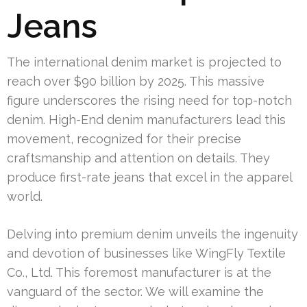
Jeans
The international denim market is projected to
reach over $90 billion by 2025. This massive
figure underscores the rising need for top-notch
denim. High-End denim manufacturers lead this
movement, recognized for their precise
craftsmanship and attention on details. They
produce first-rate jeans that excel in the apparel
world.
Delving into premium denim unveils the ingenuity
and devotion of businesses like WingFly Textile
Co., Ltd. This foremost manufacturer is at the
vanguard of the sector. We will examine the