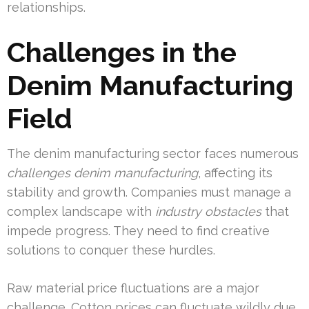
relationships.
Challenges in the
Denim Manufacturing
Field
The denim manufacturing sector faces numerous
challenges denim manufacturing
, affecting its
stability and growth. Companies must manage a
complex landscape with
industry obstacles
that
impede progress. They need to find creative
solutions to conquer these hurdles.
Raw material price fluctuations are a major
challenge. Cotton prices can fluctuate wildly due