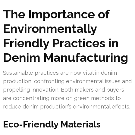
The Importance of
Environmentally
Friendly Practices in
Denim Manufacturing
Sustainable practices are now vital in denim
production, confronting environmental issues and
propelling innovation. Both makers and buyers
are concentrating more on green methods to
reduce denim production’s environmental effects.
Eco-Friendly Materials