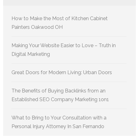
How to Make the Most of Kitchen Cabinet
Painters Oakwood OH
Making Your Website Easier to Love – Truth in
Digital Marketing
Great Doors for Modern Living: Urban Doors
The Benefits of Buying Backlinks from an
Established SEO Company Marketing 1on1
What to Bring to Your Consultation with a
Personal Injury Attorney In San Fernando