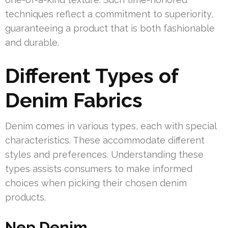
techniques reflect a commitment to superiority,
guaranteeing a product that is both fashionable
and durable.
Different Types of
Denim Fabrics
Denim comes in various types, each with special
characteristics. These accommodate different
styles and preferences. Understanding these
types assists consumers to make informed
choices when picking their chosen denim
products.
Nep Denim