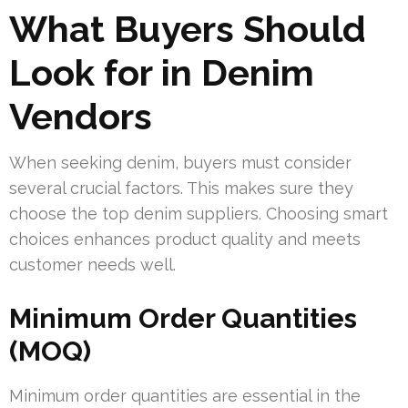
What Buyers Should
Look for in Denim
Vendors
When seeking denim, buyers must consider
several crucial factors. This makes sure they
choose the top denim suppliers. Choosing smart
choices enhances product quality and meets
customer needs well.
Minimum Order Quantities
(MOQ)
Minimum order quantities are essential in the