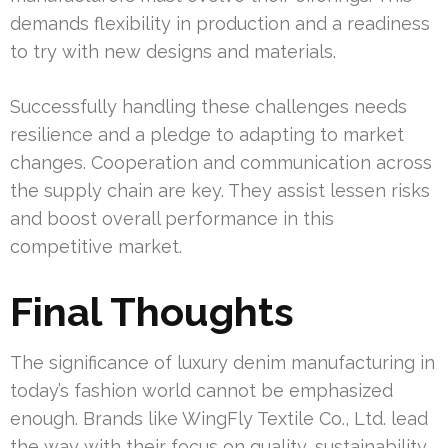
demands flexibility in production and a readiness
to try with new designs and materials.
Successfully handling these challenges needs
resilience and a pledge to adapting to market
changes. Cooperation and communication across
the supply chain are key. They assist lessen risks
and boost overall performance in this
competitive market.
Final Thoughts
The significance of luxury denim manufacturing in
today’s fashion world cannot be emphasized
enough. Brands like WingFly Textile Co., Ltd. lead
the way with their focus on quality, sustainability,