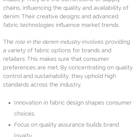
chains, influencing the quality and availability of
denim. Their creative designs and advanced
fabric technologies influence market trends.
The
role in the denim industry
involves providing
a variety of fabric options for brands and
retailers. This makes sure that consumer
preferences are met. By concentrating on quality
control and sustainability, they uphold high
standards across the industry.
Innovation in fabric design shapes consumer
choices.
Focus on quality assurance builds brand
loyalty.