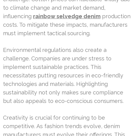
to climate change and market demand,
influencing
rainbow selvedge denim
production
costs. To mitigate these impacts, manufacturers
must implement tactical sourcing.
Environmental regulations also create a
challenge. Companies are under stress to
implement sustainable practices. This
necessitates putting resources in eco-friendly
technologies and materials. Highlighting
sustainability not only makes sure compliance
but also appeals to eco-conscious consumers.
Creativity is crucial for continuing to be
competitive. As fashion trends evolve, denim
manufacturers must evolve their offerings. This