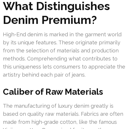
What Distinguishes
Denim Premium?
High-End denim is marked in the garment world
by its unique features. These originate primarily
from the selection of materials and production
methods. Comprehending what contributes to
this uniqueness lets consumers to appreciate the
artistry behind each pair of jeans.
Caliber of Raw Materials
The manufacturing of luxury denim greatly is
based on quality raw materials. Fabrics are often
made from high-grade cotton, like the famous