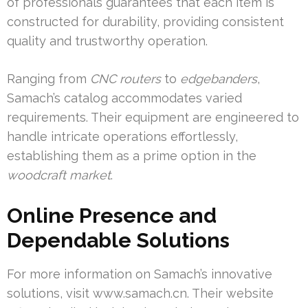
of professionals guarantees that each item is
constructed for durability, providing consistent
quality and trustworthy operation.
Ranging from
CNC routers
to
edgebanders
,
Samach’s catalog accommodates varied
requirements. Their equipment are engineered to
handle intricate operations effortlessly,
establishing them as a prime option in the
woodcraft market
.
Online Presence and
Dependable Solutions
For more information on Samach’s innovative
solutions, visit www.samach.cn. Their website