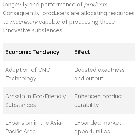
longevity and performance of
products
.
Consequently, producers are allocating resources
to
machinery
capable of processing these
innovative substances.
Economic Tendency
Effect
Adoption of CNC
Boosted exactness
Technology
and output
Growth in Eco-Friendly
Enhanced product
Substances
durability
Expansion in the Asia-
Expanded market
Pacific Area
opportunities