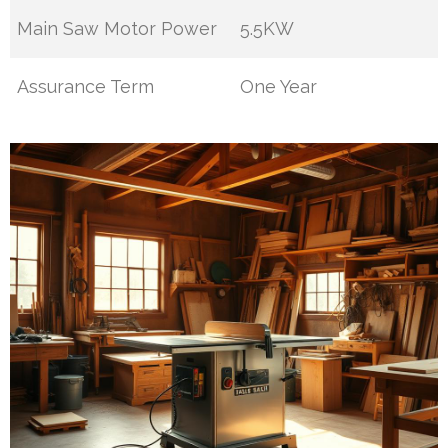
Main Saw Motor Power
5.5KW
Assurance Term
One Year