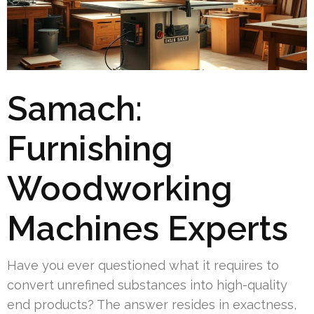
Samach:
Furnishing
Woodworking
Machines Experts
Have you ever questioned what it requires to
convert unrefined substances into high-quality
end products? The answer resides in exactness,