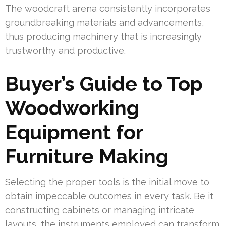
The woodcraft arena consistently incorporates
groundbreaking materials and advancements,
thus producing machinery that is increasingly
trustworthy and productive.
Buyer’s Guide to Top
Woodworking
Equipment for
Furniture Making
Selecting the proper tools is the initial move to
obtain impeccable outcomes in every task. Be it
constructing cabinets or managing intricate
layouts, the instruments employed can transform