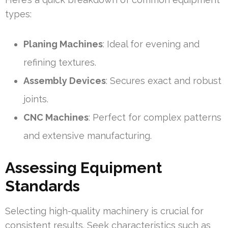
types:
Planing Machines
: Ideal for evening and
refining textures.
Assembly Devices
: Secures exact and robust
joints.
CNC Machines
: Perfect for complex patterns
and extensive manufacturing.
Assessing Equipment
Standards
Selecting high-quality machinery is crucial for
consistent results. Seek characteristics such as