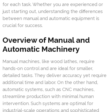
for each task. Whether you are experienced or
just starting out, understanding the differences
between manual and automatic equipment is
crucial for success.
Overview of Manual and
Automatic Machinery
Manual machines, like wood lathes, require
hands-on control and are ideal for smaller,
detailed tasks. They deliver accuracy yet require
additional time and labor. On the other hand,
automatic systems, such as CNC machines,
streamline production with minimal human
intervention. Such systems are optimal for
industrial-scale operations and sophisticated