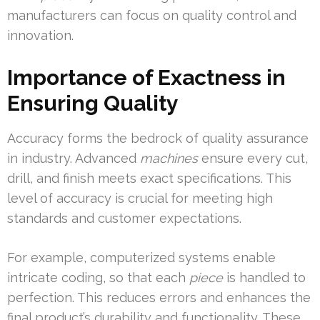
manufacturers can focus on quality control and
innovation.
Importance of Exactness in
Ensuring Quality
Accuracy forms the bedrock of quality assurance
in industry. Advanced
machines
ensure every cut,
drill, and finish meets exact specifications. This
level of accuracy is crucial for meeting high
standards and customer expectations.
For example, computerized systems enable
intricate coding, so that each
piece
is handled to
perfection. This reduces errors and enhances the
final product’s durability and functionality. These