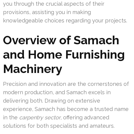
you through the crucial aspects of their
provisions, assisting you in making
knowledgeable choices regarding your projects.
Overview of Samach
and Home Furnishing
Machinery
Precision and innovation are the cornerstones of
modern production, and Samach excels in
delivering both. Drawing on extensive
experience, Samach has become a trusted name
in the
carpentry sector
, offering advanced
solutions for both specialists and amateurs.