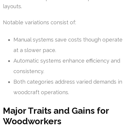
layouts.
Notable variations consist of:
Manual systems save costs though operate
at a slower pace.
Automatic systems enhance efficiency and
consistency.
Both categories address varied demands in
woodcraft operations.
Major Traits and Gains for
Woodworkers