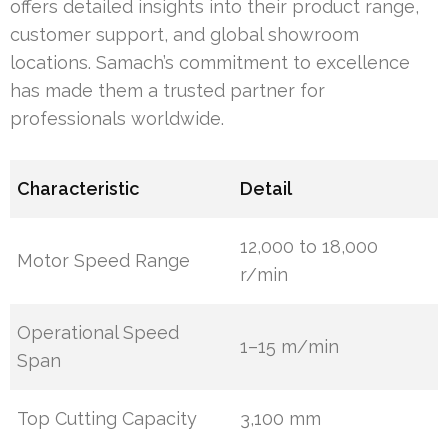
offers detailed insights into their product range,
customer support, and global showroom
locations. Samach’s commitment to excellence
has made them a trusted partner for
professionals worldwide.
Characteristic
Detail
12,000 to 18,000
Motor Speed Range
r/min
Operational Speed
1–15 m/min
Span
Top Cutting Capacity
3,100 mm