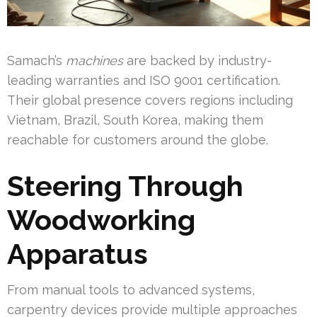
Samach’s
machines
are backed by industry-
leading warranties and ISO 9001 certification.
Their global presence covers regions including
Vietnam, Brazil, South Korea, making them
reachable for customers around the globe.
Steering Through
Woodworking
Apparatus
From manual tools to advanced systems,
carpentry devices provide multiple approaches