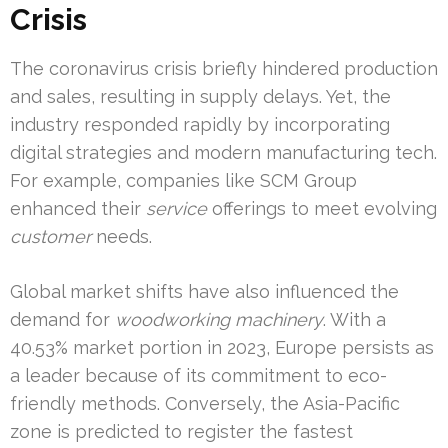
Crisis
The coronavirus crisis briefly hindered production
and sales, resulting in supply delays. Yet, the
industry responded rapidly by incorporating
digital strategies and modern manufacturing tech.
For example, companies like SCM Group
enhanced their
service
offerings to meet evolving
customer
needs.
Global market shifts have also influenced the
demand for
woodworking machinery
. With a
40.53% market portion in 2023, Europe persists as
a leader because of its commitment to eco-
friendly methods. Conversely, the Asia-Pacific
zone is predicted to register the fastest