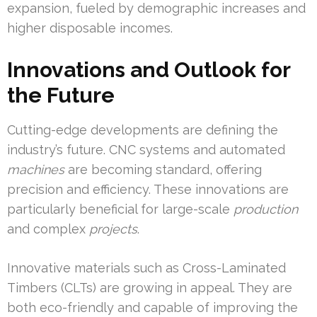
expansion, fueled by demographic increases and
higher disposable incomes.
Innovations and Outlook for
the Future
Cutting-edge developments are defining the
industry’s future. CNC systems and automated
machines
are becoming standard, offering
precision and efficiency. These innovations are
particularly beneficial for large-scale
production
and complex
projects
.
Innovative materials such as Cross-Laminated
Timbers (CLTs) are growing in appeal. They are
both eco-friendly and capable of improving the