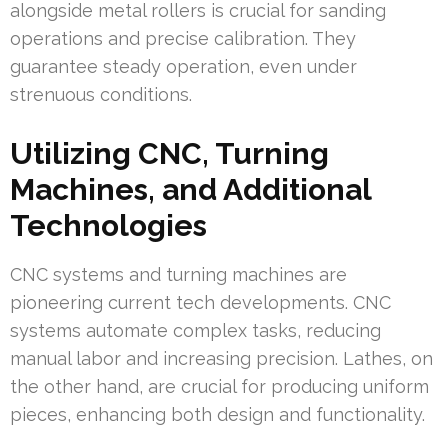
alongside metal rollers is crucial for sanding
operations and precise calibration. They
guarantee steady operation, even under
strenuous conditions.
Utilizing CNC, Turning
Machines, and Additional
Technologies
CNC systems and turning machines are
pioneering current tech developments. CNC
systems automate complex tasks, reducing
manual labor and increasing precision. Lathes, on
the other hand, are crucial for producing uniform
pieces, enhancing both design and functionality.