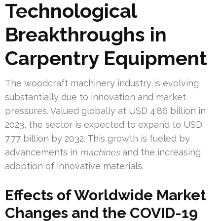
Technological
Breakthroughs in
Carpentry Equipment
The woodcraft machinery industry is evolving
substantially due to innovation and market
pressures. Valued globally at USD 4.86 billion in
2023, the sector is expected to expand to USD
7.77 billion by 2032. This growth is fueled by
advancements in
machines
and the increasing
adoption of innovative materials.
Effects of Worldwide Market
Changes and the COVID-19