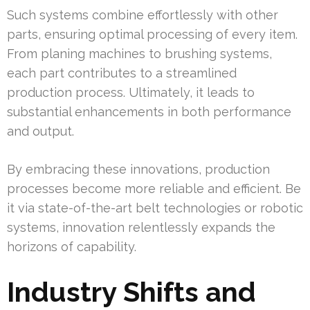
Such systems combine effortlessly with other
parts, ensuring optimal processing of every item.
From planing machines to brushing systems,
each part contributes to a streamlined
production process. Ultimately, it leads to
substantial enhancements in both performance
and output.
By embracing these innovations, production
processes become more reliable and efficient. Be
it via state-of-the-art belt technologies or robotic
systems, innovation relentlessly expands the
horizons of capability.
Industry Shifts and