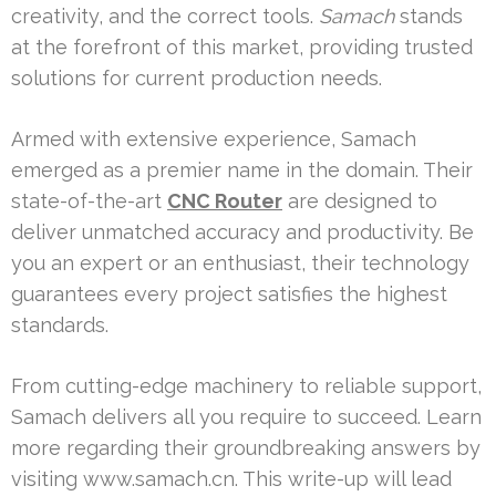
creativity, and the correct tools.
Samach
stands
at the forefront of this market, providing trusted
solutions for current production needs.
Armed with extensive experience, Samach
emerged as a premier name in the domain. Their
state-of-the-art
CNC Router
are designed to
deliver unmatched accuracy and productivity. Be
you an expert or an enthusiast, their technology
guarantees every project satisfies the highest
standards.
From cutting-edge machinery to reliable support,
Samach delivers all you require to succeed. Learn
more regarding their groundbreaking answers by
visiting www.samach.cn. This write-up will lead