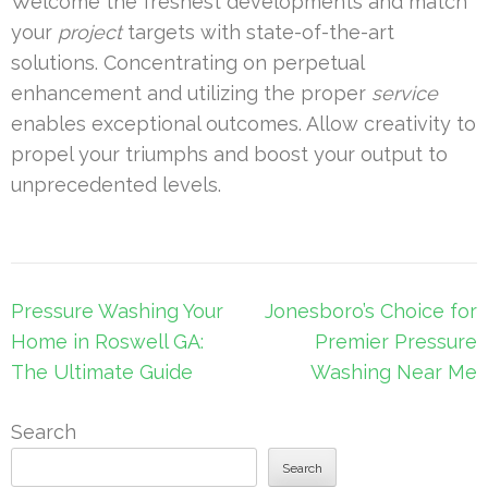
Welcome the freshest developments and match
your
project
targets with state-of-the-art
solutions. Concentrating on perpetual
enhancement and utilizing the proper
service
enables exceptional outcomes. Allow creativity to
propel your triumphs and boost your output to
unprecedented levels.
Post
Pressure Washing Your
Jonesboro’s Choice for
navigation
Home in Roswell GA:
Premier Pressure
The Ultimate Guide
Washing Near Me
Search
Search