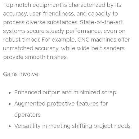
Top-notch equipment is characterized by its
accuracy, user-friendliness, and capacity to
process diverse substances. State-of-the-art
systems secure steady performance, even on
robust timber. For example, CNC machines offer
unmatched accuracy, while wide belt sanders
provide smooth finishes.
Gains involve:
Enhanced output and minimized scrap.
Augmented protective features for
operators.
Versatility in meeting shifting project needs.