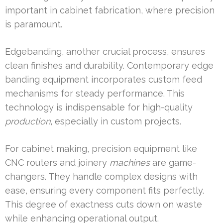
important in cabinet fabrication, where precision
is paramount.
Edgebanding, another crucial process, ensures
clean finishes and durability. Contemporary edge
banding equipment incorporates custom feed
mechanisms for steady performance. This
technology is indispensable for high-quality
production
, especially in custom projects.
For cabinet making, precision equipment like
CNC routers and joinery
machines
are game-
changers. They handle complex designs with
ease, ensuring every component fits perfectly.
This degree of exactness cuts down on waste
while enhancing operational output.