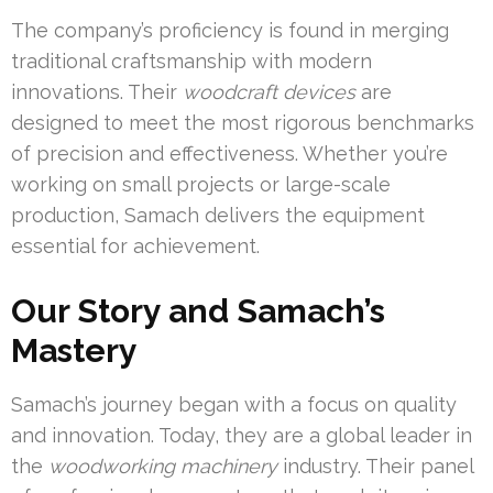
The company’s proficiency is found in merging
traditional craftsmanship with modern
innovations. Their
woodcraft devices
are
designed to meet the most rigorous benchmarks
of precision and effectiveness. Whether you’re
working on small projects or large-scale
production, Samach delivers the equipment
essential for achievement.
Our Story and Samach’s
Mastery
Samach’s journey began with a focus on quality
and innovation. Today, they are a global leader in
the
woodworking machinery
industry. Their panel