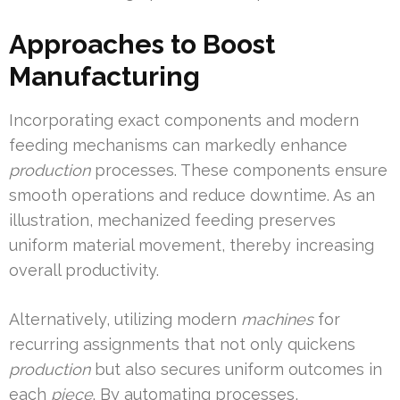
Approaches to Boost
Manufacturing
Incorporating exact components and modern
feeding mechanisms can markedly enhance
production
processes. These components ensure
smooth operations and reduce downtime. As an
illustration, mechanized feeding preserves
uniform material movement, thereby increasing
overall productivity.
Alternatively, utilizing modern
machines
for
recurring assignments that not only quickens
production
but also secures uniform outcomes in
each
piece
. By automating processes,