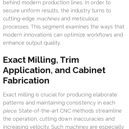
behind modern production lines. In order to
secure uniform results, the industry turns to
cutting-edge
machines
and meticulous
processes. This segment examines the ways that
modern innovations can optimize workflows and
enhance output quality.
Exact Milling, Trim
Application, and Cabinet
Fabrication
Exact milling is crucial for producing elaborate
patterns and maintaining consistency in each
piece
. State-of-the-art CNC methods streamline
the operation, cutting down inaccuracies and
increasing velocity. Such
machines
are especially