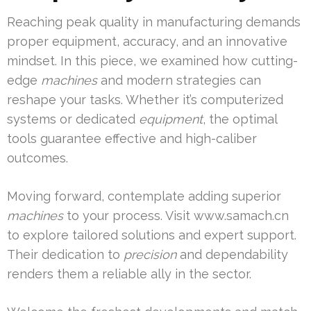
Reaching peak quality in manufacturing demands
proper equipment, accuracy, and an innovative
mindset. In this piece, we examined how cutting-
edge
machines
and modern strategies can
reshape your tasks. Whether it’s computerized
systems or dedicated
equipment
, the optimal
tools guarantee effective and high-caliber
outcomes.
Moving forward, contemplate adding superior
machines
to your process. Visit www.samach.cn
to explore tailored solutions and expert support.
Their dedication to
precision
and dependability
renders them a reliable ally in the sector.