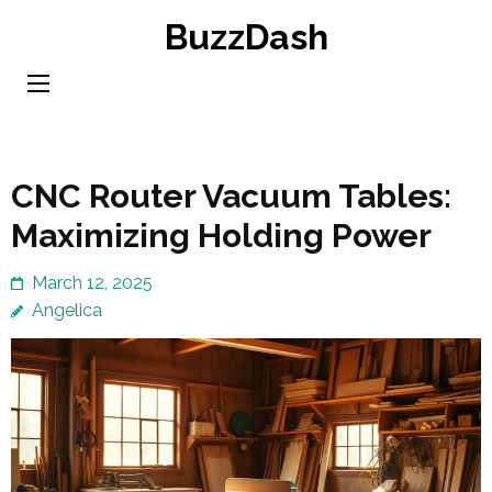
Skip
BuzzDash
to
content
(Press
Enter)
CNC Router Vacuum Tables:
Maximizing Holding Power
March 12, 2025
Angelica