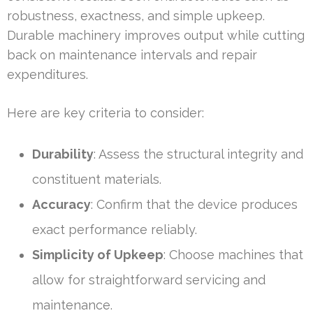
robustness, exactness, and simple upkeep.
Durable machinery improves output while cutting
back on maintenance intervals and repair
expenditures.
Here are key criteria to consider:
Durability
: Assess the structural integrity and
constituent materials.
Accuracy
: Confirm that the device produces
exact performance reliably.
Simplicity of Upkeep
: Choose machines that
allow for straightforward servicing and
maintenance.