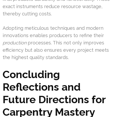
exact instruments reduce resource wastage,
thereby cutting costs.
Adopting meticulous techniques and modern
innovations enables producers to refine their
production
processes. This not only improves
efficiency but also ensures every project meets
the highest quality standards.
Concluding
Reflections and
Future Directions for
Carpentry Mastery