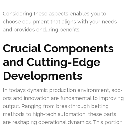
Considering these aspects enables you to
choose equipment that aligns with your needs
and provides enduring benefits.
Crucial Components
and Cutting-Edge
Developments
In today’s dynamic production environment, add-
ons and innovation are fundamental to improving
output. Ranging from breakthrough belting
methods to high-tech automation, these parts
are reshaping operational dynamics. This portion