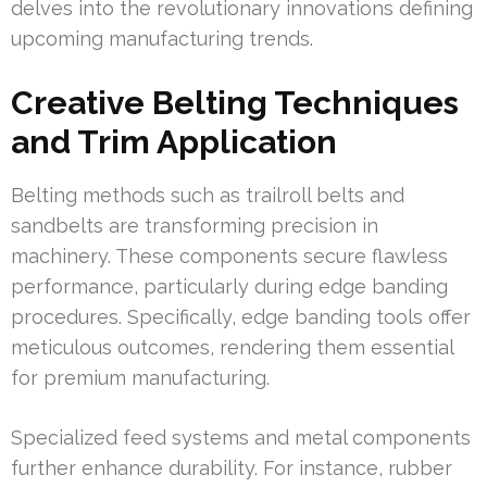
delves into the revolutionary innovations defining
upcoming manufacturing trends.
Creative Belting Techniques
and Trim Application
Belting methods such as trailroll belts and
sandbelts are transforming precision in
machinery. These components secure flawless
performance, particularly during edge banding
procedures. Specifically, edge banding tools offer
meticulous outcomes, rendering them essential
for premium manufacturing.
Specialized feed systems and metal components
further enhance durability. For instance, rubber