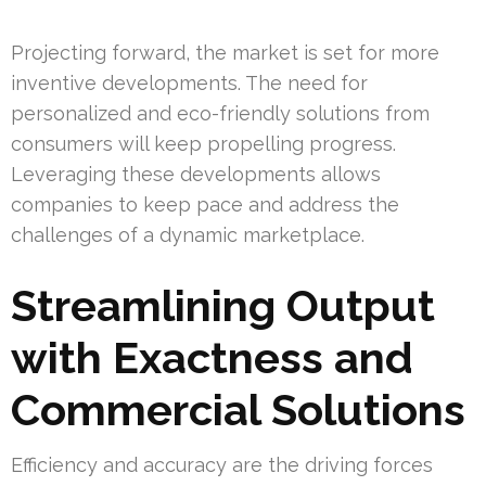
Projecting forward, the market is set for more
inventive developments. The need for
personalized and eco-friendly solutions from
consumers will keep propelling progress.
Leveraging these developments allows
companies to keep pace and address the
challenges of a dynamic marketplace.
Streamlining Output
with Exactness and
Commercial Solutions
Efficiency and accuracy are the driving forces