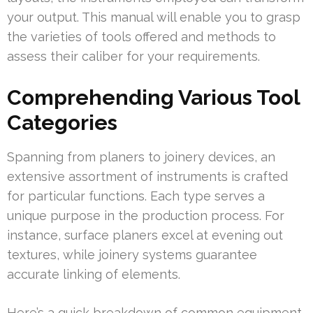
your output. This manual will enable you to grasp
the varieties of tools offered and methods to
assess their caliber for your requirements.
Comprehending Various Tool
Categories
Spanning from planers to joinery devices, an
extensive assortment of instruments is crafted
for particular functions. Each type serves a
unique purpose in the production process. For
instance, surface planers excel at evening out
textures, while joinery systems guarantee
accurate linking of elements.
Here’s a quick breakdown of common equipment