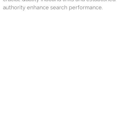
authority enhance search performance.