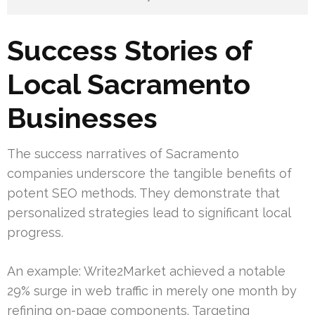
Success Stories of
Local Sacramento
Businesses
The success narratives of Sacramento
companies underscore the tangible benefits of
potent SEO methods. They demonstrate that
personalized strategies lead to significant local
progress.
An example: Write2Market achieved a notable
29% surge in web traffic in merely one month by
refining on-page components. Targeting