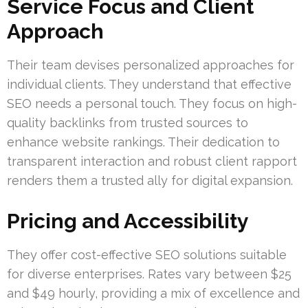
Service Focus and Client
Approach
Their team devises personalized approaches for
individual clients. They understand that effective
SEO needs a personal touch. They focus on high-
quality backlinks from trusted sources to
enhance website rankings. Their dedication to
transparent interaction and robust client rapport
renders them a trusted ally for digital expansion.
Pricing and Accessibility
They offer cost-effective SEO solutions suitable
for diverse enterprises. Rates vary between $25
and $49 hourly, providing a mix of excellence and