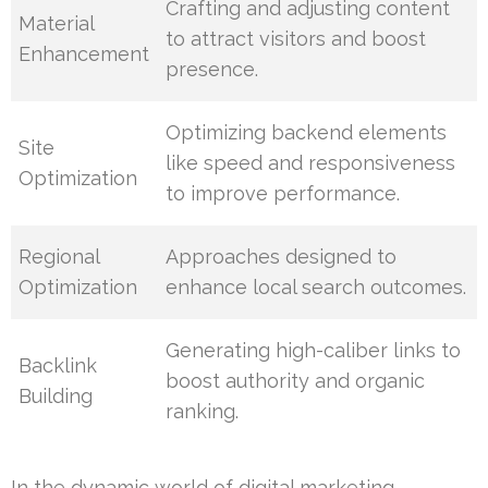
Crafting and adjusting content
Material
to attract visitors and boost
Enhancement
presence.
Optimizing backend elements
Site
like speed and responsiveness
Optimization
to improve performance.
Regional
Approaches designed to
Optimization
enhance local search outcomes.
Generating high-caliber links to
Backlink
boost authority and organic
Building
ranking.
In the dynamic world of digital marketing,