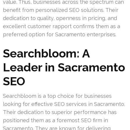
value. Thus, businesses across the spectrum can
benefit from personalized SEO solutions. Their
dedication to quality, openness in pricing, and
excellent customer rapport confirms them as a
preferred option for Sacramento enterprises.
Searchbloom: A
Leader in Sacramento
SEO
Searchbloom is a top choice for businesses
looking for effective SEO services in Sacramento.
Their dedication to superior performance has
positioned them as a foremost SEO firm in
Sacramento. They are known for delivering