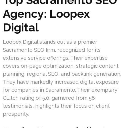
Agency: Loopex
Digital
Loopex Digital stands out as a premier
Sacramento SEO firm, recognized for its
extensive service offerings. Their expertise
covers on-page optimization, strategic content
planning, regional SEO, and backlink generation.
They have markedly increased digital exposure
for companies in Sacramento. Their exemplary
Clutch rating of 5.0, garnered from 58
testimonials, highlights their focus on client
prosperity.