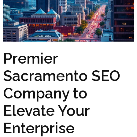
Premier
Sacramento SEO
Company to
Elevate Your
Enterprise