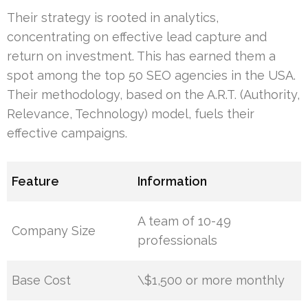
Their strategy is rooted in analytics,
concentrating on effective lead capture and
return on investment. This has earned them a
spot among the top 50 SEO agencies in the USA.
Their methodology, based on the A.R.T. (Authority,
Relevance, Technology) model, fuels their
effective campaigns.
Feature
Information
A team of 10-49
Company Size
professionals
Base Cost
\$1,500 or more monthly