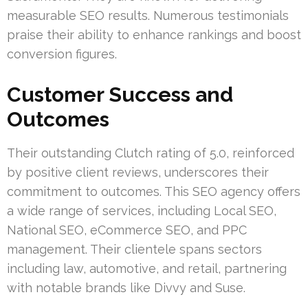
measurable SEO results. Numerous testimonials
praise their ability to enhance rankings and boost
conversion figures.
Customer Success and
Outcomes
Their outstanding Clutch rating of 5.0, reinforced
by positive client reviews, underscores their
commitment to outcomes. This SEO agency offers
a wide range of services, including Local SEO,
National SEO, eCommerce SEO, and PPC
management. Their clientele spans sectors
including law, automotive, and retail, partnering
with notable brands like Divvy and Suse.