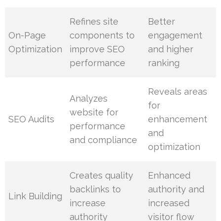
Refines site
Better
On-Page
components to
engagement
Optimization
improve SEO
and higher
performance
ranking
Reveals areas
Analyzes
for
website for
SEO Audits
enhancement
performance
and
and compliance
optimization
Creates quality
Enhanced
backlinks to
authority and
Link Building
increase
increased
authority
visitor flow