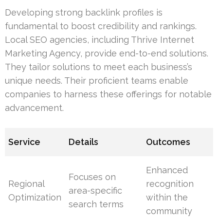
Developing strong backlink profiles is
fundamental to boost credibility and rankings.
Local SEO agencies, including Thrive Internet
Marketing Agency, provide end-to-end solutions.
They tailor solutions to meet each business’s
unique needs. Their proficient teams enable
companies to harness these offerings for notable
advancement.
Service
Details
Outcomes
Enhanced
Focuses on
Regional
recognition
area-specific
Optimization
within the
search terms
community