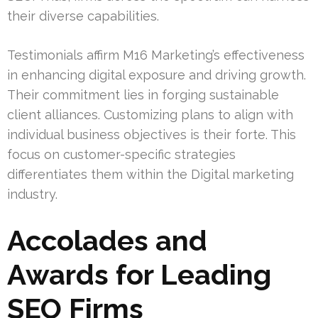
their diverse capabilities.
Testimonials affirm M16 Marketing’s effectiveness
in enhancing digital exposure and driving growth.
Their commitment lies in forging sustainable
client alliances. Customizing plans to align with
individual business objectives is their forte. This
focus on customer-specific strategies
differentiates them within the Digital marketing
industry.
Accolades and
Awards for Leading
SEO Firms