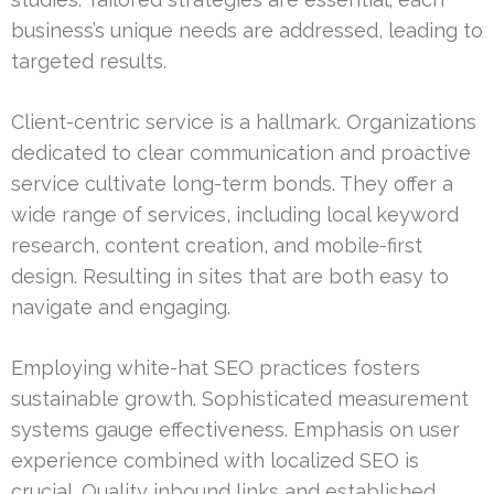
business’s unique needs are addressed, leading to
targeted results.
Client-centric service is a hallmark. Organizations
dedicated to clear communication and proactive
service cultivate long-term bonds. They offer a
wide range of services, including local keyword
research, content creation, and mobile-first
design. Resulting in sites that are both easy to
navigate and engaging.
Employing white-hat SEO practices fosters
sustainable growth. Sophisticated measurement
systems gauge effectiveness. Emphasis on user
experience combined with localized SEO is
crucial. Quality inbound links and established