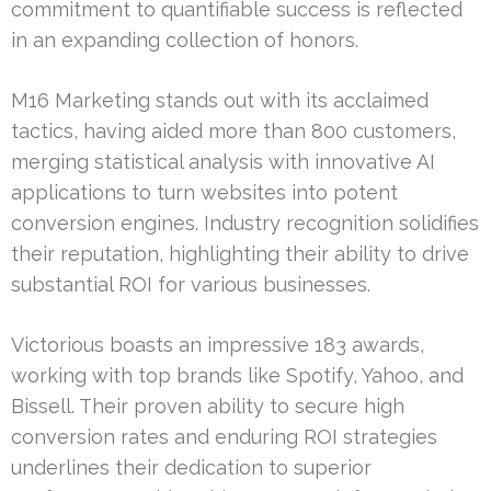
commitment to quantifiable success is reflected
in an expanding collection of honors.
M16 Marketing stands out with its acclaimed
tactics, having aided more than 800 customers,
merging statistical analysis with innovative AI
applications to turn websites into potent
conversion engines. Industry recognition solidifies
their reputation, highlighting their ability to drive
substantial ROI for various businesses.
Victorious boasts an impressive 183 awards,
working with top brands like Spotify, Yahoo, and
Bissell. Their proven ability to secure high
conversion rates and enduring ROI strategies
underlines their dedication to superior