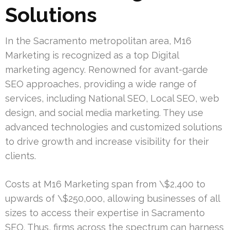
Solutions
In the Sacramento metropolitan area, M16
Marketing is recognized as a top Digital
marketing agency. Renowned for avant-garde
SEO approaches, providing a wide range of
services, including National SEO, Local SEO, web
design, and social media marketing. They use
advanced technologies and customized solutions
to drive growth and increase visibility for their
clients.
Costs at M16 Marketing span from \$2,400 to
upwards of \$250,000, allowing businesses of all
sizes to access their expertise in Sacramento
SEO. Thus, firms across the spectrum can harness