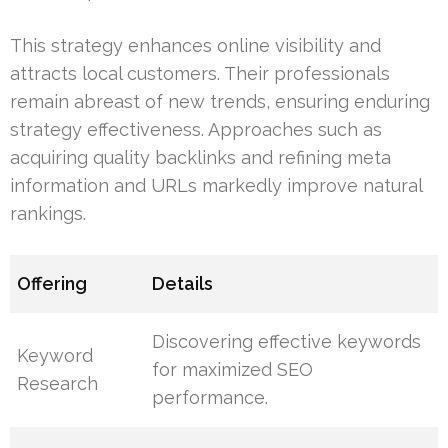
This strategy enhances online visibility and
attracts local customers. Their professionals
remain abreast of new trends, ensuring enduring
strategy effectiveness. Approaches such as
acquiring quality backlinks and refining meta
information and URLs markedly improve natural
rankings.
Offering
Details
Discovering effective keywords
Keyword
for maximized SEO
Research
performance.