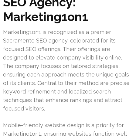
SEO Agency:
Marketing1on1
Marketing1on1 is recognized as a premier
Sacramento SEO agency, celebrated for its
focused SEO offerings. Their offerings are
designed to elevate company visibility online.
The company focuses on tailored strategies,
ensuring each approach meets the unique goals
of its clients. Central to their method are precise
keyword refinement and localized search
techniques that enhance rankings and attract
focused visitors.
Mobile-friendly website design is a priority for
Marketing1on1, ensuring websites function well