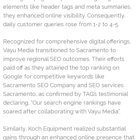
elements like header tags and meta summaries,
they enhanced online visibility. Consequently,
daily customer queries rose from 1-2 to 4-5.
Recognized for comprehensive digital offerings,
Vayu Media transitioned to Sacramento to
improve regional SEO outcomes. Their efforts
paid off as they attained the top ranking on
Google for competitive keywords like
Sacramento SEO Company and SEO services
Sacramento, as confirmed by TAG’s testimonial
declaring, “Our search engine rankings have
soared after collaborating with Vayu Media”.
Similarly, Koch Equipment realized substantial
gains through an enhanced online presence that