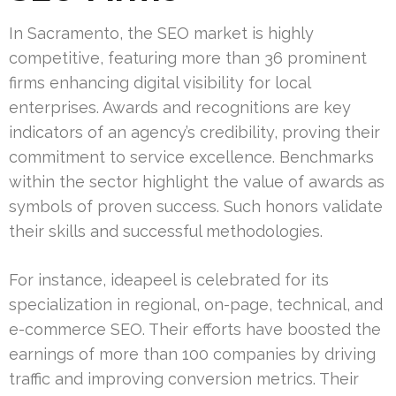
In Sacramento, the SEO market is highly
competitive, featuring more than 36 prominent
firms enhancing digital visibility for local
enterprises. Awards and recognitions are key
indicators of an agency’s credibility, proving their
commitment to service excellence. Benchmarks
within the sector highlight the value of awards as
symbols of proven success. Such honors validate
their skills and successful methodologies.
For instance, ideapeel is celebrated for its
specialization in regional, on-page, technical, and
e-commerce SEO. Their efforts have boosted the
earnings of more than 100 companies by driving
traffic and improving conversion metrics. Their