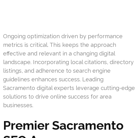
Ongoing optimization driven by performance
metrics is critical. This keeps the approach
effective and relevant in a changing digital
landscape. Incorporating local citations, directory
listings, and adherence to search engine
guidelines enhances success. Leading
Sacramento digital experts leverage cutting-edge
solutions to drive online success for area
businesses.
Premier Sacramento