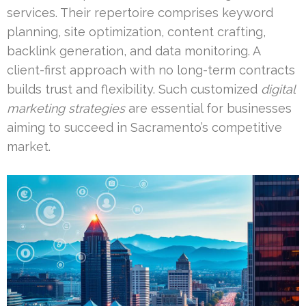
services. Their repertoire comprises keyword
planning, site optimization, content crafting,
backlink generation, and data monitoring. A
client-first approach with no long-term contracts
builds trust and flexibility. Such customized
digital
marketing strategies
are essential for businesses
aiming to succeed in Sacramento’s competitive
market.