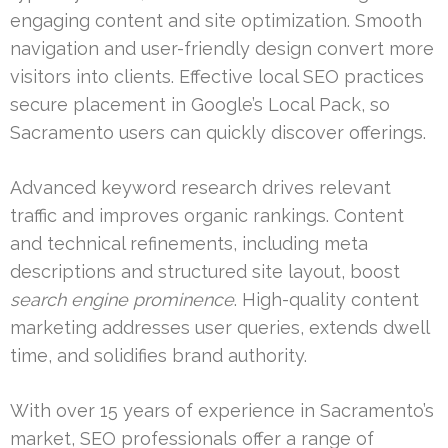
engaging content and site optimization. Smooth
navigation and user-friendly design convert more
visitors into clients. Effective local SEO practices
secure placement in Google’s Local Pack, so
Sacramento users can quickly discover offerings.
Advanced keyword research drives relevant
traffic and improves organic rankings. Content
and technical refinements, including meta
descriptions and structured site layout, boost
search engine prominence
. High-quality content
marketing addresses user queries, extends dwell
time, and solidifies brand authority.
With over 15 years of experience in Sacramento’s
market, SEO professionals offer a range of