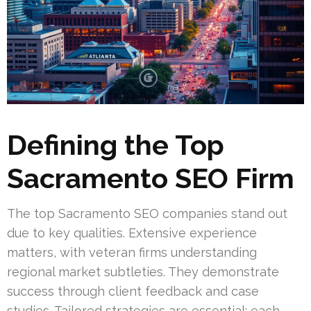
Defining the Top
Sacramento SEO Firm
The top Sacramento SEO companies stand out
due to key qualities. Extensive experience
matters, with veteran firms understanding
regional market subtleties. They demonstrate
success through client feedback and case
studies. Tailored strategies are essential; each