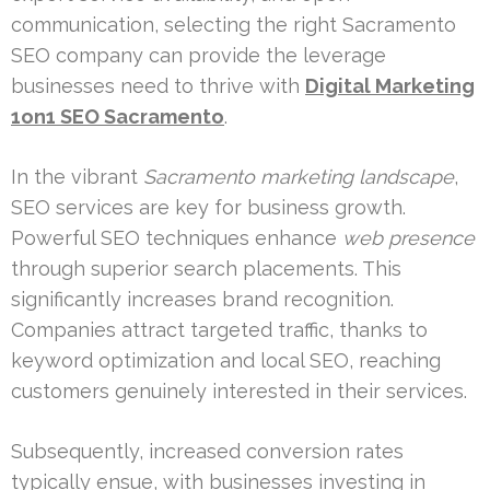
communication, selecting the right Sacramento
SEO company can provide the leverage
businesses need to thrive with
Digital Marketing
1on1 SEO Sacramento
.
In the vibrant
Sacramento marketing landscape
,
SEO services are key for business growth.
Powerful SEO techniques enhance
web presence
through superior search placements. This
significantly increases brand recognition.
Companies attract targeted traffic, thanks to
keyword optimization and local SEO, reaching
customers genuinely interested in their services.
Subsequently, increased conversion rates
typically ensue, with businesses investing in