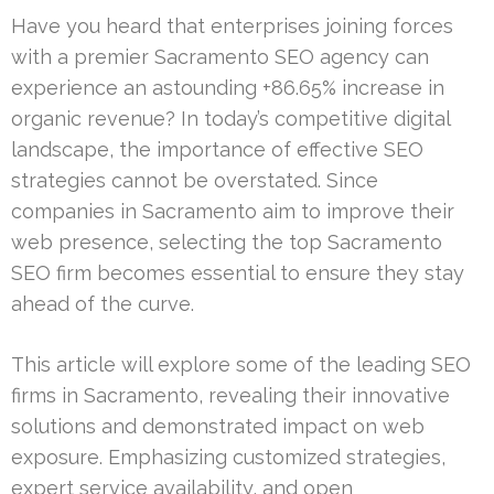
Have you heard that enterprises joining forces
with a premier Sacramento SEO agency can
experience an astounding +86.65% increase in
organic revenue? In today’s competitive digital
landscape, the importance of effective SEO
strategies cannot be overstated. Since
companies in Sacramento aim to improve their
web presence, selecting the top Sacramento
SEO firm becomes essential to ensure they stay
ahead of the curve.
This article will explore some of the leading SEO
firms in Sacramento, revealing their innovative
solutions and demonstrated impact on web
exposure. Emphasizing customized strategies,
expert service availability, and open