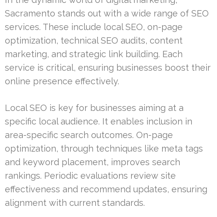
Sacramento stands out with a wide range of SEO
services. These include local SEO, on-page
optimization, technical SEO audits, content
marketing, and strategic link building. Each
service is critical, ensuring businesses boost their
online presence effectively.
Local SEO is key for businesses aiming at a
specific local audience. It enables inclusion in
area-specific search outcomes. On-page
optimization, through techniques like meta tags
and keyword placement, improves search
rankings. Periodic evaluations review site
effectiveness and recommend updates, ensuring
alignment with current standards.