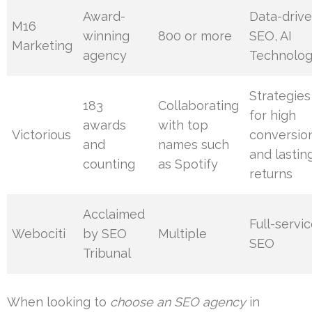
Award-
Data-driv
M16
winning
800 or more
SEO, AI
Marketing
agency
Technolog
Strategies
183
Collaborating
for high
awards
with top
Victorious
conversio
and
names such
and lastin
counting
as Spotify
returns
Acclaimed
Full-servi
Webociti
by SEO
Multiple
SEO
Tribunal
When looking to
choose an SEO agency
in