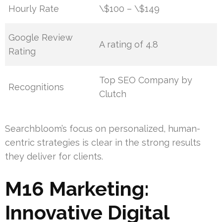
Hourly Rate
\$100 – \$149
Google Review
A rating of 4.8
Rating
Top SEO Company by
Recognitions
Clutch
Searchbloom’s focus on personalized, human-
centric strategies is clear in the strong results
they deliver for clients.
M16 Marketing:
Innovative Digital