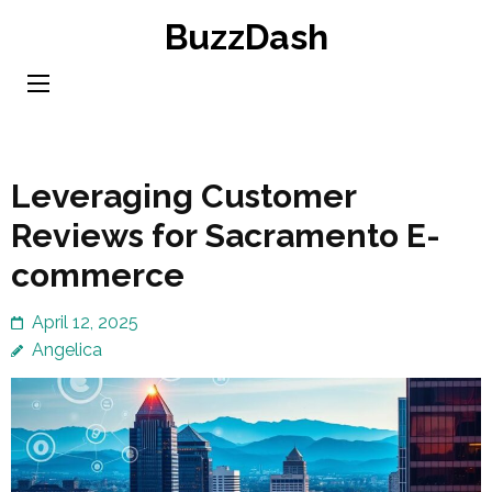
Skip
BuzzDash
to
content
(Press
Enter)
Leveraging Customer
Reviews for Sacramento E-
commerce
April 12, 2025
Angelica