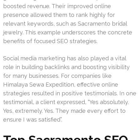
boosted revenue. Their improved online
presence allowed them to rank highly for
relevant keywords, such as Sacramento bridal
jewelry. This example underscores the concrete
benefits of focused SEO strategies.
Social media marketing has also played a vital
role in building backlinks and boosting visibility
for many businesses. For companies like
Himalaya Sewa Expedition, effective online
strategies resulted in positive testimonials. In one
testimonial, a client expressed, “Yes absolutely.
Yes, extremely. Yes. They made every effort to
ensure I was satisfied”.
Top Sacramento SEO