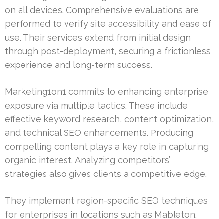
on all devices. Comprehensive evaluations are
performed to verify site accessibility and ease of
use. Their services extend from initial design
through post-deployment, securing a frictionless
experience and long-term success.
Marketing1on1 commits to enhancing enterprise
exposure via multiple tactics. These include
effective keyword research, content optimization,
and technical SEO enhancements. Producing
compelling content plays a key role in capturing
organic interest. Analyzing competitors’
strategies also gives clients a competitive edge.
They implement region-specific SEO techniques
for enterprises in locations such as Mableton.