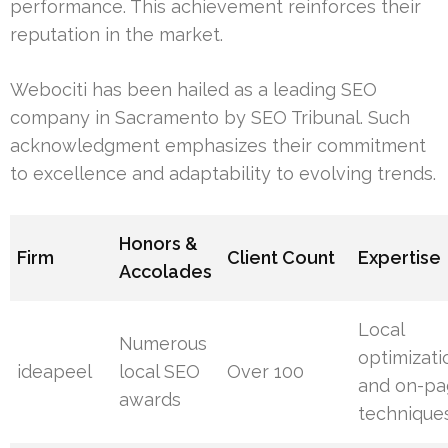
performance. This achievement reinforces their
reputation in the market.
Webociti has been hailed as a leading SEO
company in Sacramento by SEO Tribunal. Such
acknowledgment emphasizes their commitment
to excellence and adaptability to evolving trends.
Honors &
Firm
Client Count
Expertise
Accolades
Local
Numerous
optimizati
ideapeel
local SEO
Over 100
and on-p
awards
technique