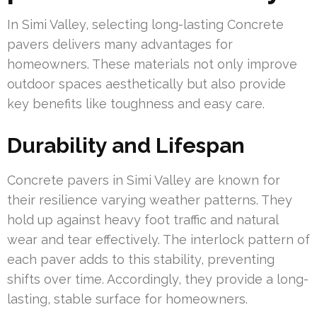
In Simi Valley, selecting long-lasting Concrete
pavers delivers many advantages for
homeowners. These materials not only improve
outdoor spaces aesthetically but also provide
key benefits like toughness and easy care.
Durability and Lifespan
Concrete pavers in Simi Valley are known for
their resilience varying weather patterns. They
hold up against heavy foot traffic and natural
wear and tear effectively. The interlock pattern of
each paver adds to this stability, preventing
shifts over time. Accordingly, they provide a long-
lasting, stable surface for homeowners.