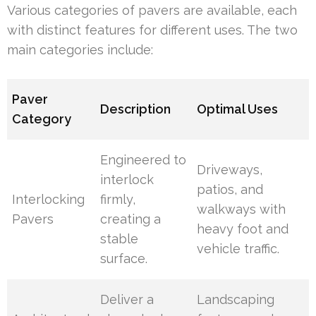
Various categories of pavers are available, each
with distinct features for different uses. The two
main categories include:
Paver
Description
Optimal Uses
Category
Engineered to
Driveways,
interlock
patios, and
Interlocking
firmly,
walkways with
Pavers
creating a
heavy foot and
stable
vehicle traffic.
surface.
Deliver a
Landscaping