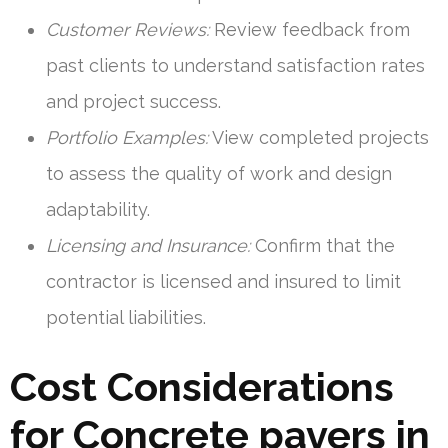
Customer Reviews:
Review feedback from
past clients to understand satisfaction rates
and project success.
Portfolio Examples:
View completed projects
to assess the quality of work and design
adaptability.
Licensing and Insurance:
Confirm that the
contractor is licensed and insured to limit
potential liabilities.
Cost Considerations
for Concrete pavers in