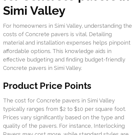
Simi Valley
For homeowners in Simi Valley, understanding the
costs of Concrete pavers is vital. Detailing
material and installation expenses helps pinpoint
affordable options. This knowledge aids in
effective budgeting and finding budget-friendly
Concrete pavers in Simi Valley.
Product Price Points
The cost for Concrete pavers in Simi Valley
typically ranges from $2 to $10 per square foot.
Prices vary significantly based on the type and
quality of the pavers. For instance, Interlocking
Pavers may cost more, while standard styles are