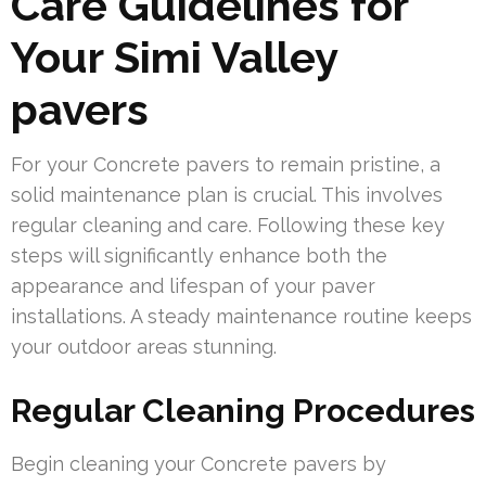
Care Guidelines for
Your Simi Valley
pavers
For your Concrete pavers to remain pristine, a
solid maintenance plan is crucial. This involves
regular cleaning and care. Following these key
steps will significantly enhance both the
appearance and lifespan of your paver
installations. A steady maintenance routine keeps
your outdoor areas stunning.
Regular Cleaning Procedures
Begin cleaning your Concrete pavers by