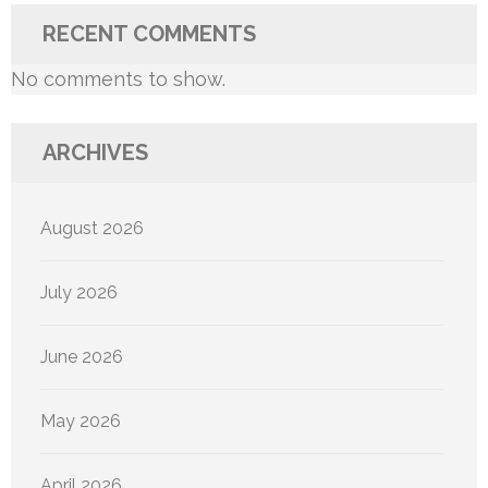
RECENT COMMENTS
No comments to show.
ARCHIVES
August 2026
July 2026
June 2026
May 2026
April 2026