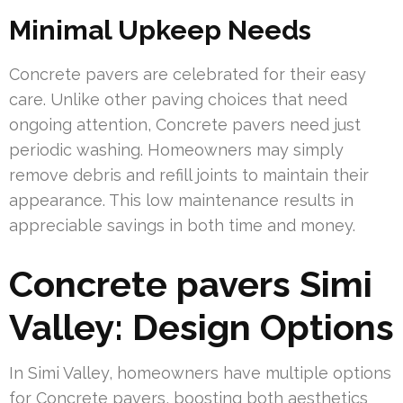
Minimal Upkeep Needs
Concrete pavers are celebrated for their easy
care. Unlike other paving choices that need
ongoing attention, Concrete pavers need just
periodic washing. Homeowners may simply
remove debris and refill joints to maintain their
appearance. This low maintenance results in
appreciable savings in both time and money.
Concrete pavers Simi
Valley: Design Options
In Simi Valley, homeowners have multiple options
for Concrete pavers, boosting both aesthetics