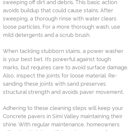
sweeping off dirt and debris. This basic action
avoids buildup that could cause stains. After
sweeping, a thorough rinse with water clears
loose particles. For a more thorough wash, use
mild detergents and a scrub brush.
When tackling stubborn stains, a power washer
is your best bet. It’s powerful against tough
marks, but requires care to avoid surface damage.
Also, inspect the joints for loose material. Re-
sanding these joints with sand preserves
structural strength and avoids paver movement.
Adhering to these cleaning steps will keep your
Concrete pavers in Simi Valley maintaining their
shine. With regular maintenance, homeowners