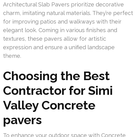
Architectural Slab Pavers prioritize decorative
charm, imitating natural materials. They’re perfect
for improving patios and walkways with their
elegant look. Coming in various finishes and
textures, these pavers allow for artistic
expression and ensure a unified landscape
theme.
Choosing the Best
Contractor for Simi
Valley Concrete
pavers
To enhance your outdoor space with Concrete