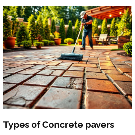
Types of Concrete pavers