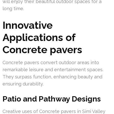
will enjoy their beautiful outdoor spaces for a
long time.
Innovative
Applications of
Concrete pavers
Concrete pavers convert outdoor areas into
remarkable leisure and entertainment spaces.
They surpass function, enhancing beauty and
ensuring durability.
Patio and Pathway Designs
Creative uses of Concrete pavers in Simi Valley