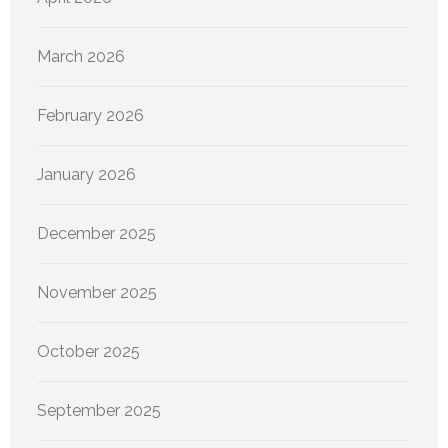
March 2026
February 2026
January 2026
December 2025
November 2025
October 2025
September 2025