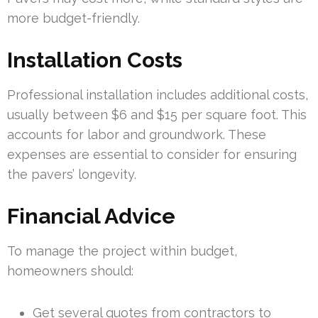
more budget-friendly.
Installation Costs
Professional installation includes additional costs,
usually between $6 and $15 per square foot. This
accounts for labor and groundwork. These
expenses are essential to consider for ensuring
the pavers’ longevity.
Financial Advice
To manage the project within budget,
homeowners should:
Get several quotes from contractors to