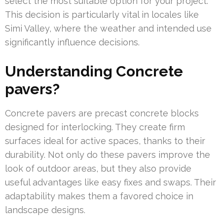
select the most suitable option for your project.
This decision is particularly vital in locales like
Simi Valley, where the weather and intended use
significantly influence decisions.
Understanding Concrete
pavers?
Concrete pavers are precast concrete blocks
designed for interlocking. They create firm
surfaces ideal for active spaces, thanks to their
durability. Not only do these pavers improve the
look of outdoor areas, but they also provide
useful advantages like easy fixes and swaps. Their
adaptability makes them a favored choice in
landscape designs.