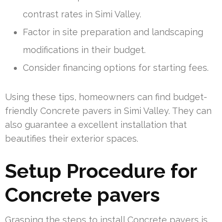
contrast rates in Simi Valley.
Factor in site preparation and landscaping
modifications in their budget.
Consider financing options for starting fees.
Using these tips, homeowners can find budget-
friendly Concrete pavers in Simi Valley. They can
also guarantee a excellent installation that
beautifies their exterior spaces.
Setup Procedure for
Concrete pavers
Grasping the steps to install Concrete pavers is