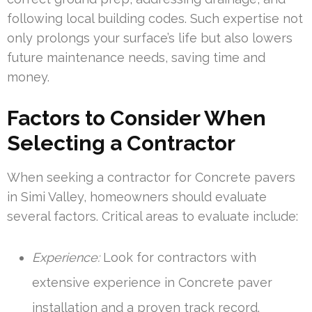
following local building codes. Such expertise not
only prolongs your surface’s life but also lowers
future maintenance needs, saving time and
money.
Factors to Consider When
Selecting a Contractor
When seeking a contractor for Concrete pavers
in Simi Valley, homeowners should evaluate
several factors. Critical areas to evaluate include:
Experience:
Look for contractors with
extensive experience in Concrete paver
installation and a proven track record.