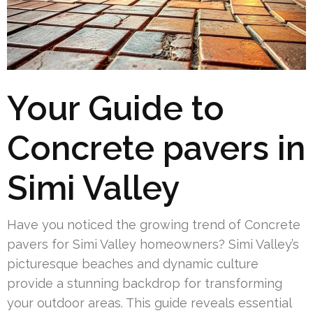
Your Guide to
Concrete pavers in
Simi Valley
Have you noticed the growing trend of Concrete
pavers for Simi Valley homeowners? Simi Valley’s
picturesque beaches and dynamic culture
provide a stunning backdrop for transforming
your outdoor areas. This guide reveals essential