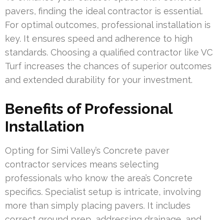
pavers, finding the ideal contractor is essential.
For optimal outcomes, professional installation is
key. It ensures speed and adherence to high
standards. Choosing a qualified contractor like VC
Turf increases the chances of superior outcomes
and extended durability for your investment.
Benefits of Professional
Installation
Opting for Simi Valley’s Concrete paver
contractor services means selecting
professionals who know the area’s Concrete
specifics. Specialist setup is intricate, involving
more than simply placing pavers. It includes
correct ground prep, addressing drainage, and