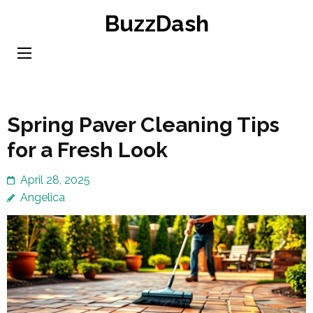
Skip
BuzzDash
to
content
(Press
Enter)
Spring Paver Cleaning Tips
for a Fresh Look
April 28, 2025
Angelica