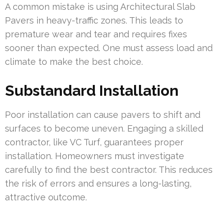
A common mistake is using Architectural Slab
Pavers in heavy-traffic zones. This leads to
premature wear and tear and requires fixes
sooner than expected. One must assess load and
climate to make the best choice.
Substandard Installation
Poor installation can cause pavers to shift and
surfaces to become uneven. Engaging a skilled
contractor, like VC Turf, guarantees proper
installation. Homeowners must investigate
carefully to find the best contractor. This reduces
the risk of errors and ensures a long-lasting,
attractive outcome.