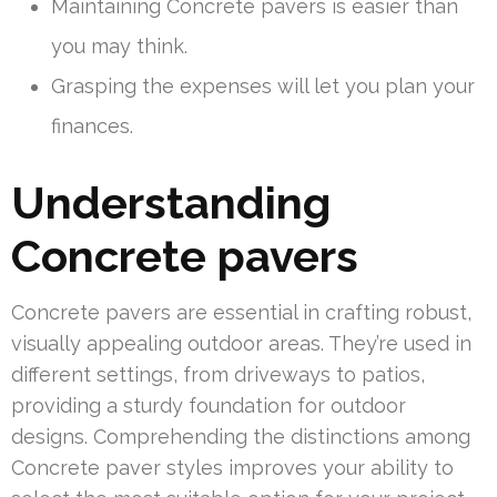
Maintaining Concrete pavers is easier than
you may think.
Grasping the expenses will let you plan your
finances.
Understanding
Concrete pavers
Concrete pavers are essential in crafting robust,
visually appealing outdoor areas. They’re used in
different settings, from driveways to patios,
providing a sturdy foundation for outdoor
designs. Comprehending the distinctions among
Concrete paver styles improves your ability to