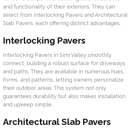
and functionality of their exteriors. They can
select from Interlocking Pavers and Architectural
Slab Pavers, each offering distinct advantages.
Interlocking Pavers
Interlocking Pavers in Simi Valley smoothly
connect, building a robust surface for driveways
and paths. They are available in numerous hues,
forms, and patterns, letting owners personalize
their outdoor areas. This system not only
guarantees durability but also makes installation
and upkeep simple.
Architectural Slab Pavers