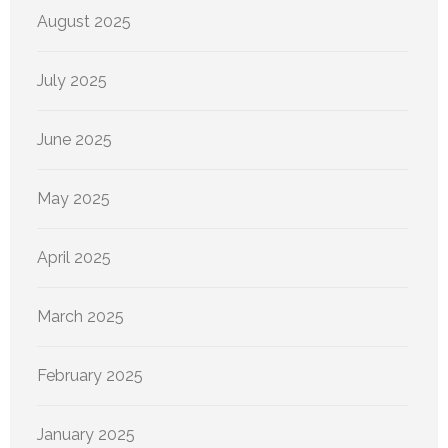
August 2025
July 2025
June 2025
May 2025
April 2025
March 2025
February 2025
January 2025