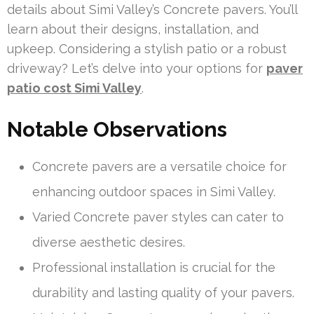
details about Simi Valley’s Concrete pavers. You’ll
learn about their designs, installation, and
upkeep. Considering a stylish patio or a robust
driveway? Let’s delve into your options for
paver
patio cost Simi Valley
.
Notable Observations
Concrete pavers are a versatile choice for
enhancing outdoor spaces in Simi Valley.
Varied Concrete paver styles can cater to
diverse aesthetic desires.
Professional installation is crucial for the
durability and lasting quality of your pavers.