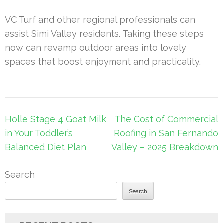
VC Turf and other regional professionals can
assist Simi Valley residents. Taking these steps
now can revamp outdoor areas into lovely
spaces that boost enjoyment and practicality.
Post
Holle Stage 4 Goat Milk
The Cost of Commercial
navigation
in Your Toddler’s
Roofing in San Fernando
Balanced Diet Plan
Valley – 2025 Breakdown
Search
Search