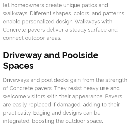
let homeowners create unique patios and
walkways. Different shapes, colors, and patterns
enable personalized design. Walkways with
Concrete pavers deliver a steady surface and
connect outdoor areas.
Driveway and Poolside
Spaces
Driveways and pool decks gain from the strength
of Concrete pavers. They resist heavy use and
welcome visitors with their appearance. Pavers
are easily replaced if damaged, adding to their
practicality. Edging and designs can be
integrated, boosting the outdoor space.