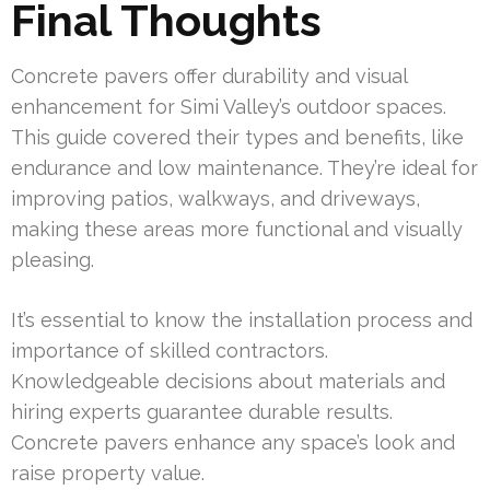
Final Thoughts
Concrete pavers offer durability and visual
enhancement for Simi Valley’s outdoor spaces.
This guide covered their types and benefits, like
endurance and low maintenance. They’re ideal for
improving patios, walkways, and driveways,
making these areas more functional and visually
pleasing.
It’s essential to know the installation process and
importance of skilled contractors.
Knowledgeable decisions about materials and
hiring experts guarantee durable results.
Concrete pavers enhance any space’s look and
raise property value.