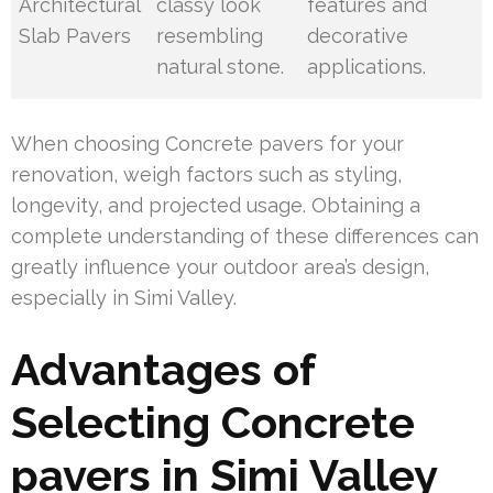
Architectural
classy look
features and
Slab Pavers
resembling
decorative
natural stone.
applications.
When choosing Concrete pavers for your
renovation, weigh factors such as styling,
longevity, and projected usage. Obtaining a
complete understanding of these differences can
greatly influence your outdoor area’s design,
especially in Simi Valley.
Advantages of
Selecting Concrete
pavers in Simi Valley