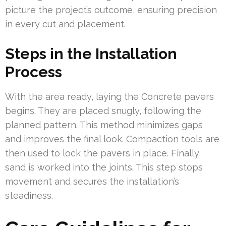
picture the project’s outcome, ensuring precision
in every cut and placement.
Steps in the Installation
Process
With the area ready, laying the Concrete pavers
begins. They are placed snugly, following the
planned pattern. This method minimizes gaps
and improves the final look. Compaction tools are
then used to lock the pavers in place. Finally,
sand is worked into the joints. This step stops
movement and secures the installation’s
steadiness.