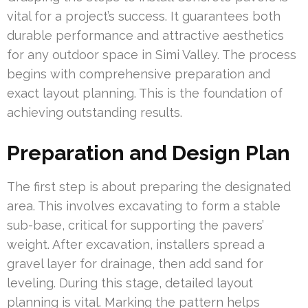
vital for a project’s success. It guarantees both
durable performance and attractive aesthetics
for any outdoor space in Simi Valley. The process
begins with comprehensive preparation and
exact layout planning. This is the foundation of
achieving outstanding results.
Preparation and Design Plan
The first step is about preparing the designated
area. This involves excavating to form a stable
sub-base, critical for supporting the pavers’
weight. After excavation, installers spread a
gravel layer for drainage, then add sand for
leveling. During this stage, detailed layout
planning is vital. Marking the pattern helps