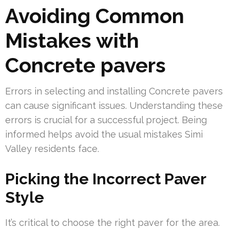
Avoiding Common
Mistakes with
Concrete pavers
Errors in selecting and installing Concrete pavers
can cause significant issues. Understanding these
errors is crucial for a successful project. Being
informed helps avoid the usual mistakes Simi
Valley residents face.
Picking the Incorrect Paver
Style
It’s critical to choose the right paver for the area.