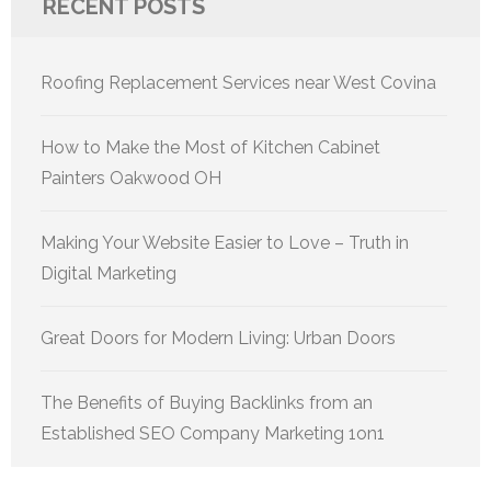
RECENT POSTS
Roofing Replacement Services near West Covina
How to Make the Most of Kitchen Cabinet
Painters Oakwood OH
Making Your Website Easier to Love – Truth in
Digital Marketing
Great Doors for Modern Living: Urban Doors
The Benefits of Buying Backlinks from an
Established SEO Company Marketing 1on1