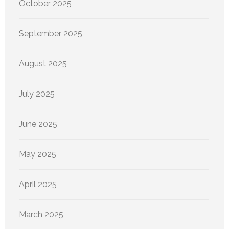
October 2025
September 2025
August 2025
July 2025
June 2025
May 2025
April 2025
March 2025