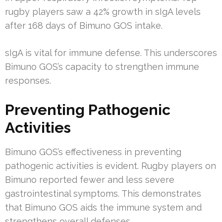
rugby players saw a 42% growth in sIgA levels
after 168 days of Bimuno GOS intake.
sIgA is vital for immune defense. This underscores
Bimuno GOS’s capacity to strengthen immune
responses.
Preventing Pathogenic
Activities
Bimuno GOS’s effectiveness in preventing
pathogenic activities is evident. Rugby players on
Bimuno reported fewer and less severe
gastrointestinal symptoms. This demonstrates
that Bimuno GOS aids the immune system and
strengthens overall defenses.