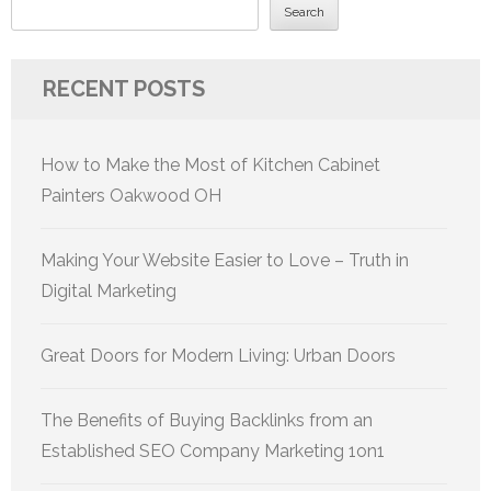
Search
RECENT POSTS
How to Make the Most of Kitchen Cabinet
Painters Oakwood OH
Making Your Website Easier to Love – Truth in
Digital Marketing
Great Doors for Modern Living: Urban Doors
The Benefits of Buying Backlinks from an
Established SEO Company Marketing 1on1