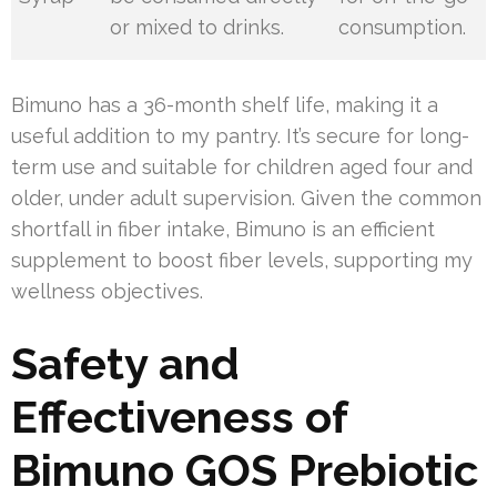
or mixed to drinks.
consumption.
Bimuno has a 36-month shelf life, making it a
useful addition to my pantry. It’s secure for long-
term use and suitable for children aged four and
older, under adult supervision. Given the common
shortfall in fiber intake, Bimuno is an efficient
supplement to boost fiber levels, supporting my
wellness objectives.
Safety and
Effectiveness of
Bimuno GOS Prebiotic