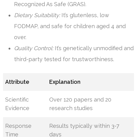
Recognized As Safe (GRAS).
Dietary Suitability:
It’s glutenless, low
FODMAP, and safe for children aged 4 and
over.
Quality Control:
It’s genetically unmodified and
third-party tested for trustworthiness.
Attribute
Explanation
Scientific
Over 120 papers and 20
Evidence
research studies
Response
Results typically within 3-7
Time
days