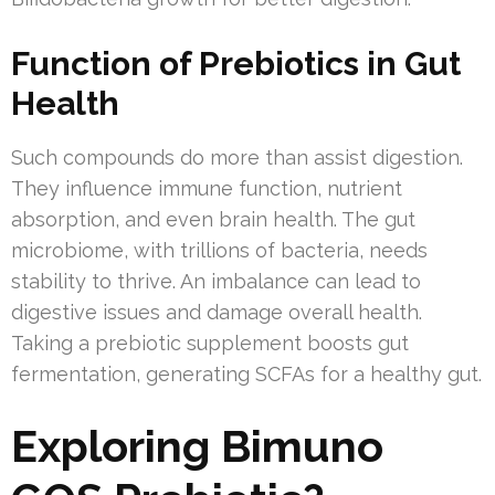
Function of Prebiotics in Gut
Health
Such compounds do more than assist digestion.
They influence immune function, nutrient
absorption, and even brain health. The gut
microbiome, with trillions of bacteria, needs
stability to thrive. An imbalance can lead to
digestive issues and damage overall health.
Taking a prebiotic supplement boosts gut
fermentation, generating SCFAs for a healthy gut.
Exploring Bimuno