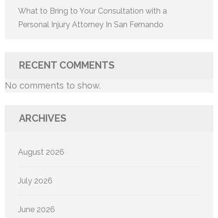
What to Bring to Your Consultation with a
Personal Injury Attorney In San Fernando
RECENT COMMENTS
No comments to show.
ARCHIVES
August 2026
July 2026
June 2026