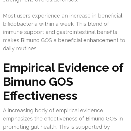
Most users experience an increase in beneficial
bifidobacteria within a week. This blend of
immune support and gastrointestinal benefits
makes Bimuno GOS a beneficial enhancement to
daily routines.
Empirical Evidence of
Bimuno GOS
Effectiveness
A increasing body of empirical evidence
emphasizes the effectiveness of Bimuno GOS in
promoting gut health. This is supported by