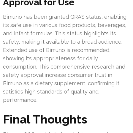
Approval for Use
Bimuno has been granted GRAS status, enabling
its safe use in various food products, beverages,
and infant formulas. This status highlights its
safety, making it available to a broad audience.
Extended use of Bimuno is recommended,
showing its appropriateness for daily
consumption. This comprehensive research and
safety approval increase consumer trust in
Bimuno as a dietary supplement, confirming it
satisfies high standards of quality and
performance.
Final Thoughts