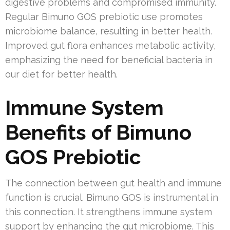
digestive problems and compromised immunity.
Regular Bimuno GOS prebiotic use promotes
microbiome balance, resulting in better health.
Improved gut flora enhances metabolic activity,
emphasizing the need for beneficial bacteria in
our diet for better health.
Immune System
Benefits of Bimuno
GOS Prebiotic
The connection between gut health and immune
function is crucial. Bimuno GOS is instrumental in
this connection. It strengthens immune system
support by enhancing the gut microbiome. This