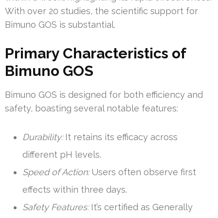
With over 20 studies, the scientific support for
Bimuno GOS is substantial.
Primary Characteristics of
Bimuno GOS
Bimuno GOS is designed for both efficiency and
safety, boasting several notable features:
Durability:
It retains its efficacy across
different pH levels.
Speed of Action:
Users often observe first
effects within three days.
Safety Features:
It’s certified as Generally