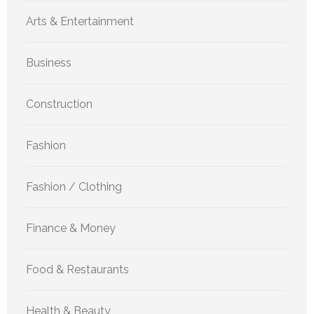
Arts & Entertainment
Business
Construction
Fashion
Fashion / Clothing
Finance & Money
Food & Restaurants
Health & Beauty