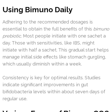
Using Bimuno Daily
Adhering to the recommended dosages is
essential to obtain the full benefits of this
bimuno
prebiotic
. Most people initiate with one sachet a
day. Those with sensitivities, like IBS, might
initiate with half a sachet. This gradual start helps
manage initial side effects like stomach gurgling,
which usually diminish within a week.
Consistency is key for optimal results. Studies
indicate significant improvements in gut
bifidobacteria levels within about seven days of
regular use.