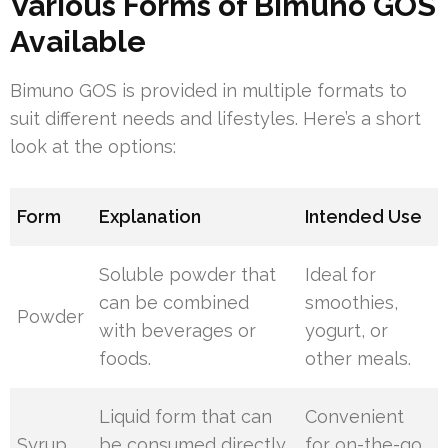
Various Forms of Bimuno GOS
Available
Bimuno GOS is provided in multiple formats to
suit different needs and lifestyles. Here’s a short
look at the options:
Form
Explanation
Intended Use
Soluble powder that
Ideal for
can be combined
smoothies,
Powder
with beverages or
yogurt, or
foods.
other meals.
Liquid form that can
Convenient
Syrup
be consumed directly
for on-the-go