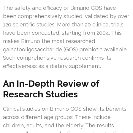
The safety and efficacy of Bimuno GOS have
been comprehensively studied, validated by over
120 scientific studies. More than 20 clinical trials
have been conducted, starting from 2004. This
makes Bimuno the most researched
galactooligosaccharide (GOS) prebiotic available.
Such comprehensive research confirms its
effectiveness as a dietary supplement.
An In-Depth Review of
Research Studies
Clinical studies on Bimuno GOS show its benefits
across different age groups. These include
children, adults, and the elderly. The results