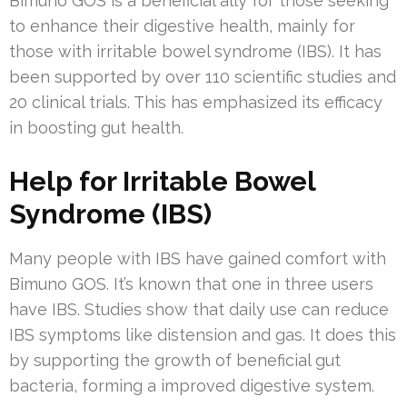
Bimuno GOS is a beneficial ally for those seeking
to enhance their digestive health, mainly for
those with irritable bowel syndrome (IBS). It has
been supported by over 110 scientific studies and
20 clinical trials. This has emphasized its efficacy
in boosting gut health.
Help for Irritable Bowel
Syndrome (IBS)
Many people with IBS have gained comfort with
Bimuno GOS. It’s known that one in three users
have IBS. Studies show that daily use can reduce
IBS symptoms like distension and gas. It does this
by supporting the growth of beneficial gut
bacteria, forming a improved digestive system.