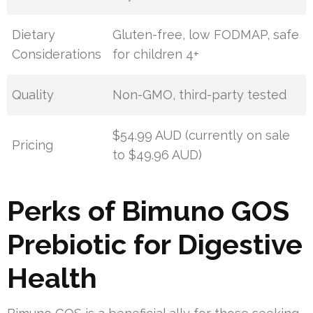
Dietary
Gluten-free, low FODMAP, safe
Considerations
for children 4+
Quality
Non-GMO, third-party tested
$54.99 AUD (currently on sale
Pricing
to $49.96 AUD)
Perks of Bimuno GOS
Prebiotic for Digestive
Health