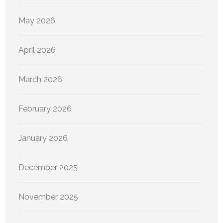
May 2026
April 2026
March 2026
February 2026
January 2026
December 2025
November 2025