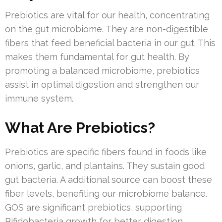
Prebiotics are vital for our health, concentrating
on the gut microbiome. They are non-digestible
fibers that feed beneficial bacteria in our gut. This
makes them fundamental for gut health. By
promoting a balanced microbiome, prebiotics
assist in optimal digestion and strengthen our
immune system.
What Are Prebiotics?
Prebiotics are specific fibers found in foods like
onions, garlic, and plantains. They sustain good
gut bacteria. A additional source can boost these
fiber levels, benefiting our microbiome balance.
GOS are significant prebiotics, supporting
Bifidobacteria growth for better digestion.