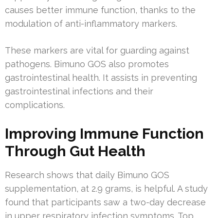
causes better immune function, thanks to the
modulation of anti-inflammatory markers.
These markers are vital for guarding against
pathogens. Bimuno GOS also promotes
gastrointestinal health. It assists in preventing
gastrointestinal infections and their
complications.
Improving Immune Function
Through Gut Health
Research shows that daily Bimuno GOS
supplementation, at 2.9 grams, is helpful. A study
found that participants saw a two-day decrease
in upper respiratory infection symptoms. Top