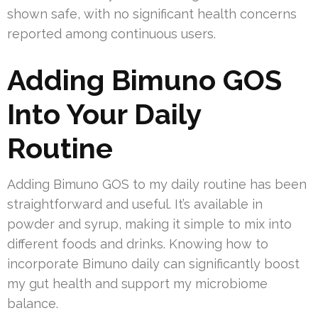
shown safe, with no significant health concerns
reported among continuous users.
Adding Bimuno GOS
Into Your Daily
Routine
Adding Bimuno GOS to my daily routine has been
straightforward and useful. It’s available in
powder and syrup, making it simple to mix into
different foods and drinks. Knowing how to
incorporate Bimuno daily can significantly boost
my gut health and support my microbiome
balance.