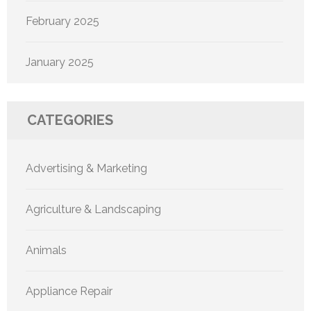
February 2025
January 2025
CATEGORIES
Advertising & Marketing
Agriculture & Landscaping
Animals
Appliance Repair