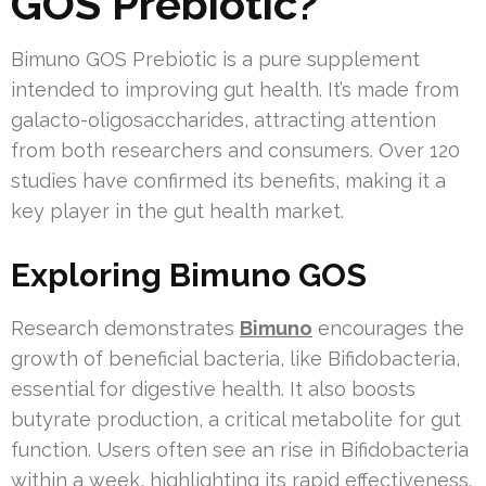
GOS Prebiotic?
Bimuno GOS Prebiotic is a pure supplement
intended to improving gut health. It’s made from
galacto-oligosaccharides, attracting attention
from both researchers and consumers. Over 120
studies have confirmed its benefits, making it a
key player in the gut health market.
Exploring Bimuno GOS
Research demonstrates
Bimuno
encourages the
growth of beneficial bacteria, like Bifidobacteria,
essential for digestive health. It also boosts
butyrate production, a critical metabolite for gut
function. Users often see an rise in Bifidobacteria
within a week, highlighting its rapid effectiveness.