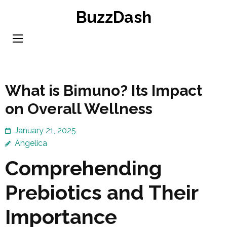
Skip
BuzzDash
to
content
(Press
Enter)
What is Bimuno? Its Impact
on Overall Wellness
January 21, 2025
Angelica
Comprehending
Prebiotics and Their
Importance