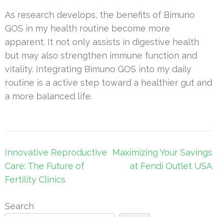
As research develops, the benefits of Bimuno
GOS in my health routine become more
apparent. It not only assists in digestive health
but may also strengthen immune function and
vitality. Integrating Bimuno GOS into my daily
routine is a active step toward a healthier gut and
a more balanced life.
Post
Innovative Reproductive
Maximizing Your Savings
navigation
Care: The Future of
at Fendi Outlet USA
Fertility Clinics
Search