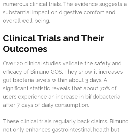
numerous clinical trials. The evidence suggests a
substantial impact on digestive comfort and
overall well-being.
Clinical Trials and Their
Outcomes
Over 20 clinical studies validate the safety and
efficacy of Bimuno GOS. They show it increases
gut bacteria levels within about 3 days. A
significant statistic reveals that about 70% of
users experience an increase in bifidobacteria
after 7 days of daily consumption.
These clinical trials regularly back claims. Bimuno
not only enhances gastrointestinal health but