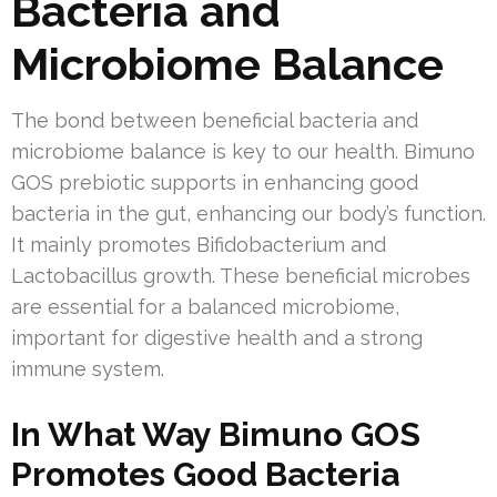
Bacteria and
Microbiome Balance
The bond between beneficial bacteria and
microbiome balance is key to our health. Bimuno
GOS prebiotic supports in enhancing good
bacteria in the gut, enhancing our body’s function.
It mainly promotes Bifidobacterium and
Lactobacillus growth. These beneficial microbes
are essential for a balanced microbiome,
important for digestive health and a strong
immune system.
In What Way Bimuno GOS
Promotes Good Bacteria