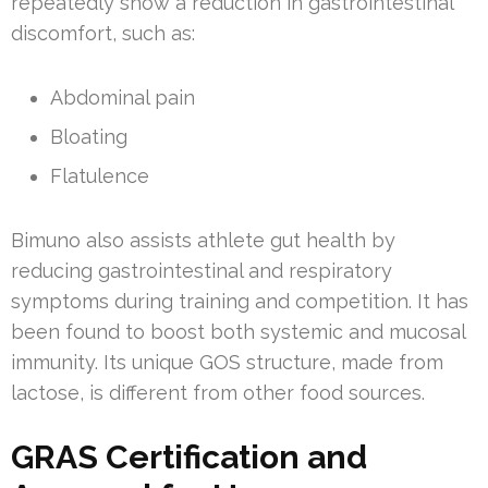
repeatedly show a reduction in gastrointestinal
discomfort, such as:
Abdominal pain
Bloating
Flatulence
Bimuno also assists athlete gut health by
reducing gastrointestinal and respiratory
symptoms during training and competition. It has
been found to boost both systemic and mucosal
immunity. Its unique GOS structure, made from
lactose, is different from other food sources.
GRAS Certification and