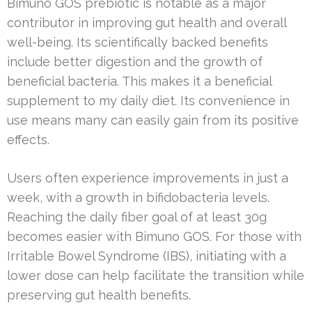
Bimuno GOS prebiotic is notable as a major
contributor in improving gut health and overall
well-being. Its scientifically backed benefits
include better digestion and the growth of
beneficial bacteria. This makes it a beneficial
supplement to my daily diet. Its convenience in
use means many can easily gain from its positive
effects.
Users often experience improvements in just a
week, with a growth in bifidobacteria levels.
Reaching the daily fiber goal of at least 30g
becomes easier with Bimuno GOS. For those with
Irritable Bowel Syndrome (IBS), initiating with a
lower dose can help facilitate the transition while
preserving gut health benefits.