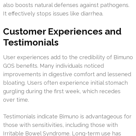
also boosts natural defenses against pathogens.
It effectively stops issues like diarrhea.
Customer Experiences and
Testimonials
User experiences add to the credibility of Bimuno
GOS benefits. Many individuals noticed
improvements in digestive comfort and lessened
bloating. Users often experience initial stomach
gurgling during the first week, which recedes
over time.
Testimonials indicate Bimuno is advantageous for
those with sensitivities, including those with
Irritable Bowel Syndrome. Long-term use has