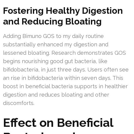
Fostering Healthy Digestion
and Reducing Bloating
Adding Bimuno GOS to my daily routine
substantially enhanced my digestion and
lessened bloating. Research demonstrates GOS
begins nourishing good gut bacteria, like
bifidobacteria, in just three days. Users often see
an rise in bifidobacteria within seven days. This
boost in beneficial bacteria supports in healthier
digestion and reduces bloating and other
discomforts.
Effect on Beneficial