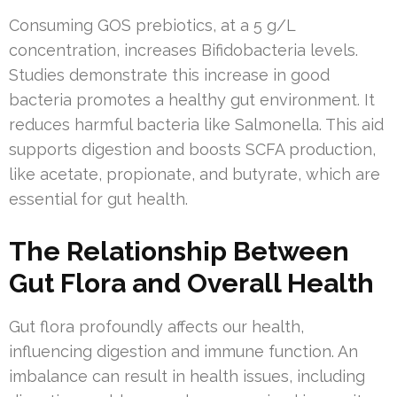
Consuming GOS prebiotics, at a 5 g/L
concentration, increases Bifidobacteria levels.
Studies demonstrate this increase in good
bacteria promotes a healthy gut environment. It
reduces harmful bacteria like Salmonella. This aid
supports digestion and boosts SCFA production,
like acetate, propionate, and butyrate, which are
essential for gut health.
The Relationship Between
Gut Flora and Overall Health
Gut flora profoundly affects our health,
influencing digestion and immune function. An
imbalance can result in health issues, including