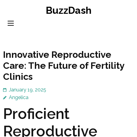
Skip
BuzzDash
to
content
(Press
Enter)
Innovative Reproductive
Care: The Future of Fertility
Clinics
January 19, 2025
Angelica
Proficient
Reproductive