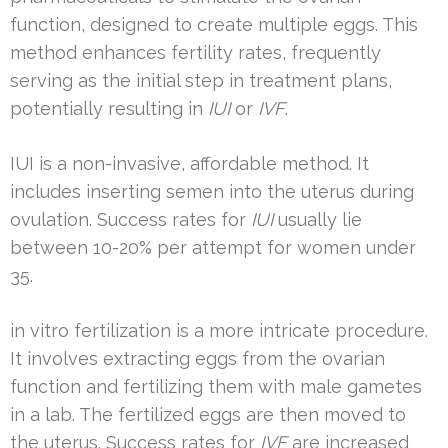
function, designed to create multiple eggs. This
method enhances fertility rates, frequently
serving as the initial step in treatment plans,
potentially resulting in
IUI
or
IVF
.
IUI is a non-invasive, affordable method. It
includes inserting semen into the uterus during
ovulation. Success rates for
IUI
usually lie
between 10-20% per attempt for women under
35.
in vitro fertilization is a more intricate procedure.
It involves extracting eggs from the ovarian
function and fertilizing them with male gametes
in a lab. The fertilized eggs are then moved to
the uterus. Success rates for
IVF
are increased