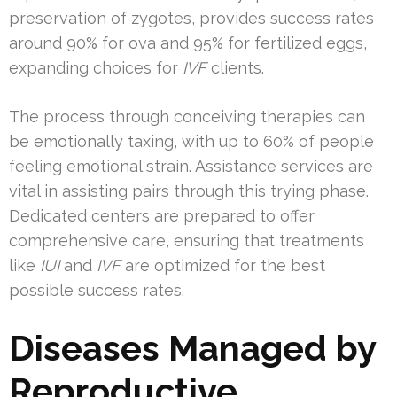
preservation of zygotes, provides success rates
around 90% for ova and 95% for fertilized eggs,
expanding choices for
IVF
clients.
The process through conceiving therapies can
be emotionally taxing, with up to 60% of people
feeling emotional strain. Assistance services are
vital in assisting pairs through this trying phase.
Dedicated centers are prepared to offer
comprehensive care, ensuring that treatments
like
IUI
and
IVF
are optimized for the best
possible success rates.
Diseases Managed by
Reproductive