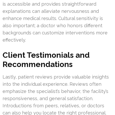
is accessible and provides straightforward
explanations can alleviate nervousness and
enhance medical results. Cultural sensitivity is
also important; a doctor who honors different
backgrounds can customize interventions more
effectively.
Client Testimonials and
Recommendations
Lastly, patient reviews provide valuable insights
into the individual experience. Reviews often
emphasize the specialist’s behavior, the facility’s
responsiveness, and general satisfaction.
Introductions from peers, relatives, or doctors
can also help you locate the right professional.