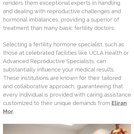
renders them exceptional experts in handling
and dealing with reproductive challenges and
hormonal imbalances, providing a superior of
treatment than many basic fertility doctors.
Selecting a fertility hormone specialist, such as
those at celebrated facilities like UCLA Health or
Advanced Reproductive Specialists, can
substantially influence your medical results.
These institutions are known for their tailored
and collaborative approach, guaranteeing that
every individual is provided with caring assistance
customized to their unique demands from
Eliran
Mor
.