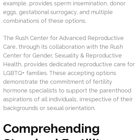
example, provides sperm insemination, donor
eggs, gestational surrogacy, and multiple
combinations of these options.
The Rush Center for Advanced Reproductive
Care, through its collaboration with the Rush
Center for Gender, Sexuality & Reproductive
Health, provides dedicated reproductive care for
LGBTQ+ families. These accepting options
demonstrate the commitment of fertility
hormone specialists to support the parenthood
aspirations of all individuals, irrespective of their
backgrounds or sexual orientation.
Comprehending