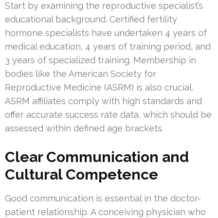
Start by examining the reproductive specialist’s
educational background. Certified fertility
hormone specialists have undertaken 4 years of
medical education, 4 years of training period, and
3 years of specialized training. Membership in
bodies like the American Society for
Reproductive Medicine (ASRM) is also crucial.
ASRM affiliates comply with high standards and
offer accurate success rate data, which should be
assessed within defined age brackets.
Clear Communication and
Cultural Competence
Good communication is essential in the doctor-
patient relationship. A conceiving physician who