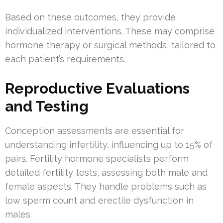
Based on these outcomes, they provide
individualized interventions. These may comprise
hormone therapy or surgical methods, tailored to
each patient’s requirements.
Reproductive Evaluations
and Testing
Conception assessments are essential for
understanding infertility, influencing up to 15% of
pairs. Fertility hormone specialists perform
detailed fertility tests, assessing both male and
female aspects. They handle problems such as
low sperm count and erectile dysfunction in
males.