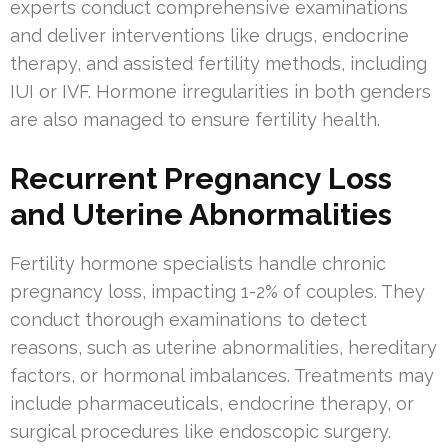
experts conduct comprehensive examinations
and deliver interventions like drugs, endocrine
therapy, and assisted fertility methods, including
IUI or IVF. Hormone irregularities in both genders
are also managed to ensure fertility health.
Recurrent Pregnancy Loss
and Uterine Abnormalities
Fertility hormone specialists handle chronic
pregnancy loss, impacting 1-2% of couples. They
conduct thorough examinations to detect
reasons, such as uterine abnormalities, hereditary
factors, or hormonal imbalances. Treatments may
include pharmaceuticals, endocrine therapy, or
surgical procedures like endoscopic surgery.