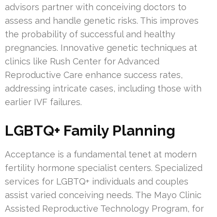
advisors partner with conceiving doctors to
assess and handle genetic risks. This improves
the probability of successful and healthy
pregnancies. Innovative genetic techniques at
clinics like Rush Center for Advanced
Reproductive Care enhance success rates,
addressing intricate cases, including those with
earlier IVF failures.
LGBTQ+ Family Planning
Acceptance is a fundamental tenet at modern
fertility hormone specialist centers. Specialized
services for LGBTQ+ individuals and couples
assist varied conceiving needs. The Mayo Clinic
Assisted Reproductive Technology Program, for