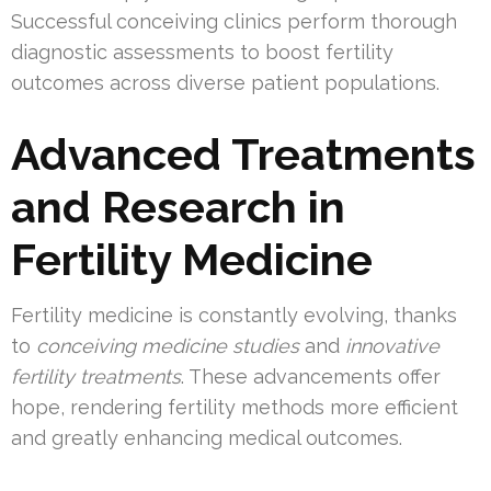
Successful conceiving clinics perform thorough
diagnostic assessments to boost fertility
outcomes across diverse patient populations.
Advanced Treatments
and Research in
Fertility Medicine
Fertility medicine is constantly evolving, thanks
to
conceiving medicine studies
and
innovative
fertility treatments
. These advancements offer
hope, rendering fertility methods more efficient
and greatly enhancing medical outcomes.