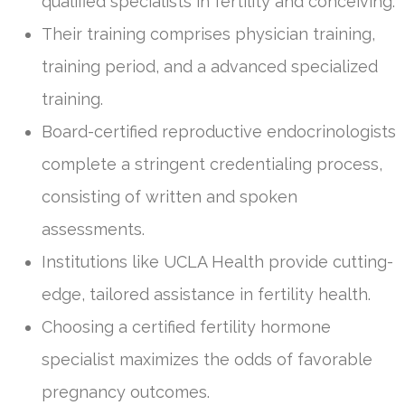
qualified specialists in fertility and conceiving.
Their training comprises physician training,
training period, and a advanced specialized
training.
Board-certified reproductive endocrinologists
complete a stringent credentialing process,
consisting of written and spoken
assessments.
Institutions like UCLA Health provide cutting-
edge, tailored assistance in fertility health.
Choosing a certified fertility hormone
specialist maximizes the odds of favorable
pregnancy outcomes.