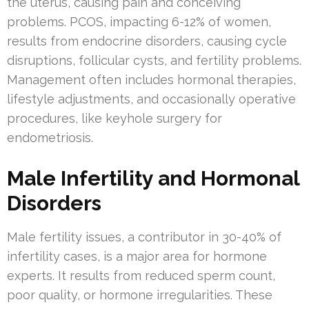
the uterus, causing pain and conceiving
problems. PCOS, impacting 6-12% of women,
results from endocrine disorders, causing cycle
disruptions, follicular cysts, and fertility problems.
Management often includes hormonal therapies,
lifestyle adjustments, and occasionally operative
procedures, like keyhole surgery for
endometriosis.
Male Infertility and Hormonal
Disorders
Male fertility issues, a contributor in 30-40% of
infertility cases, is a major area for hormone
experts. It results from reduced sperm count,
poor quality, or hormone irregularities. These