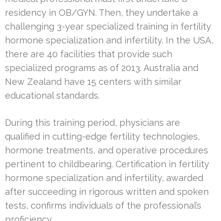
residency in OB/GYN. Then, they undertake a
challenging 3-year specialized training in fertility
hormone specialization and infertility. In the USA,
there are 40 facilities that provide such
specialized programs as of 2013. Australia and
New Zealand have 15 centers with similar
educational standards.
During this training period, physicians are
qualified in cutting-edge fertility technologies,
hormone treatments, and operative procedures
pertinent to childbearing. Certification in fertility
hormone specialization and infertility, awarded
after succeeding in rigorous written and spoken
tests, confirms individuals of the professional’s
proficiency.