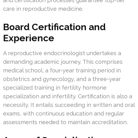
and certification processes guarantee top-tier
care in reproductive medicine.
Board Certification and
Experience
A reproductive endocrinologist undertakes a
demanding academic journey. This comprises
medical school, a four-year training period in
obstetrics and gynecology, and a three-year
specialized training in fertility hormone
specialization and infertility. Certification is also a
necessity. It entails succeeding in written and oral
exams, with continuous education and regular
assessments needed to maintain accreditation.