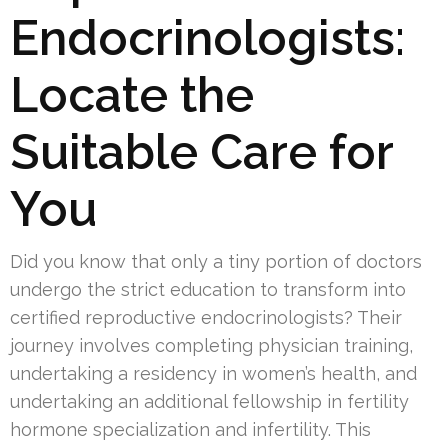
Endocrinologists:
Locate the
Suitable Care for
You
Did you know that only a tiny portion of doctors
undergo the strict education to transform into
certified reproductive endocrinologists? Their
journey involves completing physician training,
undertaking a residency in women’s health, and
undertaking an additional fellowship in fertility
hormone specialization and infertility. This