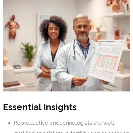
Essential Insights
Reproductive endocrinologists are well-