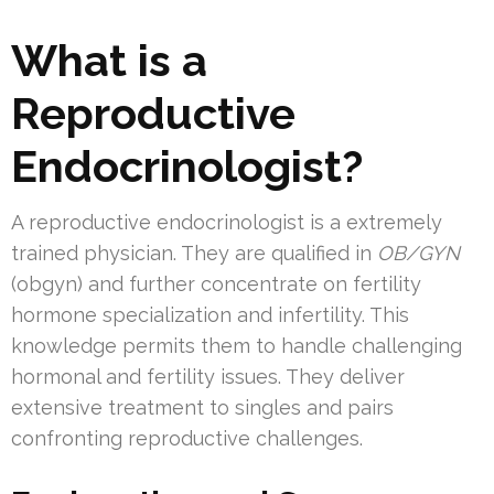
What is a
Reproductive
Endocrinologist?
A reproductive endocrinologist is a extremely
trained physician. They are qualified in
OB/GYN
(obgyn) and further concentrate on fertility
hormone specialization and infertility. This
knowledge permits them to handle challenging
hormonal and fertility issues. They deliver
extensive treatment to singles and pairs
confronting reproductive challenges.