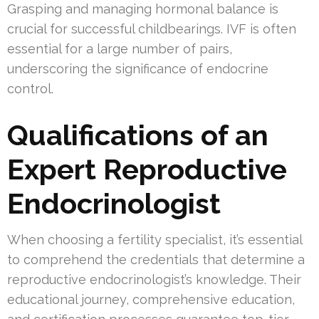
Grasping and managing hormonal balance is
crucial for successful childbearings. IVF is often
essential for a large number of pairs,
underscoring the significance of endocrine
control.
Qualifications of an
Expert Reproductive
Endocrinologist
When choosing a fertility specialist, it’s essential
to comprehend the credentials that determine a
reproductive endocrinologist’s knowledge. Their
educational journey, comprehensive education,