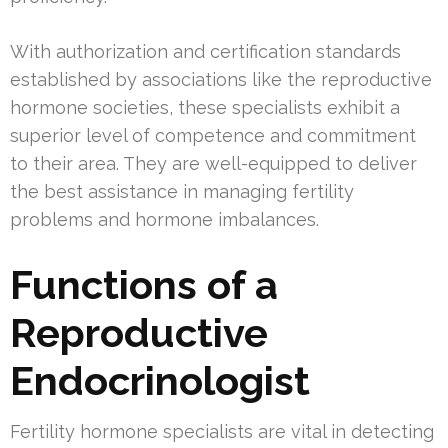
With authorization and certification standards
established by associations like the reproductive
hormone societies, these specialists exhibit a
superior level of competence and commitment
to their area. They are well-equipped to deliver
the best assistance in managing fertility
problems and hormone imbalances.
Functions of a
Reproductive
Endocrinologist
Fertility hormone specialists are vital in detecting