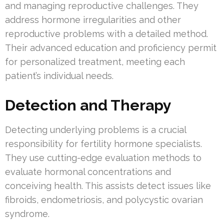
and managing reproductive challenges. They
address hormone irregularities and other
reproductive problems with a detailed method.
Their advanced education and proficiency permit
for personalized treatment, meeting each
patient’s individual needs.
Detection and Therapy
Detecting underlying problems is a crucial
responsibility for fertility hormone specialists.
They use cutting-edge evaluation methods to
evaluate hormonal concentrations and
conceiving health. This assists detect issues like
fibroids, endometriosis, and polycystic ovarian
syndrome.