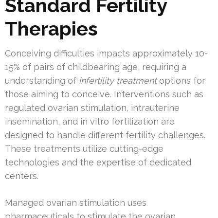
Standard Fertility
Therapies
Conceiving difficulties impacts approximately 10-
15% of pairs of childbearing age, requiring a
understanding of
infertility treatment
options for
those aiming to conceive. Interventions such as
regulated ovarian stimulation, intrauterine
insemination, and in vitro fertilization are
designed to handle different fertility challenges.
These treatments utilize cutting-edge
technologies and the expertise of dedicated
centers.
Managed ovarian stimulation uses
pharmaceuticals to stimulate the ovarian