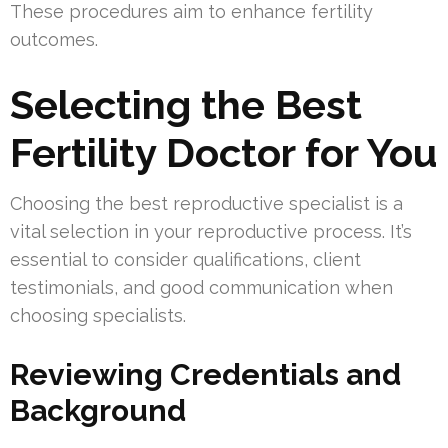
These procedures aim to enhance fertility
outcomes.
Selecting the Best
Fertility Doctor for You
Choosing the best reproductive specialist is a
vital selection in your reproductive process. It’s
essential to consider qualifications, client
testimonials, and good communication when
choosing specialists.
Reviewing Credentials and
Background