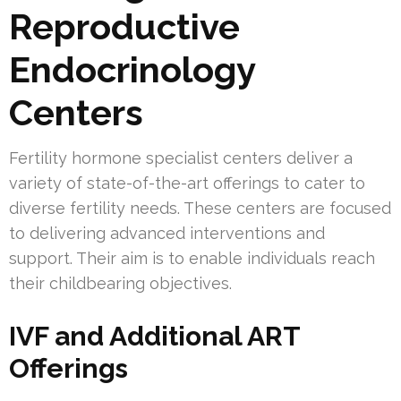
Reproductive
Endocrinology
Centers
Fertility hormone specialist centers deliver a
variety of state-of-the-art offerings to cater to
diverse fertility needs. These centers are focused
to delivering advanced interventions and
support. Their aim is to enable individuals reach
their childbearing objectives.
IVF and Additional ART
Offerings