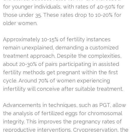
for younger individuals, with rates of 40-50% for
those under 35. These rates drop to 10-20% for
older women.
Approximately 10-15% of fertility instances
remain unexplained, demanding a customized
treatment approach. Despite the complexities,
about 20-30% of pairs participating in assisted
fertility methods get pregnant within the first
cycle. Around 70% of women experiencing
infertility will conceive after suitable treatment.
Advancements in techniques, such as PGT, allow
the analysis of fertilized eggs for chromosomal
integrity. This improves the pregnancy rates of
reproductive interventions. Cryopreservation, the