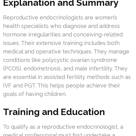
Explanation and Summary
Reproductive endocrinologists are women’s
health specialists who diagnose and address
hormone irregularities and conceiving-related
issues. Their extensive training includes both
medical and operative techniques. They manage
conditions like polycystic ovarian syndrome
(PCOS), endometriosis, and male infertility. They
are essential in assisted fertility methods such as
IVF and PGT. This helps people achieve their
goals of having children.
Training and Education
To qualify as a reproductive endocrinologist, a
medical professional must first undertake a