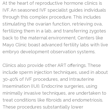
At the heart of reproductive hormone clinics is
IVF. An seasoned IVF specialist guides individuals
through this complex procedure. This includes
stimulating the ovarian function, retrieving ova,
fertilizing them in a lab, and transferring zygotes
back to the maternal environment. Centers like
Mayo Clinic boast advanced fertility labs with live
embryo development observation systems.
Clinics also provide other ART offerings. These
include sperm injection techniques, used in about
30-40% of IVF procedures, and Intrauterine
Insemination (IUI). Endocrine surgeries, using
minimally invasive techniques, are undertaken to
treat conditions like fibroids and endometriosis.
These procedures substantially lower