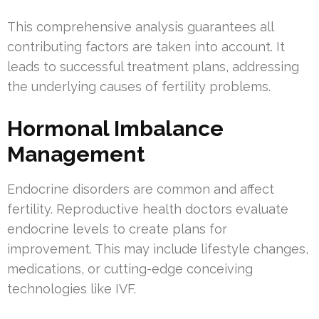
This comprehensive analysis guarantees all
contributing factors are taken into account. It
leads to successful treatment plans, addressing
the underlying causes of fertility problems.
Hormonal Imbalance
Management
Endocrine disorders are common and affect
fertility. Reproductive health doctors evaluate
endocrine levels to create plans for
improvement. This may include lifestyle changes,
medications, or cutting-edge conceiving
technologies like IVF.