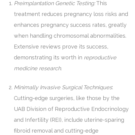
Preimplantation Genetic Testing:
This
treatment reduces pregnancy loss risks and
enhances pregnancy success rates, greatly
when handling chromosomal abnormalities.
Extensive reviews prove its success,
demonstrating its worth in
reproductive
medicine research
.
Minimally Invasive Surgical Techniques
:
Cutting-edge surgeries, like those by the
UAB Division of Reproductive Endocrinology
and Infertility (REI), include uterine-sparing
fibroid removal and cutting-edge