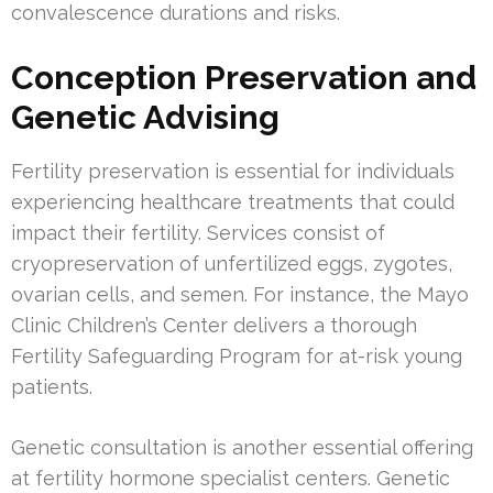
convalescence durations and risks.
Conception Preservation and
Genetic Advising
Fertility preservation is essential for individuals
experiencing healthcare treatments that could
impact their fertility. Services consist of
cryopreservation of unfertilized eggs, zygotes,
ovarian cells, and semen. For instance, the Mayo
Clinic Children’s Center delivers a thorough
Fertility Safeguarding Program for at-risk young
patients.
Genetic consultation is another essential offering
at fertility hormone specialist centers. Genetic