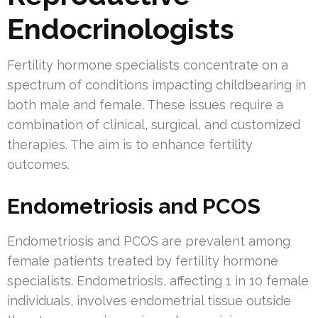
Endocrinologists
Fertility hormone specialists concentrate on a
spectrum of conditions impacting childbearing in
both male and female. These issues require a
combination of clinical, surgical, and customized
therapies. The aim is to enhance fertility
outcomes.
Endometriosis and PCOS
Endometriosis and PCOS are prevalent among
female patients treated by fertility hormone
specialists. Endometriosis, affecting 1 in 10 female
individuals, involves endometrial tissue outside