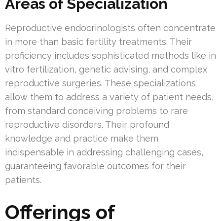
Areas of Specialization
Reproductive endocrinologists often concentrate
in more than basic fertility treatments. Their
proficiency includes sophisticated methods like in
vitro fertilization, genetic advising, and complex
reproductive surgeries. These specializations
allow them to address a variety of patient needs,
from standard conceiving problems to rare
reproductive disorders. Their profound
knowledge and practice make them
indispensable in addressing challenging cases,
guaranteeing favorable outcomes for their
patients.
Offerings of