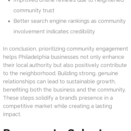
community trust
Better search engine rankings as community
involvement indicates credibility
In conclusion, prioritizing community engagement
helps Philadelphia businesses not only enhance
their local authority but also positively contribute
to the neighborhood. Building strong, genuine
relationships can lead to sustainable growth,
benefiting both the business and the community.
These steps solidify a brand’s presence in a
competitive market while creating a lasting
impact.