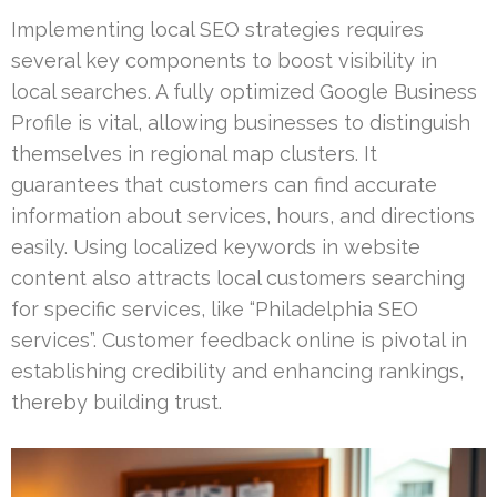
Implementing local SEO strategies requires
several key components to boost visibility in
local searches. A fully optimized Google Business
Profile is vital, allowing businesses to distinguish
themselves in regional map clusters. It
guarantees that customers can find accurate
information about services, hours, and directions
easily. Using localized keywords in website
content also attracts local customers searching
for specific services, like “Philadelphia SEO
services”. Customer feedback online is pivotal in
establishing credibility and enhancing rankings,
thereby building trust.