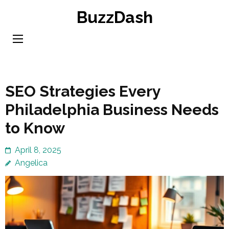
Skip
BuzzDash
to
content
(Press
Enter)
SEO Strategies Every
Philadelphia Business Needs
to Know
April 8, 2025
Angelica