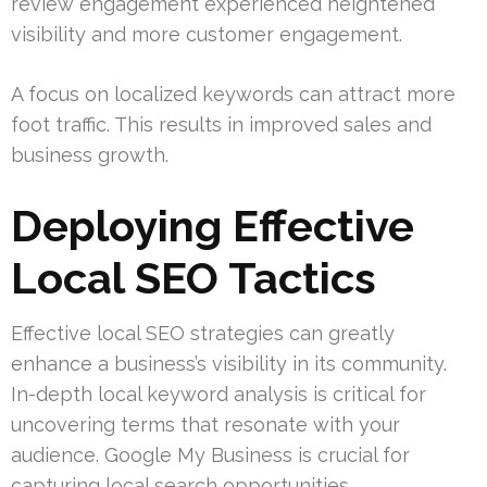
review engagement experienced heightened
visibility and more customer engagement.
A focus on localized keywords can attract more
foot traffic. This results in improved sales and
business growth.
Deploying Effective
Local SEO Tactics
Effective local SEO strategies can greatly
enhance a business’s visibility in its community.
In-depth local keyword analysis is critical for
uncovering terms that resonate with your
audience. Google My Business is crucial for
capturing local search opportunities.