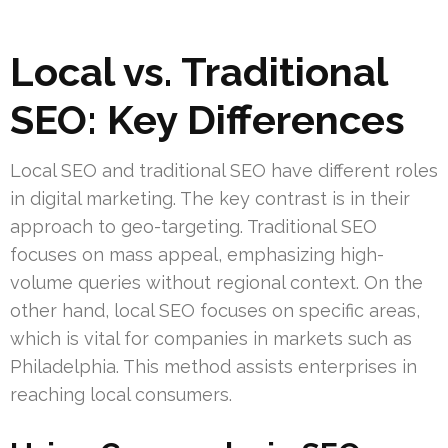
Local vs. Traditional
SEO: Key Differences
Local SEO and traditional SEO have different roles
in digital marketing. The key contrast is in their
approach to geo-targeting. Traditional SEO
focuses on mass appeal, emphasizing high-
volume queries without regional context. On the
other hand, local SEO focuses on specific areas,
which is vital for companies in markets such as
Philadelphia. This method assists enterprises in
reaching local consumers.