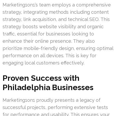
Marketing1on1’s team employs a comprehensive
strategy, integrating methods including content
strategy, link acquisition, and technical SEO. This
strategy boosts website visibility and organic
traffic, essential for businesses looking to
enhance their online presence. They also
prioritize mobile-friendly design, ensuring optimal
performance on all devices. This is key for
engaging local customers effectively.
Proven Success with
Philadelphia Businesses
Marketing1on1 proudly presents a legacy of
successful projects, performing extensive tests
for performance and usability. This ensures your