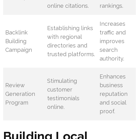
online citations.
rankings.
Increases
Establishing links
Backlink
traffic and
with regional
Building
improves
directories and
Campaign
search
trusted platforms.
authority.
Enhances
Stimulating
Review
business
customer
Generation
reputation
testimonials
Program
and social
online.
proof.
Building Local