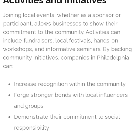
Activities and Initiatives
Joining local events, whether as a sponsor or
participant, allows businesses to show their
commitment to the community. Activities can
include fundraisers, local festivals, hands-on
workshops, and informative seminars. By backing
community initiatives, companies in Philadelphia
can:
Increase recognition within the community
Forge stronger bonds with local influencers
and groups
Demonstrate their commitment to social
responsibility