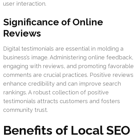
user interaction.
Significance of Online
Reviews
Digital testimonials are essential in molding a
business’s image. Administering online feedback,
engaging with reviews, and promoting favorable
comments are crucial practices. Positive reviews
enhance credibility and can improve search
rankings. A robust collection of positive
testimonials attracts customers and fosters
community trust.
Benefits of Local SEO