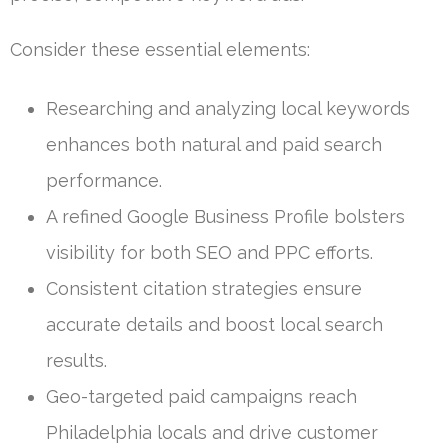
Consider these essential elements:
Researching and analyzing local keywords
enhances both natural and paid search
performance.
A refined Google Business Profile bolsters
visibility for both SEO and PPC efforts.
Consistent citation strategies ensure
accurate details and boost local search
results.
Geo-targeted paid campaigns reach
Philadelphia locals and drive customer