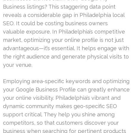
Business listings? This staggering data point
reveals a considerable gap in Philadelphia local
SEO. It could be costing business owners
valuable exposure. In Philadelphia’s competitive
market, optimizing your online profile is not just
advantageous—it’s essential. It helps engage with
the right audience and generate physical visits to
your venue.
Employing area-specific keywords and optimizing
your Google Business Profile can greatly enhance
your online visibility. Philadelphia’s vibrant and
dynamic community makes geo-specific SEO
support critical. They help you shine among
competitors, so that customers discover your
business when searching for pertinent products