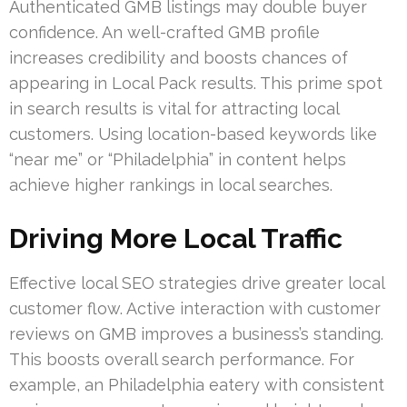
Authenticated GMB listings may double buyer
confidence. An well-crafted GMB profile
increases credibility and boosts chances of
appearing in Local Pack results. This prime spot
in search results is vital for attracting local
customers. Using location-based keywords like
“near me” or “Philadelphia” in content helps
achieve higher rankings in local searches.
Driving More Local Traffic
Effective local SEO strategies drive greater local
customer flow. Active interaction with customer
reviews on GMB improves a business’s standing.
This boosts overall search performance. For
example, an Philadelphia eatery with consistent