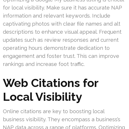
for local visibility. Make sure it has accurate NAP
information and relevant keywords. Include
captivating photos with clear file names and alt
descriptions to enhance visual appeal. Frequent
updates such as review responses and current
operating hours demonstrate dedication to
engagement and foster trust. This can improve
rankings and increase foot traffic.
Web Citations for
Local Visibility
Online citations are key to boosting local
business visibility. They encompass a business’s
NAP data across a range of platforms. Optimizing