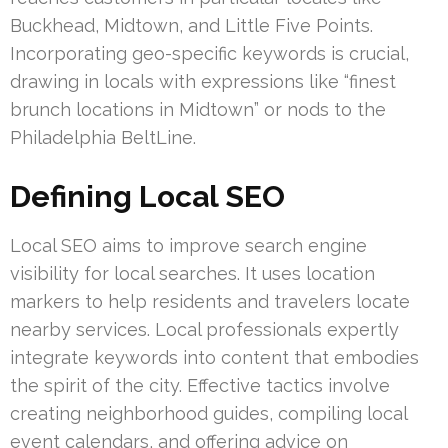
Buckhead, Midtown, and Little Five Points.
Incorporating geo-specific keywords is crucial,
drawing in locals with expressions like “finest
brunch locations in Midtown” or nods to the
Philadelphia BeltLine.
Defining Local SEO
Local SEO aims to improve search engine
visibility for local searches. It uses location
markers to help residents and travelers locate
nearby services. Local professionals expertly
integrate keywords into content that embodies
the spirit of the city. Effective tactics involve
creating neighborhood guides, compiling local
event calendars, and offering advice on