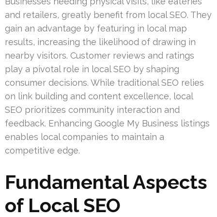
Businesses needing physical visits, like eateries
and retailers, greatly benefit from local SEO. They
gain an advantage by featuring in local map
results, increasing the likelihood of drawing in
nearby visitors. Customer reviews and ratings
play a pivotal role in local SEO by shaping
consumer decisions. While traditional SEO relies
on link building and content excellence, local
SEO prioritizes community interaction and
feedback. Enhancing Google My Business listings
enables local companies to maintain a
competitive edge.
Fundamental Aspects
of Local SEO