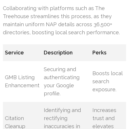
Collaborating with platforms such as The
Treehouse streamlines this process, as they
maintain uniform NAP details across 36,500+
directories, boosting local search performance.
Service
Description
Perks
Securing and
Boosts local
GMB Listing
authenticating
search
Enhancement
your Google
exposure.
profile.
Identifying and
Increases
Citation
rectifying
trust and
Cleanup
inaccuracies in
elevates