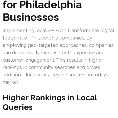
for Philadelphia
Businesses
Implementing local SEO can transform the digital
footprint of Philadelphia companies. By
employing geo-targeted approaches, companies
can dramatically increase both exposure and
customer engagement. This results in higher
rankings in community searches and drives
additional local visits, key for success in today’s
market.
Higher Rankings in Local
Queries