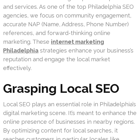
and services. As one of the top Philadelphia SEO
agencies, we focus on community engagement,
accurate NAP (Name, Address, Phone Number)
references, and forward-thinking online
marketing. These
internet marketing
Philadelphia
strategies enhance your business’s
reputation and engage the local market
effectively.
Grasping Local SEO
Local SEO plays an essential role in Philadelphia’s
digital marketing scene. It’s meant to enhance the
online presence of businesses in nearby regions.
By optimizing content for local searches, it
reaches customers in particular locales like