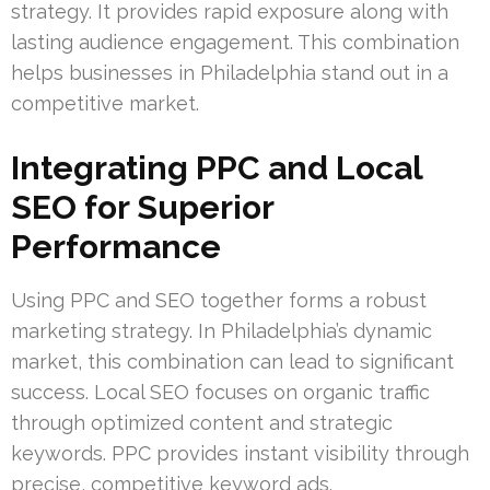
strategy. It provides rapid exposure along with
lasting audience engagement. This combination
helps businesses in Philadelphia stand out in a
competitive market.
Integrating PPC and Local
SEO for Superior
Performance
Using PPC and SEO together forms a robust
marketing strategy. In Philadelphia’s dynamic
market, this combination can lead to significant
success. Local SEO focuses on organic traffic
through optimized content and strategic
keywords. PPC provides instant visibility through
precise, competitive keyword ads.