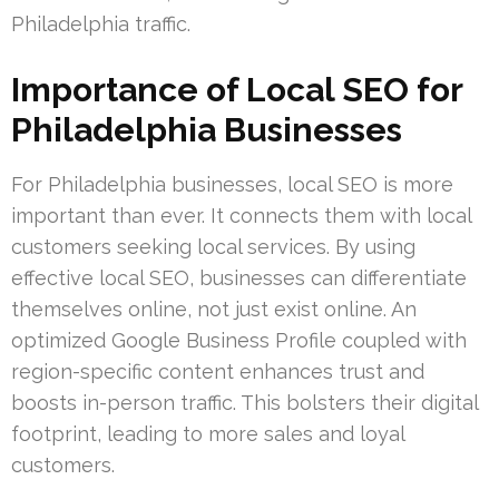
Philadelphia traffic.
Importance of Local SEO for
Philadelphia Businesses
For Philadelphia businesses, local SEO is more
important than ever. It connects them with local
customers seeking local services. By using
effective local SEO, businesses can differentiate
themselves online, not just exist online. An
optimized Google Business Profile coupled with
region-specific content enhances trust and
boosts in-person traffic. This bolsters their digital
footprint, leading to more sales and loyal
customers.