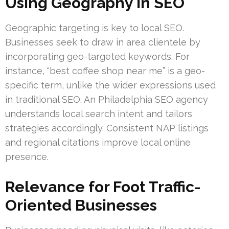
Using Geography in SEO
Geographic targeting is key to local SEO.
Businesses seek to draw in area clientele by
incorporating geo-targeted keywords. For
instance, “best coffee shop near me” is a geo-
specific term, unlike the wider expressions used
in traditional SEO. An Philadelphia SEO agency
understands local search intent and tailors
strategies accordingly. Consistent NAP listings
and regional citations improve local online
presence.
Relevance for Foot Traffic-
Oriented Businesses