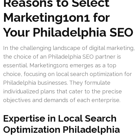
Reasons to Select
Marketing1on1 for
Your Philadelphia SEO
In the challenging landscape of digital marketing,
the choice of an Philadelphia SEO partner is
essential. Marketing1on1 emerges as a top
choice, focusing on local search optimization for
Philadelphia businesses. They formulate
individualized plans that cater to the precise
objectives and demands of each enterprise.
Expertise in Local Search
Optimization Philadelphia