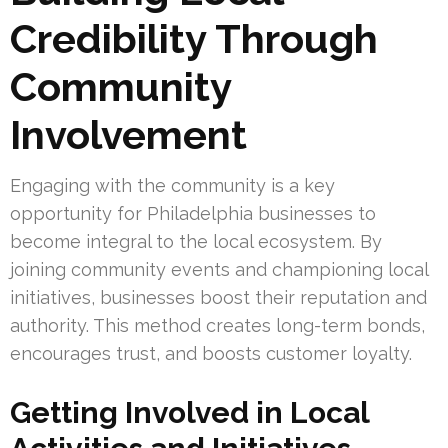
Credibility Through
Community
Involvement
Engaging with the community is a key
opportunity for Philadelphia businesses to
become integral to the local ecosystem. By
joining community events and championing local
initiatives, businesses boost their reputation and
authority. This method creates long-term bonds,
encourages trust, and boosts customer loyalty.
Getting Involved in Local