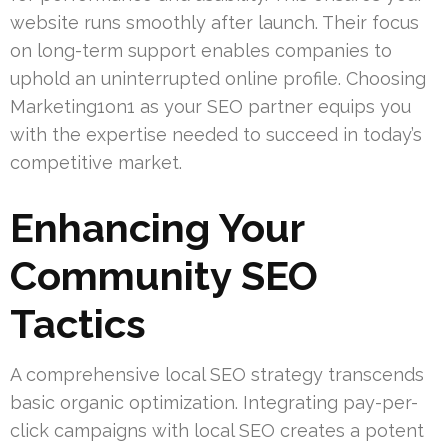
website runs smoothly after launch. Their focus
on long-term support enables companies to
uphold an uninterrupted online profile. Choosing
Marketing1on1 as your SEO partner equips you
with the expertise needed to succeed in today’s
competitive market.
Enhancing Your
Community SEO
Tactics
A comprehensive local SEO strategy transcends
basic organic optimization. Integrating pay-per-
click campaigns with local SEO creates a potent