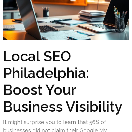
Local SEO
Philadelphia:
Boost Your
Business Visibility
It might surprise you to learn that 56% of
businesses did not claim their Google My