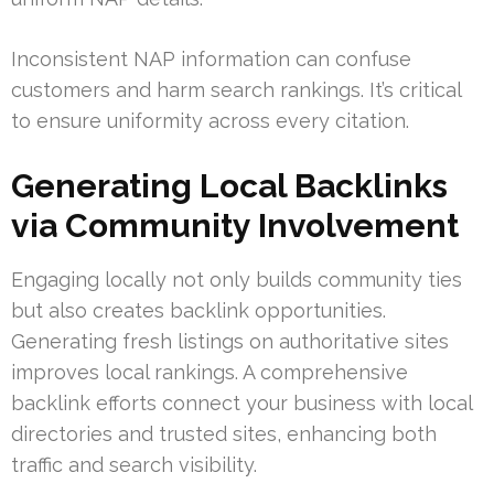
Inconsistent NAP information can confuse
customers and harm search rankings. It’s critical
to ensure uniformity across every citation.
Generating Local Backlinks
via Community Involvement
Engaging locally not only builds community ties
but also creates backlink opportunities.
Generating fresh listings on authoritative sites
improves local rankings. A comprehensive
backlink efforts connect your business with local
directories and trusted sites, enhancing both
traffic and search visibility.