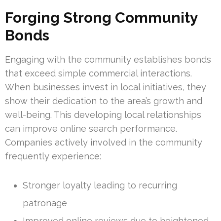
Forging Strong Community
Bonds
Engaging with the community establishes bonds
that exceed simple commercial interactions.
When businesses invest in local initiatives, they
show their dedication to the area’s growth and
well-being. This developing local relationships
can improve online search performance.
Companies actively involved in the community
frequently experience:
Stronger loyalty leading to recurring
patronage
Improved online reviews due to heightened