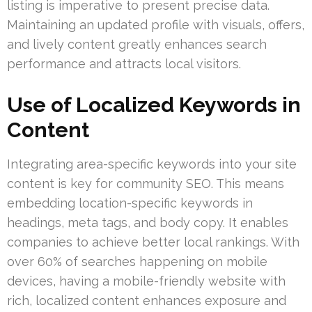
listing is imperative to present precise data.
Maintaining an updated profile with visuals, offers,
and lively content greatly enhances search
performance and attracts local visitors.
Use of Localized Keywords in
Content
Integrating area-specific keywords into your site
content is key for community SEO. This means
embedding location-specific keywords in
headings, meta tags, and body copy. It enables
companies to achieve better local rankings. With
over 60% of searches happening on mobile
devices, having a mobile-friendly website with
rich, localized content enhances exposure and