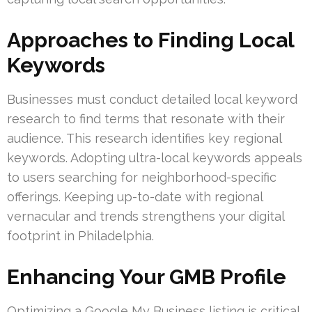
Approaches to Finding Local
Keywords
Businesses must conduct detailed local keyword
research to find terms that resonate with their
audience. This research identifies key regional
keywords. Adopting ultra-local keywords appeals
to users searching for neighborhood-specific
offerings. Keeping up-to-date with regional
vernacular and trends strengthens your digital
footprint in Philadelphia.
Enhancing Your GMB Profile
Optimizing a Google My Business listing is critical