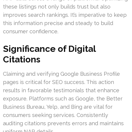
these listings not only builds trust but also
improves search rankings. It’s imperative to keep
this information precise and steady to build
consumer confidence.
Significance of Digital
Citations
Claiming and verifying Google Business Profile
pages is critical for SEO success. This action
results in favorable testimonials that enhance
exposure. Platforms such as Google, the Better
Business Bureau, Yelp, and Bing are vital for
consumers seeking services. Consistently
auditing citations prevents errors and maintains
uniform NAP details.