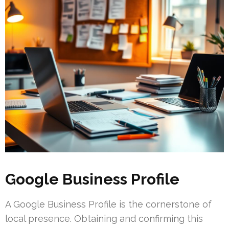
Google Business Profile
A Google Business Profile is the cornerstone of
local presence. Obtaining and confirming this